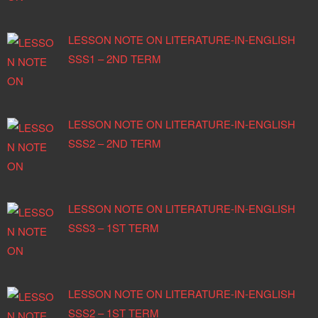
LESSON NOTE ON LITERATURE-IN-ENGLISH
SSS1 – 2ND TERM
LESSON NOTE ON LITERATURE-IN-ENGLISH
SSS2 – 2ND TERM
LESSON NOTE ON LITERATURE-IN-ENGLISH
SSS3 – 1ST TERM
LESSON NOTE ON LITERATURE-IN-ENGLISH
SSS2 – 1ST TERM