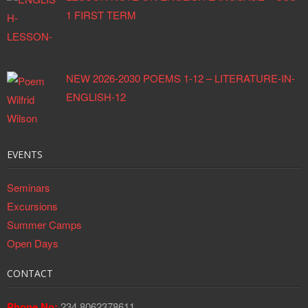
1 FIRST TERM
NEW 2026-2030 POEMS 1-12 – LITERATURE-IN-
ENGLISH-12
EVENTS
Seminars
Excursions
Summer Camps
Open Days
CONTACT
Phone No:
234 8062378611