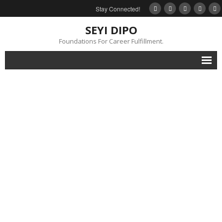
Stay Connected!
SEYI DIPO
Foundations For Career Fulfillment.
Home
About
Blog
My Books
Feedback
Events
Gallery