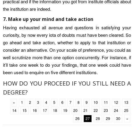
practical and if the information you got from institute officials about
the institution are indeed.
7. Make up your mind and take action
Having exhausted all avenue and questions in satisfying your
curiosity, by now every iota of doubts must have been cleared. So
go ahead and take action, whether to apply to that institution or
consider an alternative. On your scale of preference, you could as
well scrutinize more than one option concurrently. For instance, if
it’ll take one week to do your findings, that one week could have
been used to enquire on five different institutions.
HOW DO YOU PROCEED IF YOU STILL NEED A
DEGREE?
«
1
2
3
4
5
6
7
8
9
10
11
12
13
14
15
16
17
18
19
20
21
22
23
24
25
26
27
28
29
30
»