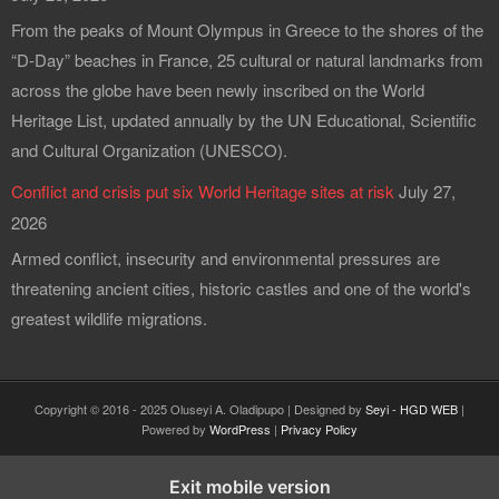
From the peaks of Mount Olympus in Greece to the shores of the
“D-Day” beaches in France, 25 cultural or natural landmarks from
across the globe have been newly inscribed on the World
Heritage List, updated annually by the UN Educational, Scientific
and Cultural Organization (UNESCO).
Conflict and crisis put six World Heritage sites at risk
July 27,
2026
Armed conflict, insecurity and environmental pressures are
threatening ancient cities, historic castles and one of the world's
greatest wildlife migrations.
Copyright © 2016 - 2025 Oluseyi A. Oladipupo | Designed by
Seyi - HGD WEB
|
Powered by
WordPress
|
Privacy Policy
Exit mobile version