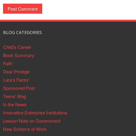
BLOG CATEGORIES
Child's Career
Book Summary
Faith
Dear Protégé
Lara's Factor
Sponsored Post
Teens' Blog
In the News
Innovative Enterprise Institutions
Lesson Note on Government
New Scheme of Work