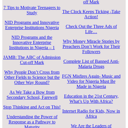
off Mark
7 Tips to Motivate Teenagers to
The Clock Keeps Ticking -Take
Study
Action!
NID Programs and Innovative
Check Out the Three Ads of
Enterprise Institutions Nigeria
Life…
NID Programs and the
Why Money Miracle Stories by
Innovative Enterprise
Preachers Don’t Work for Their
Institutions in Nigeria – 1
Followers
JAMB: The ABC of Admission
Complete List of Banned Anti-
Cut-off Mark
Malaria Drugs
Why People Don’t Cross from
FGN Misfires Again- Music and
Other Fields to Science but the
Video for Nigeria Must Be
Other Way Round?
Made in Nigeria
As We Take a Bow from
Education in the 21st Century,
Secondary School, Farewell
What’s Up With Africa?
Stop Thinking and Act on This!
Internet Radio for Kids, Now in
Africa
Understanding the Power of
Response as a Pathway to
We Are the Leaders of
Maturity