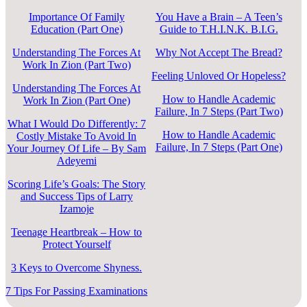
Importance Of Family
You Have a Brain – A Teen’s
Education (Part One)
Guide to T.H.I.N.K. B.I.G.
Understanding The Forces At
Why Not Accept The Bread?
Work In Zion (Part Two)
Feeling Unloved Or Hopeless?
Understanding The Forces At
How to Handle Academic
Work In Zion (Part One)
Failure, In 7 Steps (Part Two)
What I Would Do Differently: 7
How to Handle Academic
Costly Mistake To Avoid In
Failure, In 7 Steps (Part One)
Your Journey Of Life – By Sam
Adeyemi
Scoring Life’s Goals: The Story
and Success Tips of Larry
Izamoje
Teenage Heartbreak – How to
Protect Yourself
3 Keys to Overcome Shyness.
7 Tips For Passing Examinations