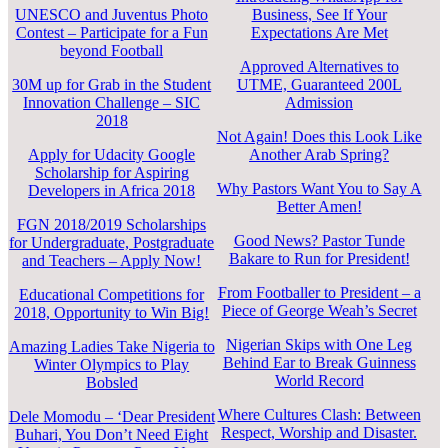
UNESCO and Juventus Photo
Business, See If Your
Contest – Participate for a Fun
Expectations Are Met
beyond Football
Approved Alternatives to
30M up for Grab in the Student
UTME, Guaranteed 200L
Innovation Challenge – SIC
Admission
2018
Not Again! Does this Look Like
Apply for Udacity Google
Another Arab Spring?
Scholarship for Aspiring
Why Pastors Want You to Say A
Developers in Africa 2018
Better Amen!
FGN 2018/2019 Scholarships
Good News? Pastor Tunde
for Undergraduate, Postgraduate
Bakare to Run for President!
and Teachers – Apply Now!
From Footballer to President – a
Educational Competitions for
Piece of George Weah’s Secret
2018, Opportunity to Win Big!
Nigerian Skips with One Leg
Amazing Ladies Take Nigeria to
Behind Ear to Break Guinness
Winter Olympics to Play
World Record
Bobsled
Where Cultures Clash: Between
Dele Momodu – ‘Dear President
Respect, Worship and Disaster.
Buhari, You Don’t Need Eight