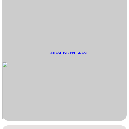
LIFE-CHANGING PROGRAM