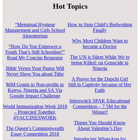
Hot Topics
“Menstrual Hygiene
How to Stop Child’s Bedwetting
Management and Girls School
Finally
Absenteeism
Why Most Children Want to
“How Do You Empower a
become a Doctor
Youth That’s Still Schooling?”
The UN is Silent While We’re
Read My Concise Response
being Killed: on Genocide in
Bible Verses Your Pastor Will
Nigeria
Never Show You about Tithe
A Prayer for the Dapchi Girl
$6M Grants to Non-profits in
Still in Captivity because of Her
Kenya, Nigeria and SA Via
Faith
Google Impact Challenge
Interswitch SPAK Educational
World Immunization Week 2018
Competition – 7.5M for the
– Protected Together,
Winner!
#VACCINESWORK
Things You Should Know
The Queen’s Commonwealth
About Valentine’s Day
Essay Competition 2018
Introducing WhatsApp for