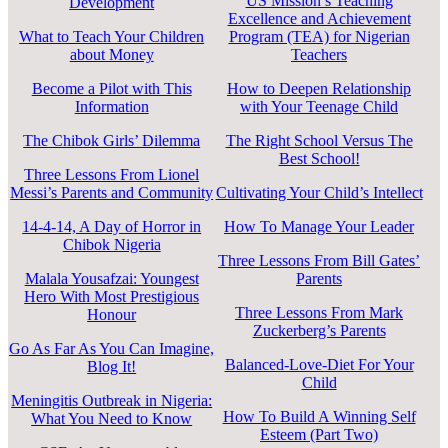
US Mission’s Teaching
Development
Excellence and Achievement
What to Teach Your Children
Program (TEA) for Nigerian
about Money
Teachers
Become a Pilot with This
How to Deepen Relationship
Information
with Your Teenage Child
The Chibok Girls’ Dilemma
The Right School Versus The
Best School!
Three Lessons From Lionel
Messi’s Parents and Community
Cultivating Your Child’s Intellect
14-4-14, A Day of Horror in
How To Manage Your Leader
Chibok Nigeria
Three Lessons From Bill Gates’
Malala Yousafzai: Youngest
Parents
Hero With Most Prestigious
Three Lessons From Mark
Honour
Zuckerberg’s Parents
Go As Far As You Can Imagine,
Balanced-Love-Diet For Your
Blog It!
Child
Meningitis Outbreak in Nigeria:
How To Build A Winning Self
What You Need to Know
Esteem (Part Two)