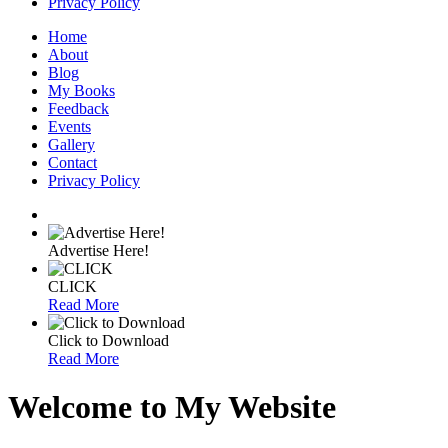
Privacy Policy
Home
About
Blog
My Books
Feedback
Events
Gallery
Contact
Privacy Policy
Advertise Here!
CLICK
Read More
Click to Download
Read More
Welcome to My Website