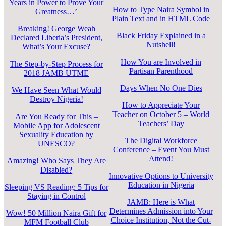
Years in Power to Prove Your
How to Type Naira Symbol in
Greatness…’
Plain Text and in HTML Code
Breaking! George Weah
Black Friday Explained in a
Declared Liberia’s President,
Nutshell!
What’s Your Excuse?
How You are Involved in
The Step-by-Step Process for
Partisan Parenthood
2018 JAMB UTME
Days When No One Dies
We Have Seen What Would
Destroy Nigeria!
How to Appreciate Your
Teacher on October 5 – World
Are You Ready for This –
Teachers’ Day
Mobile App for Adolescent
Sexuality Education by
The Digital Workforce
UNESCO?
Conference – Event You Must
Attend!
Amazing! Who Says They Are
Disabled?
Innovative Options to University
Education in Nigeria
Sleeping VS Reading: 5 Tips for
Staying in Control
JAMB: Here is What
Determines Admission into Your
Wow! 50 Million Naira Gift for
Choice Institution, Not the Cut-
MFM Football Club