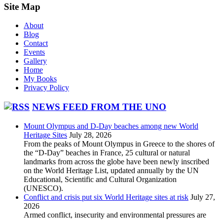
Site Map
About
Blog
Contact
Events
Gallery
Home
My Books
Privacy Policy
NEWS FEED FROM THE UNO
Mount Olympus and D-Day beaches among new World
Heritage Sites
July 28, 2026
From the peaks of Mount Olympus in Greece to the shores of
the “D-Day” beaches in France, 25 cultural or natural
landmarks from across the globe have been newly inscribed
on the World Heritage List, updated annually by the UN
Educational, Scientific and Cultural Organization
(UNESCO).
Conflict and crisis put six World Heritage sites at risk
July 27,
2026
Armed conflict, insecurity and environmental pressures are