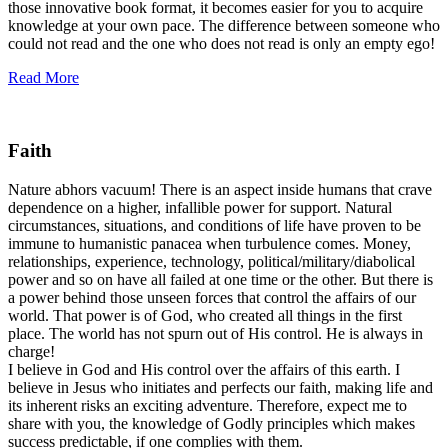
those innovative book format, it becomes easier for you to acquire
knowledge at your own pace. The difference between someone who
could not read and the one who does not read is only an empty ego!
Read More
Faith
Nature abhors vacuum! There is an aspect inside humans that crave
dependence on a higher, infallible power for support. Natural
circumstances, situations, and conditions of life have proven to be
immune to humanistic panacea when turbulence comes. Money,
relationships, experience, technology, political/military/diabolical
power and so on have all failed at one time or the other. But there is
a power behind those unseen forces that control the affairs of our
world. That power is of God, who created all things in the first
place. The world has not spurn out of His control. He is always in
charge!
I believe in God and His control over the affairs of this earth. I
believe in Jesus who initiates and perfects our faith, making life and
its inherent risks an exciting adventure. Therefore, expect me to
share with you, the knowledge of Godly principles which makes
success predictable, if one complies with them.