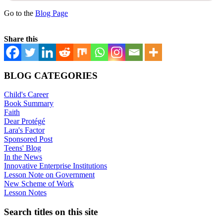
Go to the
Blog Page
Share this
BLOG CATEGORIES
Child's Career
Book Summary
Faith
Dear Protégé
Lara's Factor
Sponsored Post
Teens' Blog
In the News
Innovative Enterprise Institutions
Lesson Note on Government
New Scheme of Work
Lesson Notes
Search titles on this site