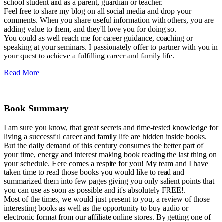
school student and as a parent, guardian or teacher.
Feel free to share my blog on all social media and drop your
comments. When you share useful information with others, you are
adding value to them, and they'll love you for doing so.
You could as well reach me for career guidance, coaching or
speaking at your seminars. I passionately offer to partner with you in
your quest to achieve a fulfilling career and family life.
Read More
Book Summary
I am sure you know, that great secrets and time-tested knowledge for
living a successful career and family life are hidden inside books.
But the daily demand of this century consumes the better part of
your time, energy and interest making book reading the last thing on
your schedule. Here comes a respite for you! My team and I have
taken time to read those books you would like to read and
summarized them into few pages giving you only salient points that
you can use as soon as possible and it's absolutely FREE!.
Most of the times, we would just present to you, a review of those
interesting books as well as the opportunity to buy audio or
electronic format from our affiliate online stores. By getting one of