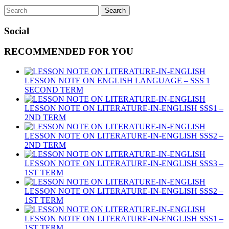
Social
RECOMMENDED FOR YOU
LESSON NOTE ON ENGLISH LANGUAGE – SSS 1
SECOND TERM
LESSON NOTE ON LITERATURE-IN-ENGLISH SSS1 –
2ND TERM
LESSON NOTE ON LITERATURE-IN-ENGLISH SSS2 –
2ND TERM
LESSON NOTE ON LITERATURE-IN-ENGLISH SSS3 –
1ST TERM
LESSON NOTE ON LITERATURE-IN-ENGLISH SSS2 –
1ST TERM
LESSON NOTE ON LITERATURE-IN-ENGLISH SSS1 –
1ST TERM