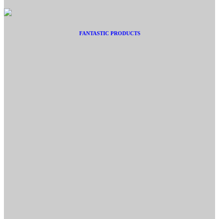
FANTASTIC PRODUCTS