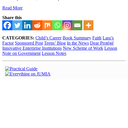
Read More
Share this
CATEGORIES:
Child’s Career
Book Summary
Faith
Lara’s
Factor
Sponsored Post
Teens’ Blog
In the News
Dear Protégé
Innovative Enterprise Institutions
New Scheme of Work
Lesson
Note on Government
Lesson Notes