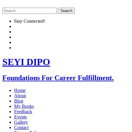
Stay Connected!
SEYI DIPO
Foundations For Career Fulfillment.
Home
About
Blog
My Books
Feedback
Events
Gallery
Contact