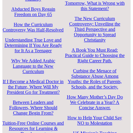
Tomorrow, What is Wrong with
this Statement?
Abducted Boys Regain
Freedom on Day 65
The New Curriculum
Controversy: Unveiling the
How the Curriculum
Third Perspective and
Controversy Was Half-Resolved
Opportunity to Spread
Understanding True Love and
Christianity
Determining If You Are Ready
A Book You Must Read:
for It As a Teenager
Practical Guide to Choosing the
Why We Added Arabic
Right Career Path.
Language to the New
Curbing the Menace of
Curriculum
Substance Abuse Among
If I Become a Medical Doctor in
Youths: the Roles of Parents,
the Future, Where Will My
Schools, and the Society.
President Go for Treatment?
How Many Mother’s Day Do
Between Leaders and
We Celebrate in a Year? A
Followers, Where Should
Concise Answer.
Change Begin From?
How to Help Your Child Say
Tuition-Free Online Courses and
NO to Molestation
Resources for Learning &