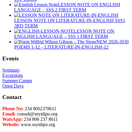
LESSON NOTE ON ENGLISH
LANGUAGE – SSS 2 FIRST TERM
LESSON NOTE ON LITERATURE-IN-ENGLISH SSS1
3RD TERM
LESSON NOTE ON
ENGLISH LANGUAGE – SSS 1 FIRST TERM
NEW 2026-2030
POEMS 1-12 – LITERATURE-IN-ENGLISH-12
Events
Seminars
Excursions
Summer Camps
Open Days
Contact
Phone No:
234 8062378611
Email:
consult@seyidipo.org
WatsApp:
234 806 237 8611
Website:
www.seyidipo.org