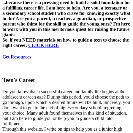
...because there is a pressing need to build a solid foundation for
a fulfilling career life, I am here to help. Are you, a teenager or
a secondary school student who crave for knowing exactly what
to do? Are you a parent, a teacher, a guardian, or prospective
parent who thirst for the skill to guide the young ones? I'm here
to work with you in this meritorious quest for raising the future
giants.
So, if you NEED materials on how to guide a teen to choose the
right career,
CLICK HERE
Get Resources
Teen's Career
Do you know that a successful career and family life begins at the
adolescent or teen age? During this period, you'd choose the path to
go through, upon which a desired future will be built. Sincerely, you
don't want to get to the end of high/secondary school, regretting
your choice. Many adult found themselves in this kind of situation,
but I am here to guide you or help you to guide a child into
fulfillment.
Through this website, I write on tips to help you as a junior high