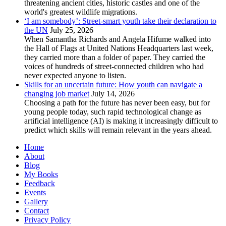
threatening ancient cities, historic castles and one of the
world's greatest wildlife migrations.
‘I am somebody’: Street-smart youth take their declaration to
the UN
July 25, 2026
When Samantha Richards and Angela Hifume walked into
the Hall of Flags at United Nations Headquarters last week,
they carried more than a folder of paper. They carried the
voices of hundreds of street-connected children who had
never expected anyone to listen.
Skills for an uncertain future: How youth can navigate a
changing job market
July 14, 2026
Choosing a path for the future has never been easy, but for
young people today, such rapid technological change as
artificial intelligence (AI) is making it increasingly difficult to
predict which skills will remain relevant in the years ahead.
Home
About
Blog
My Books
Feedback
Events
Gallery
Contact
Privacy Policy