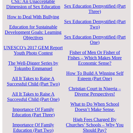
CSE: An Unacceptable
Sex Education Demystified (Part
Dimension of Sex Education
Three)
How to Deal With Bullying
Sex Education Demystified (Part
Education for Sustainable
Two)
Development Goals: Learning
Sex Education Demystified (Part
Objectives
One)
UNESCO’s 2017 GEM Report
Fisher of Men Or Fisher of
Youth Photo Contest
Fishes – Which Makes More
The Well-Digger Series by
Economic Sense?
Tokunbo Emmanuel
How To Build A Winning Self
All It Takes to Raise A
Esteem (Part One)
Successful Child (Part Two)
Christian Court in Nigeria –
All It Takes to Raise A
Diverse Perspectives!
Successful Child (Part One)
What to Do When School
Importance Of Family
Doesn’t Make Sense.
Education (Part Three)
High Fees Charged By
Importance Of Family
Churches’ Schools – Why You
Education (Part Two)
Should Pay?