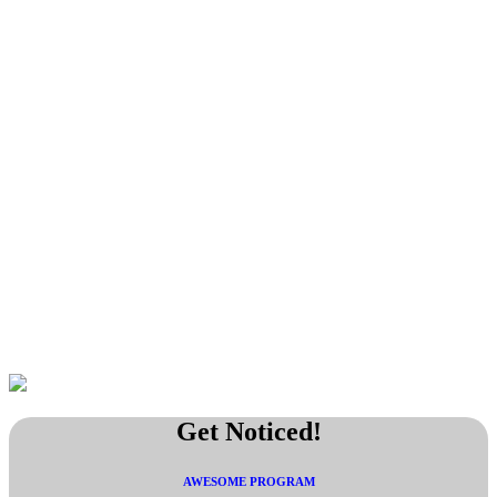
Get Noticed!
AWESOME PROGRAM