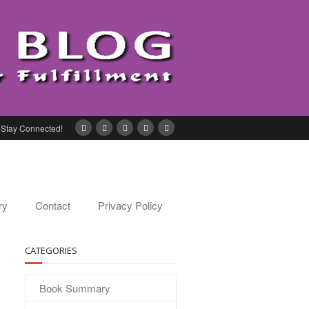
Stay Connected!
ry
Contact
Privacy Policy
CATEGORIES
Book Summary