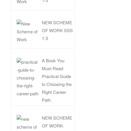
1-3
NEW SCHEME
OF WORK SSS
1-3
A Book You
Must Read:
Practical Guide
to Choosing the
Right Career
Path
NEW SCHEME
OF WORK-