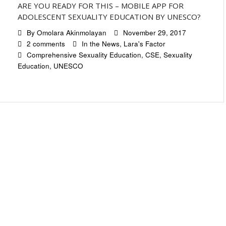
ARE YOU READY FOR THIS – MOBILE APP FOR
ADOLESCENT SEXUALITY EDUCATION BY UNESCO?
By
Omolara Akinmolayan
November 29, 2017
2 comments
In the News
,
Lara's Factor
Comprehensive Sexuality Education
,
CSE
,
Sexuality
Education
,
UNESCO