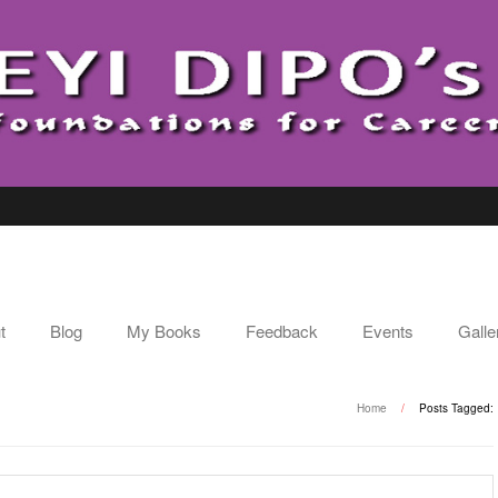
t
Blog
My Books
Feedback
Events
Galle
E
Home
/
Posts Tagged: