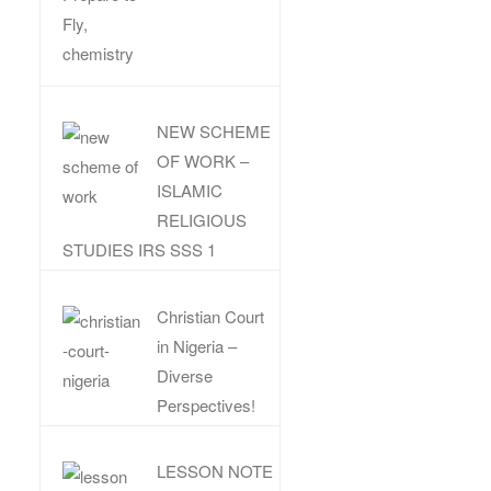
NEW SCHEME
OF WORK –
ISLAMIC
RELIGIOUS
STUDIES IRS SSS 1
Christian Court
in Nigeria –
Diverse
Perspectives!
LESSON NOTE