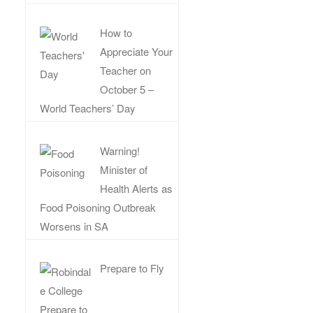
How to
Appreciate Your
Teacher on
October 5 –
World Teachers’ Day
Warning!
Minister of
Health Alerts as
Food Poisoning Outbreak
Worsens in SA
Prepare to Fly