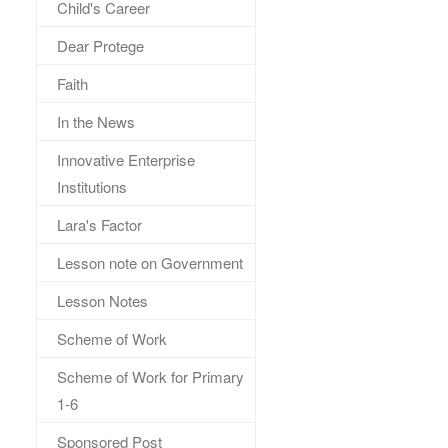
Child's Career
Dear Protege
Faith
In the News
Innovative Enterprise
Institutions
Lara's Factor
Lesson note on Government
Lesson Notes
Scheme of Work
Scheme of Work for Primary
1-6
Sponsored Post