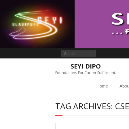
SEYI DIPO
Foundations For Career Fulfillment.
Home
Abou
TAG ARCHIVES: CS