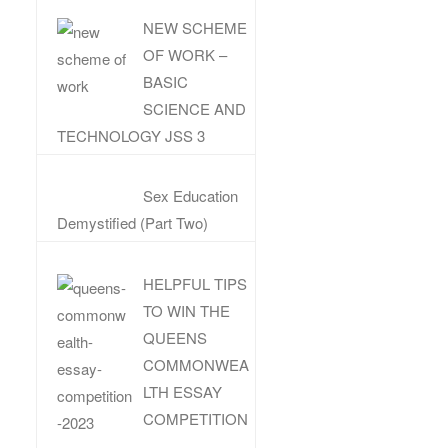
NEW SCHEME
OF WORK –
BASIC
SCIENCE AND
TECHNOLOGY JSS 3
Sex Education
Demystified (Part Two)
HELPFUL TIPS
TO WIN THE
QUEENS
COMMONWEA
LTH ESSAY
COMPETITION