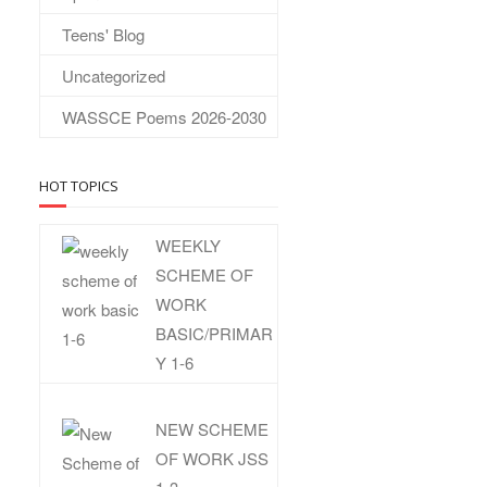
Teens' Blog
Uncategorized
WASSCE Poems 2026-2030
HOT TOPICS
WEEKLY
SCHEME OF
WORK
BASIC/PRIMAR
Y 1-6
NEW SCHEME
OF WORK JSS