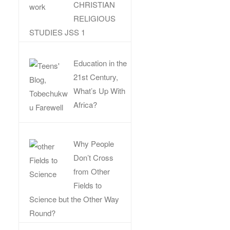
CHRISTIAN
RELIGIOUS
STUDIES JSS 1
Education in the
21st Century,
What’s Up With
Africa?
Why People
Don’t Cross
from Other
Fields to
Science but the Other Way
Round?