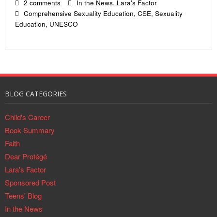
2 comments
In the News
,
Lara's Factor
Comprehensive Sexuality Education
,
CSE
,
Sexuality
Education
,
UNESCO
BLOG CATEGORIES
Child's Career
Book Summary
Faith
Dear Protégé
Lara's Factor
Sponsored Post
Teens' Blog
In the News