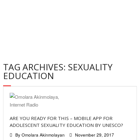
Contact
Privacy Policy
TAG ARCHIVES: SEXUALITY
EDUCATION
ARE YOU READY FOR THIS – MOBILE APP FOR
ADOLESCENT SEXUALITY EDUCATION BY UNESCO?
By
Omolara Akinmolayan
November 29, 2017