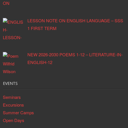
LESSON NOTE ON ENGLISH LANGUAGE – SSS
1 FIRST TERM
NEW 2026-2030 POEMS 1-12 – LITERATURE-IN-
ENGLISH-12
EVENTS
Seminars
Excursions
Summer Camps
Open Days