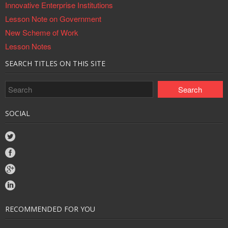
Innovative Enterprise Institutions
Lesson Note on Government
New Scheme of Work
Lesson Notes
SEARCH TITLES ON THIS SITE
SOCIAL
RECOMMENDED FOR YOU