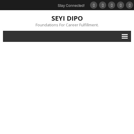
Stay Connected!
SEYI DIPO
Foundations For Career Fulfillment.
Home
About
Blog
My Books
Feedback
Events
Gallery