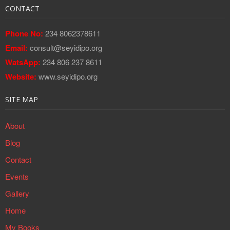
CONTACT
Phone No:
234 8062378611
Email:
consult@seyidipo.org
WatsApp:
234 806 237 8611
Website:
www.seyidipo.org
SITE MAP
About
Blog
Contact
Events
Gallery
Home
My Books