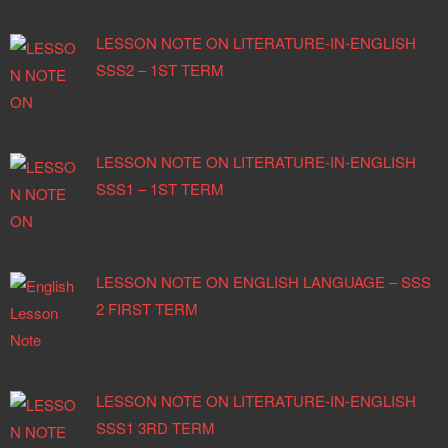
LESSON NOTE ON LITERATURE-IN-ENGLISH
SSS2 – 1ST TERM
LESSON NOTE ON LITERATURE-IN-ENGLISH
SSS1 – 1ST TERM
LESSON NOTE ON ENGLISH LANGUAGE – SSS
2 FIRST TERM
LESSON NOTE ON LITERATURE-IN-ENGLISH
SSS1 3RD TERM