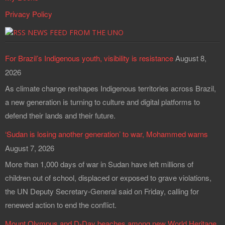
Privacy Policy
NEWS FEED FROM THE UNO
For Brazil’s Indigenous youth, visibility is resistance
August 8,
2026
As climate change reshapes Indigenous territories across Brazil,
a new generation is turning to culture and digital platforms to
defend their lands and their future.
‘Sudan is losing another generation’ to war, Mohammed warns
August 7, 2026
More than 1,000 days of war in Sudan have left millions of
children out of school, displaced or exposed to grave violations,
the UN Deputy Secretary-General said on Friday, calling for
renewed action to end the conflict.
Mount Olympus and D-Day beaches among new World Heritage