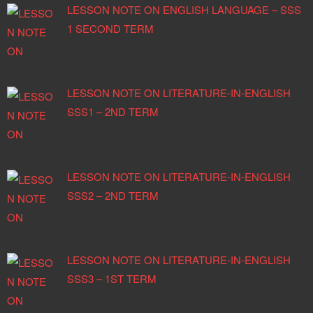
LESSON NOTE ON ENGLISH LANGUAGE – SSS
1 SECOND TERM
LESSON NOTE ON LITERATURE-IN-ENGLISH
SSS1 – 2ND TERM
LESSON NOTE ON LITERATURE-IN-ENGLISH
SSS2 – 2ND TERM
LESSON NOTE ON LITERATURE-IN-ENGLISH
SSS3 – 1ST TERM