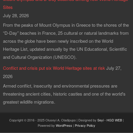
Sites
July 28, 2026
From the peaks of Mount Olympus in Greece to the shores of the
“D-Day” beaches in France, 25 cultural or natural landmarks from
across the globe have been newly inscribed on the World
Heritage List, updated annually by the UN Educational, Scientific
and Cultural Organization (UNESCO).
Conflict and crisis put six World Heritage sites at risk
July 27,
2026
Armed conflict, insecurity and environmental pressures are
threatening ancient cities, historic castles and one of the world's
greatest wildlife migrations.
Copyright © 2016 - 2025 Oluseyi A. Oladipupo | Designed by
Seyi - HGD WEB
|
Powered by
WordPress
|
Privacy Policy