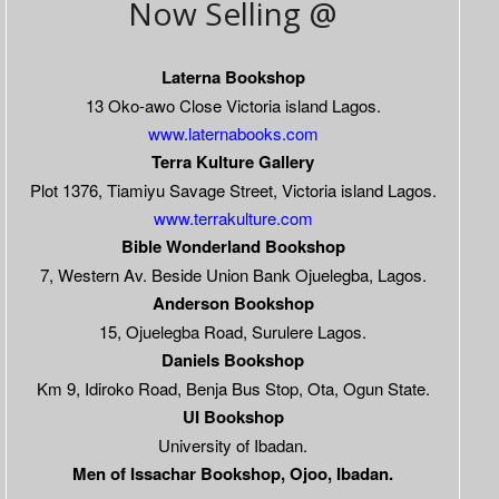
Now Selling @
Laterna Bookshop
13 Oko-awo Close Victoria island Lagos.
www.laternabooks.com
Terra Kulture Gallery
Plot 1376, Tiamiyu Savage Street, Victoria island Lagos.
www.terrakulture.com
Bible Wonderland Bookshop
7, Western Av. Beside Union Bank Ojuelegba, Lagos.
Anderson Bookshop
15, Ojuelegba Road, Surulere Lagos.
Daniels Bookshop
Km 9, Idiroko Road, Benja Bus Stop, Ota, Ogun State.
UI Bookshop
University of Ibadan.
Men of Issachar Bookshop, Ojoo, Ibadan.