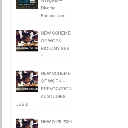
Diverse
Perspectives!
NEW SCHEME
OF WORK –
BIOLOGY SSS
1
NEW SCHEME
OF WORK –
PREVOCATION
AL STUDIES
JSS 2
NEW 2026-2030