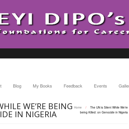
t
Blog
My Books
Feedback
Events
Galle
WHILE WE’RE BEING
Home
/
The UN is Silent While We’re
IDE IN NIGERIA
being Killed: on Genocide in Nigeria