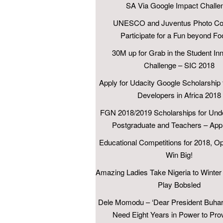
SA Via Google Impact Challe
UNESCO and Juventus Photo Con
Participate for a Fun beyond Foo
30M up for Grab in the Student In
Challenge – SIC 2018
Apply for Udacity Google Scholarship 
Developers in Africa 2018
FGN 2018/2019 Scholarships for Und
Postgraduate and Teachers – App
Educational Competitions for 2018, Op
Win Big!
Amazing Ladies Take Nigeria to Winter
Play Bobsled
Dele Momodu – ‘Dear President Buhari
Need Eight Years in Power to Pro