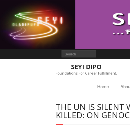
SEYI DIPO
Foundations For Career Fulfillment.
Home
Abou
THE UN IS SILENT 
KILLED: ON GENOC