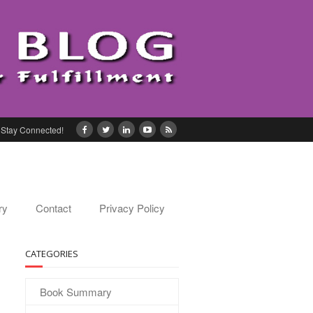
Stay Connected!
ry
Contact
Privacy Policy
CATEGORIES
Book Summary