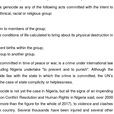
s genocide as any of the following acts committed with the intent to
thnical, racial or religious group:
rm to members of the group;
e conditions of life calculated to bring about its physical destruction in
nt births within the group;
group to another group.
ommitted in time of peace or war, is a crime under international law
luding Nigeria undertake "to prevent and to punish". Although the
ide lies with the state in which the crime is committed, the UN’s
the case of state complicity or helplessness.
ide is not yet the case in Nigeria, but all the signs of an impending
on Conflict Resolution and Human Rights in Nigeria said, over 2000
8 (more than the figure for the whole of 2017), to violence and clashes
 country. Several thousands have been injured and several other