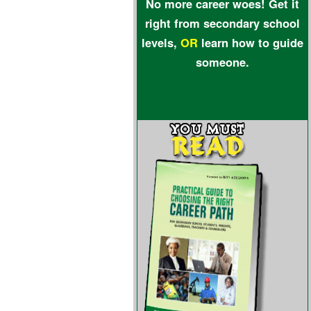
No more career woes! Get it
right from secondary school
levels,
OR
learn how to guide
someone.