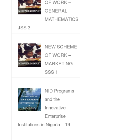
OF WORK –
GENERAL
MATHEMATICS
JSS 3
NEW SCHEME
OF WORK –
MARKETING
SSS 1
NID Programs
and the
Innovative
Enterprise
Institutions in Nigeria – 19