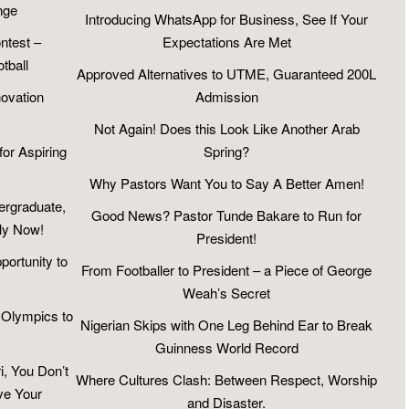
nge
Introducing WhatsApp for Business, See If Your
test –
Expectations Are Met
tball
Approved Alternatives to UTME, Guaranteed 200L
novation
Admission
Not Again! Does this Look Like Another Arab
for Aspiring
Spring?
Why Pastors Want You to Say A Better Amen!
ergraduate,
Good News? Pastor Tunde Bakare to Run for
ly Now!
President!
portunity to
From Footballer to President – a Piece of George
Weah’s Secret
 Olympics to
Nigerian Skips with One Leg Behind Ear to Break
Guinness World Record
, You Don’t
Where Cultures Clash: Between Respect, Worship
ve Your
and Disaster.