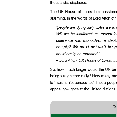
thousands, displaced.
The UK House of Lords in a passionate
alarming. In the words of Lord Alton of 
"people are dying daily…Are we to 
Will we be indifferent as radical 
difference with monochrome ideolo
comply?
We must not wait for g
could easily be repeated."
– Lord Alton, UK House of Lords. J
So, how much longer would the UN be si
being slaughtered daily? How many more
farmers is responded to? These people 
appeal now goes to the United Nations
P