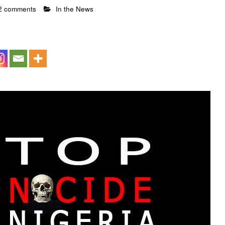
2 comments
In the News