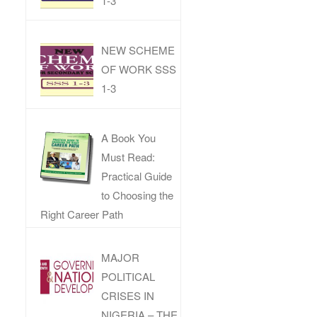
1-3
NEW SCHEME
OF WORK SSS
1-3
A Book You
Must Read:
Practical Guide
to Choosing the
Right Career Path
MAJOR
POLITICAL
CRISES IN
NIGERIA – THE