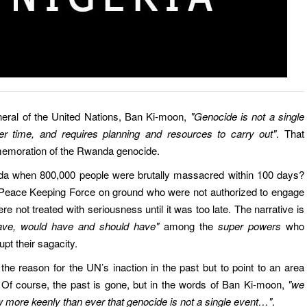
neral of the United Nations, Ban Ki-moon,
"Genocide is not a single
r time, and requires planning and resources to carry out"
. That
emoration of the Rwanda genocide.
a when 800,000 people were brutally massacred within 100 days?
 Peace Keeping Force on ground who were not authorized to engage
ere not treated with seriousness until it was too late. The narrative is
ave, would have and should have"
among the
super powers
who
upt their sagacity.
the reason for the UN’s inaction in the past but to point to an area
. Of course, the past is gone, but in the words of Ban Ki-moon,
"we
 more keenly than ever that genocide is not a single event…"
.