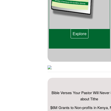
Explore
Bible Verses Your Pastor Will Neve
about Tithe
$6M Grants to Non-profits in Kenya, 