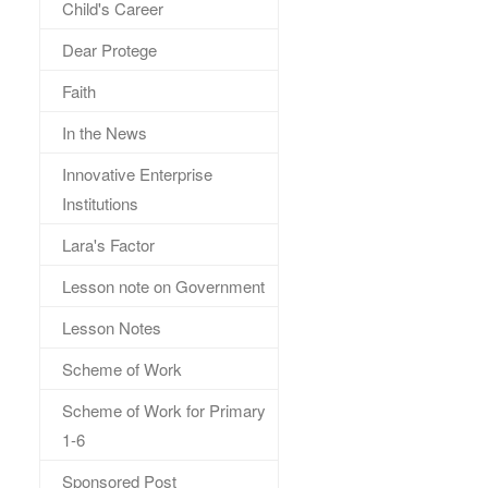
Child's Career
Dear Protege
Faith
In the News
Innovative Enterprise
Institutions
Lara's Factor
Lesson note on Government
Lesson Notes
Scheme of Work
Scheme of Work for Primary
1-6
Sponsored Post