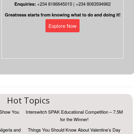
Enquiries:
+234 8186645015 | +234 8063594962
Greatness starts from knowing what to do and doing it!
Explore Now
Hot Topics
r Show You
Interswitch SPAK Educational Competition – 7.5M
for the Winner!
Nigeria and
Things You Should Know About Valentine’s Day