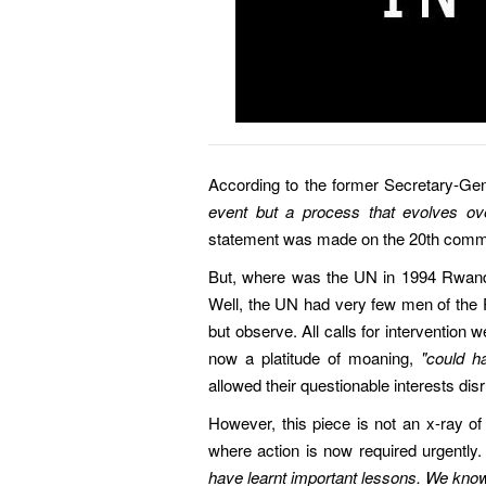
According to the former Secretary-Ge
event but a process that evolves ove
statement was made on the 20th comm
But, where was the UN in 1994 Rwand
Well, the UN had very few men of the
but observe. All calls for intervention w
now a platitude of moaning,
"could h
allowed their questionable interests disr
However, this piece is not an x-ray of 
where action is now required urgently
have learnt important lessons. We know