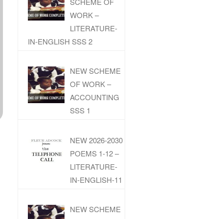
SCHEME OF
WORK –
LITERATURE-
IN-ENGLISH SSS 2
NEW SCHEME
OF WORK –
ACCOUNTING
SSS 1
NEW 2026-2030
POEMS 1-12 –
LITERATURE-
IN-ENGLISH-11
NEW SCHEME