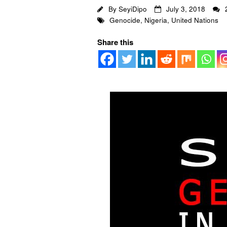
By
SeyiDipo
July 3, 2018
Genocide
,
Nigeria
,
United Nations
Share this