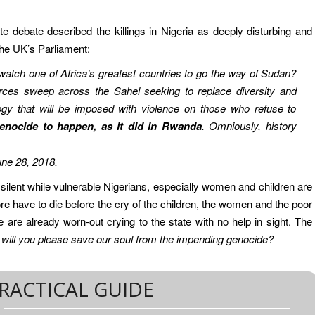
 debate described the killings in Nigeria as deeply disturbing and
the UK’s Parliament:
watch one of Africa’s greatest countries to go the way of Sudan?
forces sweep across the Sahel seeking to replace diversity and
gy that will be imposed with violence on those who refuse to
enocide to happen, as it did in Rwanda
. Omniously, history
une 28, 2018.
lent while vulnerable Nigerians, especially women and children are
 have to die before the cry of the children, the women and the poor
are already worn-out crying to the state with no help in sight. The
:
will you please save our soul from the impending genocide?
RACTICAL GUIDE