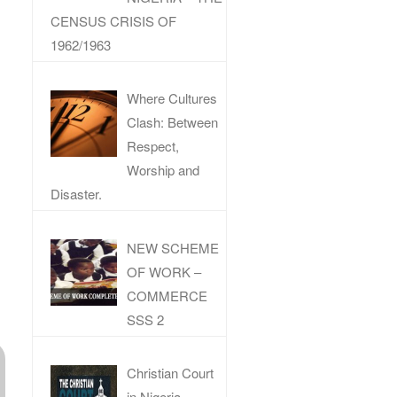
CENSUS CRISIS OF
1962/1963
Where Cultures
Clash: Between
Respect,
Worship and
Disaster.
NEW SCHEME
OF WORK –
COMMERCE
SSS 2
Christian Court
in Nigeria –