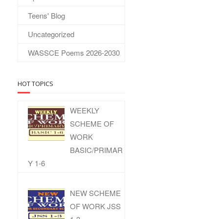
Teens' Blog
Uncategorized
WASSCE Poems 2026-2030
HOT TOPICS
WEEKLY
SCHEME OF
WORK
BASIC/PRIMAR
Y 1-6
NEW SCHEME
OF WORK JSS