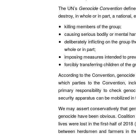
The UN’s
Genocide Convention
define
destroy, in whole or in part, a national, e
killing members of the group;
causing serious bodily or mental ha
deliberately inflicting on the group th
whole or in part;
imposing measures intended to preve
forcibly transferring children of the 
According to the Convention, genocide c
which parties to the Convention, inc
primary responsibility to check genoc
security apparatus can be mobilized in 
We may assert conservatively that genoc
genocide have been obvious. Coalition 
lives were lost in the first-half of 201
between herdsmen and farmers in the