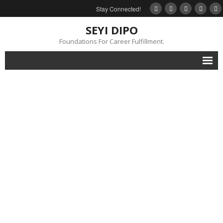
Stay Connected!
SEYI DIPO
Foundations For Career Fulfillment.
Home
About
Blog
My Books
Feedback
Events
Gallery