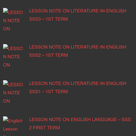
LESSON NOTE ON LITERATURE-IN-ENGLISH
SSS3 – 1ST TERM
LESSON NOTE ON LITERATURE-IN-ENGLISH
SSS2 – 1ST TERM
LESSON NOTE ON LITERATURE-IN-ENGLISH
SSS1 – 1ST TERM
LESSON NOTE ON ENGLISH LANGUAGE – SSS
2 FIRST TERM