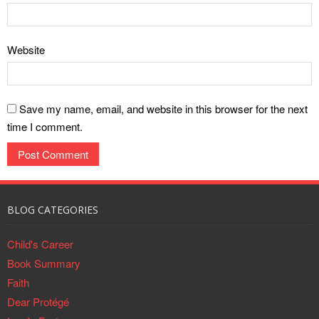
Website
Save my name, email, and website in this browser for the next
time I comment.
BLOG CATEGORIES
Child's Career
Book Summary
Faith
Dear Protégé