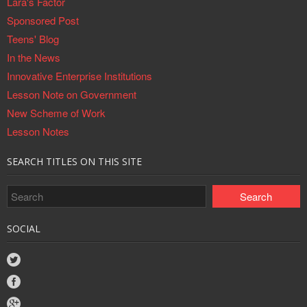
Lara's Factor
Sponsored Post
Teens' Blog
In the News
Innovative Enterprise Institutions
Lesson Note on Government
New Scheme of Work
Lesson Notes
SEARCH TITLES ON THIS SITE
SOCIAL