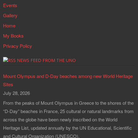
Events
Gallery
Home
My Books
Privacy Policy
NEWS FEED FROM THE UNO
Mount Olympus and D-Day beaches among new World Heritage
Sites
July 28, 2026
From the peaks of Mount Olympus in Greece to the shores of the
“D-Day” beaches in France, 25 cultural or natural landmarks from
across the globe have been newly inscribed on the World
Heritage List, updated annually by the UN Educational, Scientific
and Cultural Organization (UNESCO).