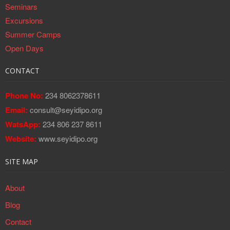
Seminars
Excursions
Summer Camps
Open Days
CONTACT
Phone No:
234 8062378611
Email:
consult@seyidipo.org
WatsApp:
234 806 237 8611
Website:
www.seyidipo.org
SITE MAP
About
Blog
Contact