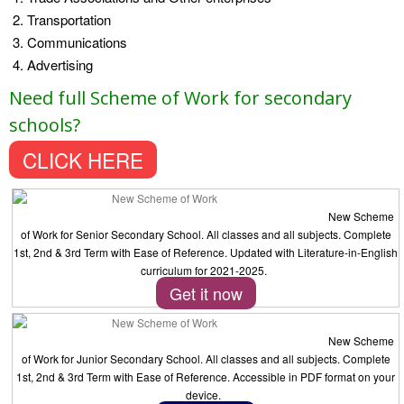
Transportation
Communications
Advertising
Need full Scheme of Work for secondary
schools?
CLICK HERE
New Scheme
of Work for Senior Secondary School. All classes and all subjects. Complete
1st, 2nd & 3rd Term with Ease of Reference. Updated with Literature-in-English
curriculum for 2021-2025.
Get it now
New Scheme
of Work for Junior Secondary School. All classes and all subjects. Complete
1st, 2nd & 3rd Term with Ease of Reference. Accessible in PDF format on your
device.