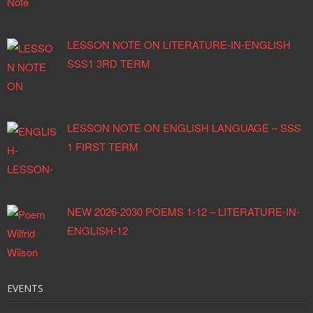
LESSON NOTE ON LITERATURE-IN-ENGLISH
SSS1 3RD TERM
LESSON NOTE ON ENGLISH LANGUAGE – SSS
1 FIRST TERM
NEW 2026-2030 POEMS 1-12 – LITERATURE-IN-
ENGLISH-12
EVENTS