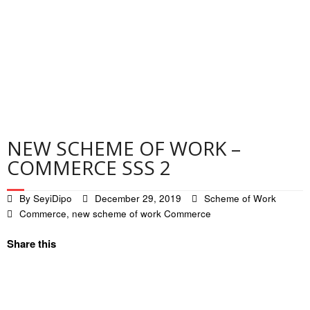
Contact
Privacy Policy
NEW SCHEME OF WORK –
COMMERCE SSS 2
By
SeyiDipo
December 29, 2019
Scheme of Work
Commerce
,
new scheme of work Commerce
Share this