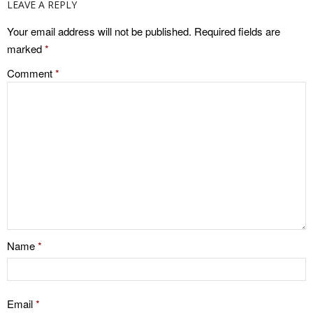
LEAVE A REPLY
Your email address will not be published.
Required fields are
marked
*
Comment
*
Name
*
Email
*