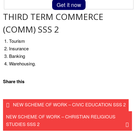
Get it now
THIRD TERM COMMERCE
(COMM) SSS 2
Tourism
Insurance
Banking
Warehousing.
Share this
NEW SCHEME OF WORK – CIVIC EDUCATION SSS 2
NEW SCHEME OF WORK – CHRISTIAN RELIGIOUS
STUDIES SSS 2