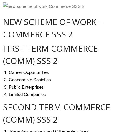
NEW SCHEME OF WORK –
COMMERCE SSS 2
FIRST TERM COMMERCE
(COMM) SSS 2
Career Opportunities
Cooperative Societies
Public Enterprises
Limited Companies
SECOND TERM COMMERCE
(COMM) SSS 2
Trade Associations and Other enterprises