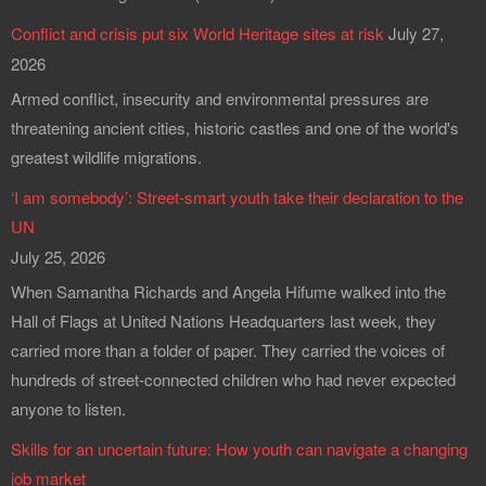
Conflict and crisis put six World Heritage sites at risk
July 27,
2026
Armed conflict, insecurity and environmental pressures are
threatening ancient cities, historic castles and one of the world's
greatest wildlife migrations.
‘I am somebody’: Street-smart youth take their declaration to the
UN
July 25, 2026
When Samantha Richards and Angela Hifume walked into the
Hall of Flags at United Nations Headquarters last week, they
carried more than a folder of paper. They carried the voices of
hundreds of street-connected children who had never expected
anyone to listen.
Skills for an uncertain future: How youth can navigate a changing
job market