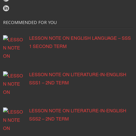
RECOMMENDED FOR YOU
LESSON NOTE ON ENGLISH LANGUAGE – SSS
1 SECOND TERM
LESSON NOTE ON LITERATURE-IN-ENGLISH
SSS1 – 2ND TERM
LESSON NOTE ON LITERATURE-IN-ENGLISH
SSS2 – 2ND TERM