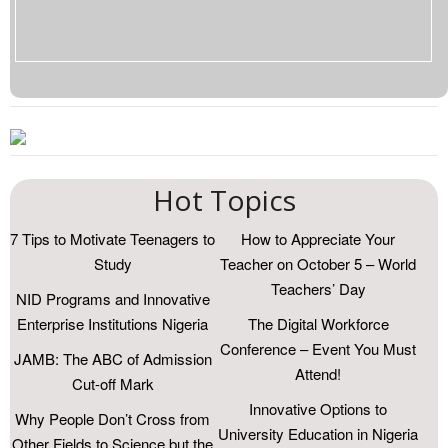
Hot Topics
7 Tips to Motivate Teenagers to
How to Appreciate Your
Study
Teacher on October 5 – World
Teachers’ Day
NID Programs and Innovative
Enterprise Institutions Nigeria
The Digital Workforce
Conference – Event You Must
JAMB: The ABC of Admission
Attend!
Cut-off Mark
Innovative Options to
Why People Don’t Cross from
University Education in Nigeria
Other Fields to Science but the