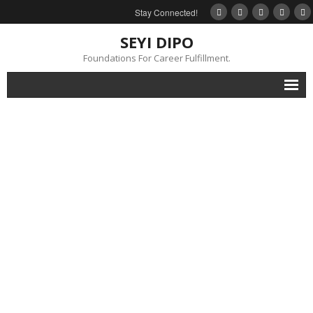
Stay Connected!
SEYI DIPO
Foundations For Career Fulfillment.
Home
About
Blog
My Books
Feedback
Events
Gallery