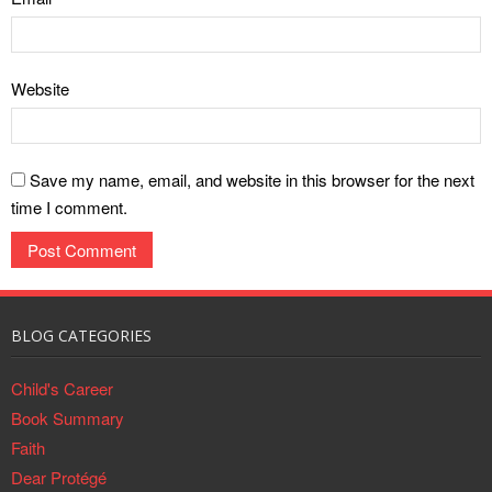
How to Handle Academic
Examinations
Failure, In 7 Steps (Part Two)
How to Handle Academic
Website
Failure, In 7 Steps (Part One)
Save my name, email, and website in this browser for the next
time I comment.
BLOG CATEGORIES
Child's Career
Book Summary
Faith
Dear Protégé