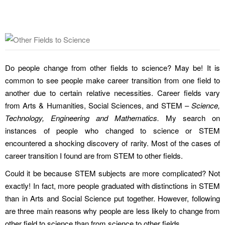
Do people change from other fields to science? May be! It is
common to see people make career transition from one field to
another due to certain relative necessities. Career fields vary
from Arts & Humanities, Social Sciences, and STEM –
Science,
Technology, Engineering and Mathematics.
My search on
instances of people who changed to science or STEM
encountered a shocking discovery of rarity. Most of the cases of
career transition I found are from STEM to other fields.
Could it be because STEM subjects are more complicated? Not
exactly! In fact, more people graduated with distinctions in STEM
than in Arts and Social Science put together. However, following
are three main reasons why people are less likely to change from
other field to science than from science to other fields.