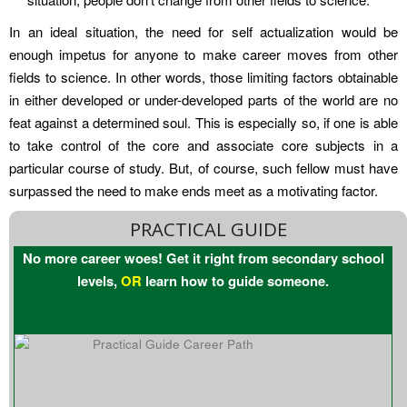
In an ideal situation, the need for self actualization would be
enough impetus for anyone to make career moves from other
fields to science. In other words, those limiting factors obtainable
in either developed or under-developed parts of the world are no
feat against a determined soul. This is especially so, if one is able
to take control of the core and associate core subjects in a
particular course of study. But, of course, such fellow must have
surpassed the need to make ends meet as a motivating factor.
PRACTICAL GUIDE
No more career woes! Get it right from secondary school
levels,
OR
learn how to guide someone.