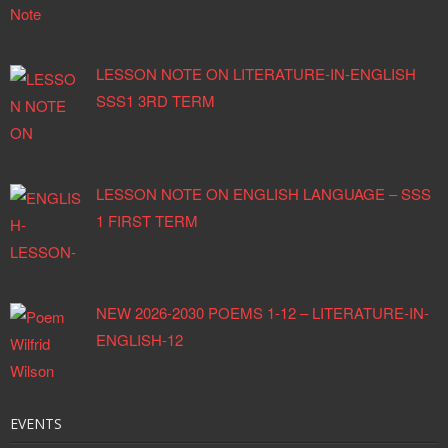
LESSON NOTE ON LITERATURE-IN-ENGLISH
SSS1 3RD TERM
LESSON NOTE ON ENGLISH LANGUAGE – SSS
1 FIRST TERM
NEW 2026-2030 POEMS 1-12 – LITERATURE-IN-
ENGLISH-12
EVENTS