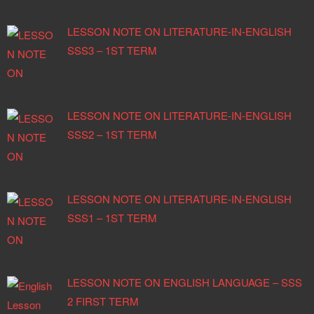
LESSON NOTE ON LITERATURE-IN-ENGLISH
SSS3 – 1ST TERM
LESSON NOTE ON LITERATURE-IN-ENGLISH
SSS2 – 1ST TERM
LESSON NOTE ON LITERATURE-IN-ENGLISH
SSS1 – 1ST TERM
LESSON NOTE ON ENGLISH LANGUAGE – SSS
2 FIRST TERM