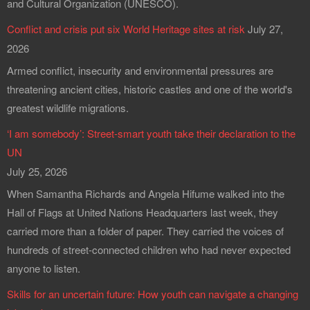
and Cultural Organization (UNESCO).
Conflict and crisis put six World Heritage sites at risk
July 27,
2026
Armed conflict, insecurity and environmental pressures are
threatening ancient cities, historic castles and one of the world's
greatest wildlife migrations.
‘I am somebody’: Street-smart youth take their declaration to the
UN
July 25, 2026
When Samantha Richards and Angela Hifume walked into the
Hall of Flags at United Nations Headquarters last week, they
carried more than a folder of paper. They carried the voices of
hundreds of street-connected children who had never expected
anyone to listen.
Skills for an uncertain future: How youth can navigate a changing