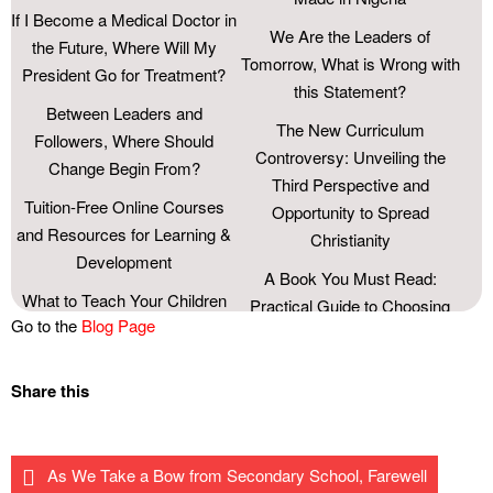
If I Become a Medical Doctor in
We Are the Leaders of
the Future, Where Will My
Tomorrow, What is Wrong with
President Go for Treatment?
this Statement?
Between Leaders and
The New Curriculum
Followers, Where Should
Controversy: Unveiling the
Change Begin From?
Third Perspective and
Tuition-Free Online Courses
Opportunity to Spread
and Resources for Learning &
Christianity
Development
A Book You Must Read:
What to Teach Your Children
Practical Guide to Choosing
Go to the
Blog Page
about Money
the Right Career Path.
Become a Pilot with This
Curbing the Menace of
Share this
Information
Substance Abuse Among
Youths: the Roles of Parents,
The Chibok Girls’ Dilemma
Schools, and the Society.
Three Lessons From Lionel
As We Take a Bow from Secondary School, Farewell
How Many Mother’s Day Do