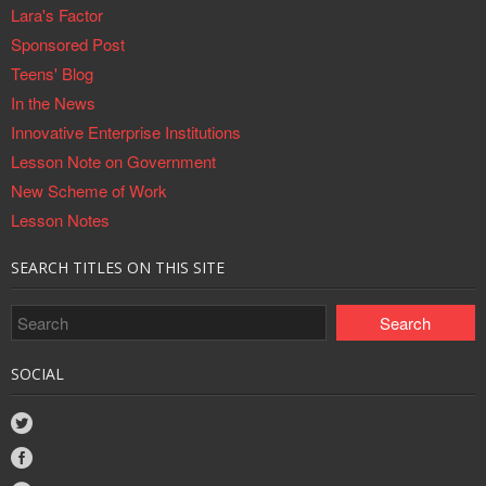
Lara's Factor
Sponsored Post
Teens' Blog
In the News
Innovative Enterprise Institutions
Lesson Note on Government
New Scheme of Work
Lesson Notes
SEARCH TITLES ON THIS SITE
SOCIAL