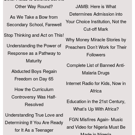
Other Way Round?
JAMB: Here is What
Determines Admission into
As We Take a Bow from
Your Choice Institution, Not the
Secondary School, Farewell
Cut-off Mark
Stop Thinking and Act on This!
Why Money Miracle Stories by
Understanding the Power of
Preachers Don’t Work for Their
Response as a Pathway to
Followers
Maturity
Complete List of Banned Anti-
Abducted Boys Regain
Malaria Drugs
Freedom on Day 65
Internet Radio for Kids, Now in
How the Curriculum
Africa
Controversy Was Half-
Education in the 21st Century,
Resolved
What’s Up With Africa?
Understanding True Love and
FGN Misfires Again- Music
Determining If You Are Ready
and Video for Nigeria Must Be
for It As a Teenager
Made in Nigeria