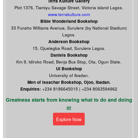
Terra Kulture Gallery
Plot 1376, Tiamiyu Savage Street, Victoria island Lagos.
www.terrakulture.com
Bible Wonderland Bookshop
33 Funsho Williams Avenue, Surulere (by National Stadium)
Lagos.
Anderson Bookshop
15, Ojuelegba Road, Surulere Lagos.
Daniels Bookshop
Km 9, Idiroko Road, Benja Bus Stop, Ota, Ogun State.
UI Bookshop
University of Ibadan.
Men of Issachar Bookshop, Ojoo, Ibadan.
Enquiries:
+234 8186645015 | +234 8063594962
Greatness starts from knowing what to do and doing
it!
Explore Now