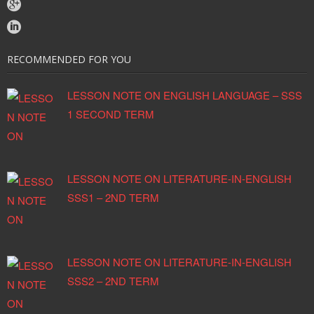
RECOMMENDED FOR YOU
LESSON NOTE ON ENGLISH LANGUAGE – SSS
1 SECOND TERM
LESSON NOTE ON LITERATURE-IN-ENGLISH
SSS1 – 2ND TERM
LESSON NOTE ON LITERATURE-IN-ENGLISH
SSS2 – 2ND TERM