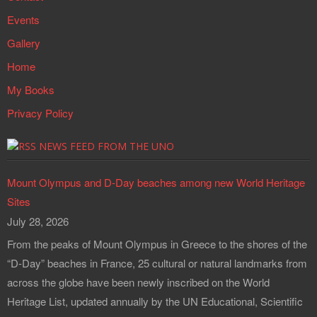
Events
Gallery
Home
My Books
Privacy Policy
NEWS FEED FROM THE UNO
Mount Olympus and D-Day beaches among new World Heritage
Sites
July 28, 2026
From the peaks of Mount Olympus in Greece to the shores of the
“D-Day” beaches in France, 25 cultural or natural landmarks from
across the globe have been newly inscribed on the World
Heritage List, updated annually by the UN Educational, Scientific