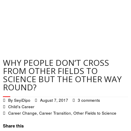
Contact
Privacy Policy
WHY PEOPLE DON’T CROSS
FROM OTHER FIELDS TO
SCIENCE BUT THE OTHER WAY
ROUND?
By
SeyiDipo
August 7, 2017
3 comments
Child's Career
Career Change
,
Career Transition
,
Other Fields to Science
Share this