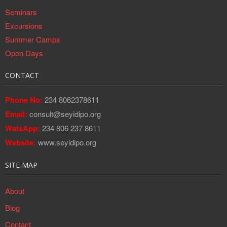
Seminars
Excursions
Summer Camps
Open Days
CONTACT
Phone No:
234 8062378611
Email:
consult@seyidipo.org
WatsApp:
234 806 237 8611
Website:
www.seyidipo.org
SITE MAP
About
Blog
Contact