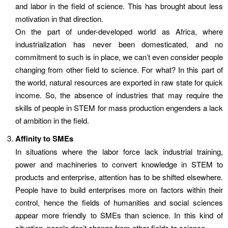
and labor in the field of science. This has brought about less
motivation in that direction.
On the part of under-developed world as Africa, where
industrialization has never been domesticated, and no
commitment to such is in place, we can’t even consider people
changing from other field to science. For what? In this part of
the world, natural resources are exported in raw state for quick
income. So, the absence of industries that may require the
skills of people in STEM for mass production engenders a lack
of ambition in the field.
Affinity to SMEs
In situations where the labor force lack industrial training,
power and machineries to convert knowledge in STEM to
products and enterprise, attention has to be shifted elsewhere.
People have to build enterprises more on factors within their
control, hence the fields of humanities and social sciences
appear more friendly to SMEs than science. In this kind of
situation, people don’t change from other fields to science.