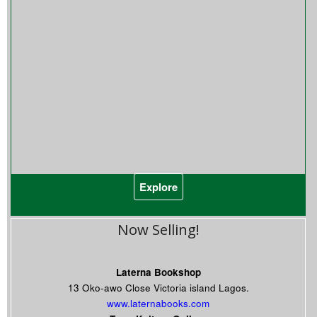
Explore
Now Selling!
Laterna Bookshop
13 Oko-awo Close Victoria island Lagos.
www.laternabooks.com