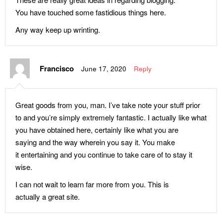
Development Goals: Learning
Gates’ Parents
You have touched some fastidious things here.
Objectives
Three Lessons From Mark
Any way keep up wrinting.
UNESCO’s 2017 GEM Report
Zuckerberg’s Parents
Youth Photo Contest
Balanced-Love-Diet For Your
The Well-Digger Series by
Francisco
June 17, 2020
Reply
Child
Tokunbo Emmanuel
How To Build A Winning Self
All It Takes to Raise A
Esteem (Part Two)
Successful Child (Part Two)
Great goods from you, man. I’ve take note your stuff prior
to and you’re simply extremely fantastic. I actually like what
Sex Education Demystified
All It Takes to Raise A
you have obtained here, certainly like what you are
(Part Three)
Successful Child (Part One)
saying and the way wherein you say it. You make
Sex Education Demystified
Importance Of Family
it entertaining and you continue to take care of to stay it
(Part Two)
Education (Part Three)
wise.
Sex Education Demystified
Importance Of Family
I can not wait to learn far more from you. This is
(Part One)
Education (Part Two)
actually a great site.
Fisher of Men Or Fisher of
Importance Of Family
Fishes – Which Makes More
Education (Part One)