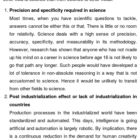
Precision and specificity required in science
Most times, when you have scientific questions to tackle,
answers cannot be either this or that. There is little or no room
for relativity. Science deals with a high sense of precision,
accuracy, specificity, and measurability in its methodology.
However, research has shown that anyone who has not made
up his mind on a career in science before age 16 is not likely to
go that path any longer. Such people would have developed a
lot of tolerance in non-absolute reasoning in a way that is not
accustomed to science. Hence it would be unlikely to transit
from other fields to science.
Post industrialization effect or lack of industrialization in
countries
Production processes in the industrialized world have been
standardized and automated. This days, intelligence is going
artificial and automation is largely robotic. By implication, there
is a continuous reduction in the demand for human creativity