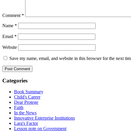
Comment
*
Name
*
Email
*
Website
Save my name, email, and website in this browser for the next ti
Categories
Book Summary
Child's Career
Dear Protege
Faith
In the News
Innovative Enterprise Institutions
Lara's Factor
Lesson note on Government