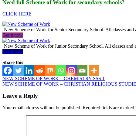
Need full Scheme of Work for secondary schools?
CLICK HERE
New Scheme of Work for Senior Secondary School. All classes and al
Get it now
New Scheme of Work for Junior Secondary School. All classes and al
Get it now
Share this
NEW SCHEME OF WORK – CHEMISTRY SSS 1
NEW SCHEME OF WORK – CHRISTIAN RELIGIOUS STUDIES
Leave a Reply
Your email address will not be published.
Required fields are marked