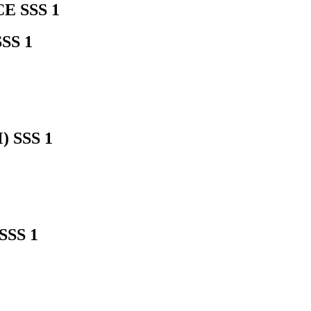
 SSS 1
SS 1
 SSS 1
SS 1