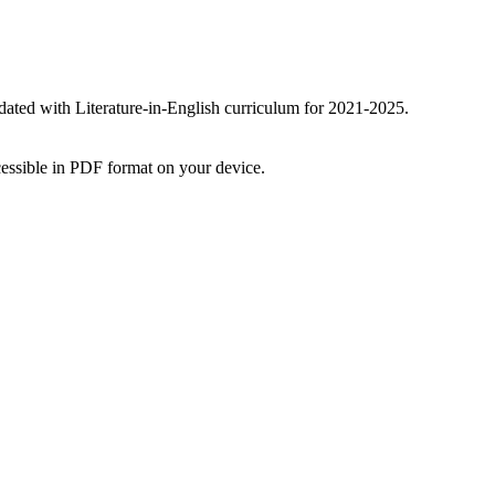
ated with Literature-in-English curriculum for 2021-2025.
essible in PDF format on your device.