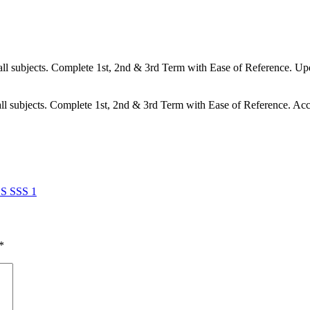
l subjects. Complete 1st, 2nd & 3rd Term with Ease of Reference. Upd
l subjects. Complete 1st, 2nd & 3rd Term with Ease of Reference. Acc
 SSS 1
*