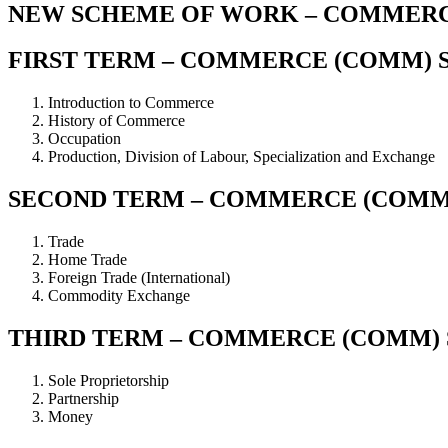
NEW SCHEME OF WORK – COMMERCE
FIRST TERM – COMMERCE (COMM) S
Introduction to Commerce
History of Commerce
Occupation
Production, Division of Labour, Specialization and Exchange
SECOND TERM – COMMERCE (COMM)
Trade
Home Trade
Foreign Trade (International)
Commodity Exchange
THIRD TERM – COMMERCE (COMM) S
Sole Proprietorship
Partnership
Money