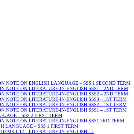
ON NOTE ON ENGLISH LANGUAGE – SSS 1 SECOND TERM
N NOTE ON LITERATURE-IN-ENGLISH SSS1 – 2ND TERM
N NOTE ON LITERATURE-IN-ENGLISH SSS2 – 2ND TERM
N NOTE ON LITERATURE-IN-ENGLISH SSS3 – 1ST TERM
N NOTE ON LITERATURE-IN-ENGLISH SSS2 – 1ST TERM
N NOTE ON LITERATURE-IN-ENGLISH SSS1 – 1ST TERM
UAGE – SSS 2 FIRST TERM
ON NOTE ON LITERATURE-IN-ENGLISH SSS1 3RD TERM
H LANGUAGE – SSS 1 FIRST TERM
POEMS 1-12 – LITERATURE-IN-ENGLISH-12