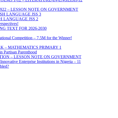
1922 – LESSON NOTE ON GOVERNMENT
SH LANGUAGE JSS 3
 LANGUAGE JSS 2
erspectives!
G TEXT FOR 2026-2030
tional Competition – 7.5M for the Winner!
K – MATHEMATICS PRIMARY 1
n Partisan Parenthood
UTION – LESSON NOTE ON GOVERNMENT
nnovative Enterprise Institutions in Nigeria – 11
bled?