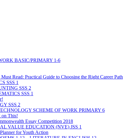
ORK BASIC/PRIMARY 1-6
Must Read: Practical Guide to Choosing the Right Career Path
S SSS 1
NTING SSS 2
MATICS SSS 1
r!
GY SSS 2
 TECHNOLOGY SCHEME OF WORK PRIMARY 6
 on This!
mmonwealth Essay Competition 2018
L VALUE EDUCATION (NVE) JSS 1
lanner for Youth Action
POEMS 1-12 – LITERATURE-IN-ENGLISH-12