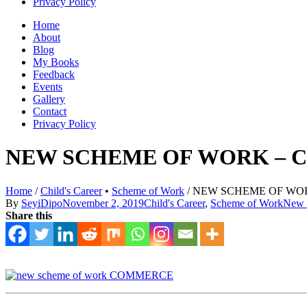
Privacy Policy
Home
About
Blog
My Books
Feedback
Events
Gallery
Contact
Privacy Policy
NEW SCHEME OF WORK – C
Home
/
Child's Career
•
Scheme of Work
/
NEW SCHEME OF WORK
By
SeyiDipo
November 2, 2019
Child's Career
,
Scheme of Work
New 
Share this