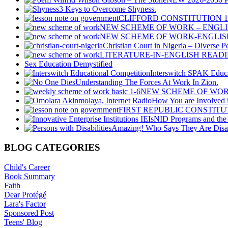
3 Keys to Overcome Shyness.
CLIFFORD CONSTITUTION 
NEW SCHEME OF WORK – ENGLI
NEW SCHEME OF WORK-ENGLISH
Christian Court in Nigeria – Diverse P
LITERATURE-IN-ENGLISH READIN
Sex Education Demystified
Interswitch SPAK Educa
Understanding The Forces At Work In Zion.
NEW SCHEME OF WOR
How You are Involved i
FIRST REPUBLIC CONSTIT
NID Programs and the I
Amazing! Who Says They Are Disa
BLOG CATEGORIES
Child's Career
Book Summary
Faith
Dear Protégé
Lara's Factor
Sponsored Post
Teens' Blog