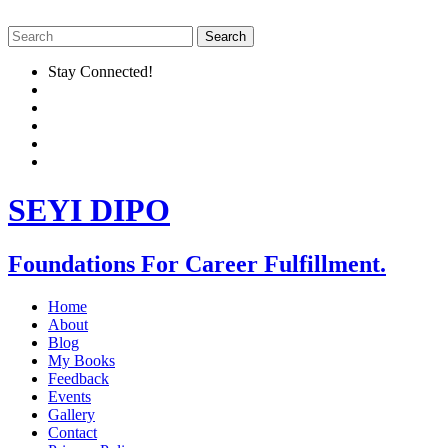
Stay Connected!
SEYI DIPO
Foundations For Career Fulfillment.
Home
About
Blog
My Books
Feedback
Events
Gallery
Contact