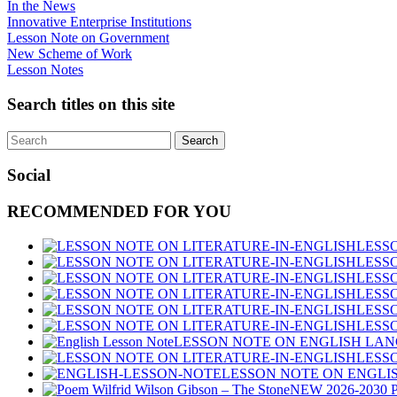
In the News
Innovative Enterprise Institutions
Lesson Note on Government
New Scheme of Work
Lesson Notes
Search titles on this site
Social
RECOMMENDED FOR YOU
LESS
LESSO
LESSO
LESSO
LESSO
LESSO
LESSON NOTE ON ENGLISH LANG
LESS
LESSON NOTE ON ENGLIS
NEW 2026-2030 