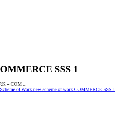
OMMERCE SSS 1
 – COM ...
Scheme of Work new scheme of work COMMERCE SSS 1