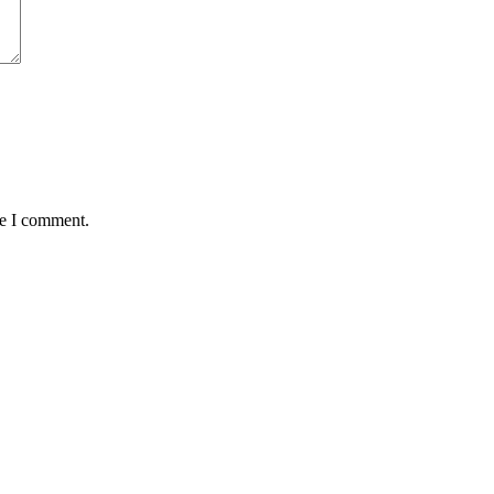
me I comment.