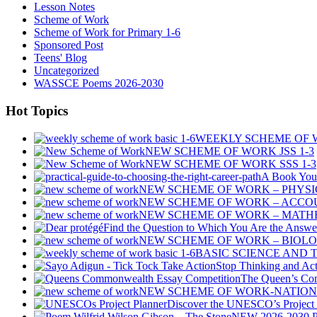
Lesson Notes
Scheme of Work
Scheme of Work for Primary 1-6
Sponsored Post
Teens' Blog
Uncategorized
WASSCE Poems 2026-2030
Hot Topics
WEEKLY SCHEME OF W
NEW SCHEME OF WORK JSS 1-3
NEW SCHEME OF WORK SSS 1-3
A Book You 
NEW SCHEME OF WORK – PHYSIC
NEW SCHEME OF WORK – ACCOU
NEW SCHEME OF WORK – MATHE
Find the Question to Which You Are the Answe
NEW SCHEME OF WORK – BIOLO
BASIC SCIENCE AND
Stop Thinking and Act
The Queen’s Co
NEW SCHEME OF WORK-NATIONA
Discover the UNESCO’s Project P
NEW 2026-2030 