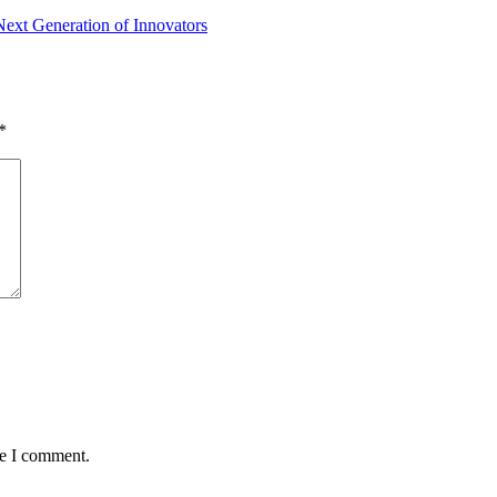
ext Generation of Innovators
*
me I comment.