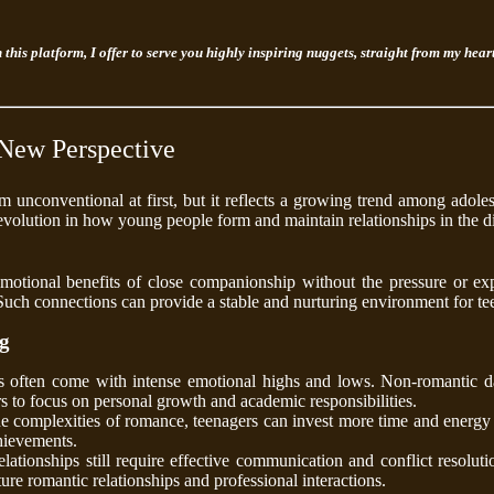
n this platform, I offer to serve you highly inspiring nuggets, straight from my hea
New Perspective
 unconventional at first, but it reflects a growing trend among adol
 evolution in how young people form and maintain relationships in the di
otional benefits of close companionship without the pressure or exp
. Such connections can provide a stable and nurturing environment for te
ng
s often come with intense emotional highs and lows. Non-romantic da
rs to focus on personal growth and academic responsibilities.
e complexities of romance, teenagers can invest more time and energy i
hievements.
ationships still require effective communication and conflict resolution
ure romantic relationships and professional interactions.