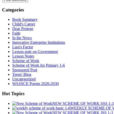
Categories
Book Summary
Child's Career
Dear Protege
Faith
In the News
Innovative Enterprise Institutions
Lara's Factor
Lesson note on Government
Lesson Notes
Scheme of Work
Scheme of Work for Primary 1-6
Sponsored Post
Teens' Blog
Uncategorized
WASSCE Poems 2026-2030
Hot Topics
NEW SCHEME OF WORK SSS 1-3
WEEKLY SCHEME OF W
NEW SCHEME OF WORK JSS 1-3