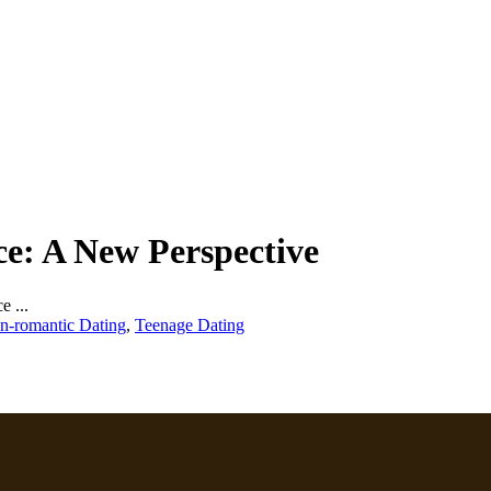
e: A New Perspective
 ...
n-romantic Dating
,
Teenage Dating