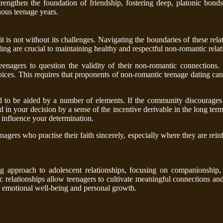
rengthen the foundation of friendship, fostering deep, platonic bond
uous teenage years.
t is not without its challenges. Navigating the boundaries of these rela
 are crucial to maintaining healthy and respectful non-romantic relat
teenagers to question the validity of their non-romantic connections
ices. This requires that proponents of non-romantic teenage dating can n
d to be aided by a number of elements. If the community discourages 
 in your decision by a sense of the incentive derivable in the long term
y influence your determination.
agers who practise their faith sincerely, especially where they are reinf
g approach to adolescent relationships, focusing on companionship,
 relationships allow teenagers to cultivate meaningful connections and 
g emotional well-being and personal growth.