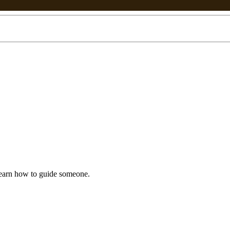
earn how to guide someone.