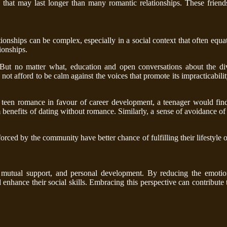
s that may last longer than many romantic relationships. These friend
tionships can be complex, especially in a social context that often equa
ionships.
. But no matter what, education and open conversations about the div
ot afford to be calm against the voices that promote its impracticabilit
teen romance in favour of career development, a teenager would find
 benefits of dating without romance. Similarly, a sense of avoidance of 
orced by the community have better chance of fulfilling their lifestyle 
 mutual support, and personal development. By reducing the emotion
enhance their social skills. Embracing this perspective can contribute