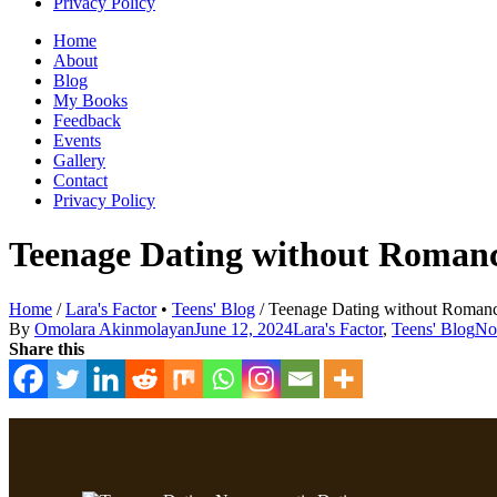
Privacy Policy
Home
About
Blog
My Books
Feedback
Events
Gallery
Contact
Privacy Policy
Teenage Dating without Romanc
Home
/
Lara's Factor
•
Teens' Blog
/
Teenage Dating without Romance
By
Omolara Akinmolayan
June 12, 2024
Lara's Factor
,
Teens' Blog
No
Share this