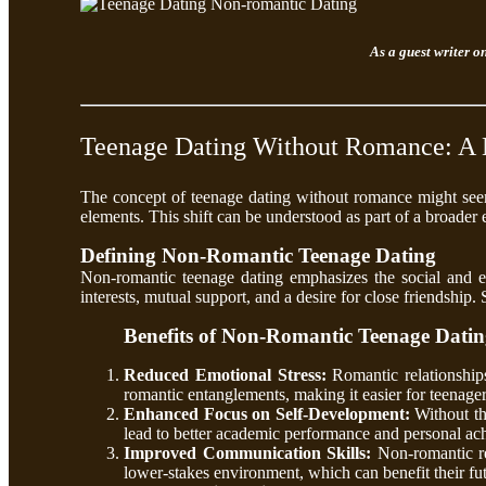
As a guest writer o
Teenage Dating Without Romance: A 
The concept of teenage dating without romance might seem
elements. This shift can be understood as part of a broader
Defining Non-Romantic Teenage Dating
Non-romantic teenage dating emphasizes the social and em
interests, mutual support, and a desire for close friendship
Benefits of Non-Romantic Teenage Dati
Reduced Emotional Stress:
Romantic relationship
romantic entanglements, making it easier for teenage
Enhanced Focus on Self-Development:
Without th
lead to better academic performance and personal ac
Improved Communication Skills:
Non-romantic rel
lower-stakes environment, which can benefit their fut