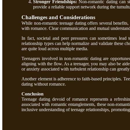
Stronger Friendships:
Non-romantic dating can st
provide a reliable support network during the tumult
Challenges and Considerations
While non-romantic teenage dating offers several benefits, i
with romance. Clear communication and mutual understanding
In fact, societal and peer pressures can sometimes lead 
relationship types can help normalize and validate these cho
are quite loud across multiple media.
Teenagers involved in non-romantic dating are opportune
aligning with the flow. As a teenager, you may also be aided
or anxiety associated with turbulent relationship can greatl
Another element is adherence to faith-based principles. Teen
dating without romance.
Conclusion
Teenage dating devoid of romance represents a refreshin
associated with romantic entanglements, these non-romantic
inclusive understanding of teenage relationships, promotin