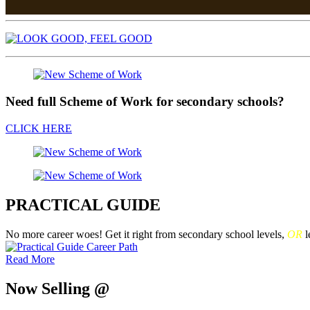
Need full Scheme of Work for secondary schools?
CLICK HERE
PRACTICAL GUIDE
No more career woes! Get it right from secondary school levels,
OR
l
Read More
Now Selling @