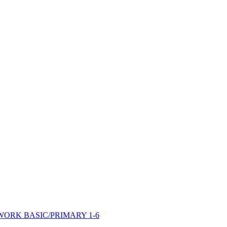
ORK BASIC/PRIMARY 1-6