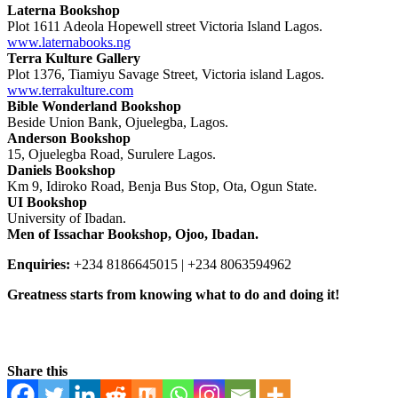
Laterna Bookshop
Plot 1611 Adeola Hopewell street Victoria Island Lagos.
www.laternabooks.ng
Terra Kulture Gallery
Plot 1376, Tiamiyu Savage Street, Victoria island Lagos.
www.terrakulture.com
Bible Wonderland Bookshop
Beside Union Bank, Ojuelegba, Lagos.
Anderson Bookshop
15, Ojuelegba Road, Surulere Lagos.
Daniels Bookshop
Km 9, Idiroko Road, Benja Bus Stop, Ota, Ogun State.
UI Bookshop
University of Ibadan.
Men of Issachar Bookshop, Ojoo, Ibadan.
Enquiries:
+234 8186645015 | +234 8063594962
Greatness starts from knowing what to do and doing it!
Explore Now
Share this