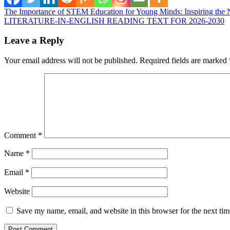
The Importance of STEM Education for Young Minds: Inspiring the N
LITERATURE-IN-ENGLISH READING TEXT FOR 2026-2030
Leave a Reply
Your email address will not be published.
Required fields are marked
Comment
*
Name
*
Email
*
Website
Save my name, email, and website in this browser for the next ti