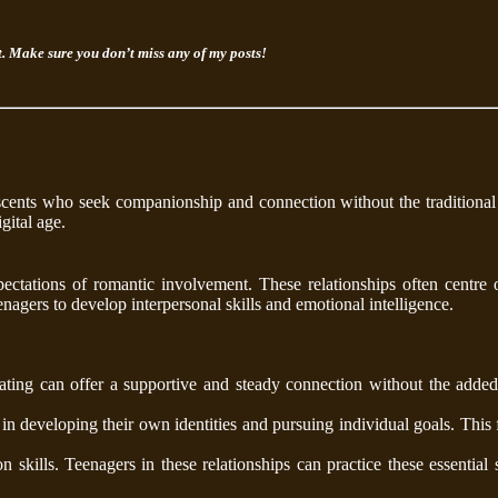
rt. Make sure you don’t miss any of my posts!
escents who seek companionship and connection without the traditional
gital age.
ectations of romantic involvement. These relationships often centre 
enagers to develop interpersonal skills and emotional intelligence.
ting can offer a supportive and steady connection without the added 
n developing their own identities and pursuing individual goals. This
 skills. Teenagers in these relationships can practice these essential s