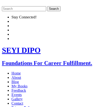
Stay Connected!
SEYI DIPO
Foundations For Career Fulfillment.
Home
About
Blog
My Books
Feedback
Events
Gallery
Contact