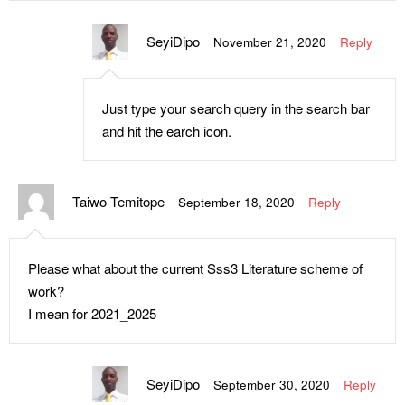
SeyiDipo
November 21, 2020
Reply
Just type your search query in the search bar
and hit the earch icon.
Taiwo Temitope
September 18, 2020
Reply
Please what about the current Sss3 Literature scheme of
work?
I mean for 2021_2025
SeyiDipo
September 30, 2020
Reply