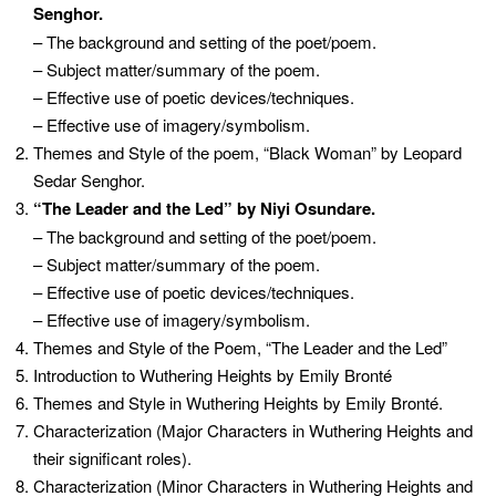
Senghor.
– The background and setting of the poet/poem.
– Subject matter/summary of the poem.
– Effective use of poetic devices/techniques.
– Effective use of imagery/symbolism.
Themes and Style of the poem, “Black Woman” by Leopard
Sedar Senghor.
“The Leader and the Led” by Niyi Osundare.
– The background and setting of the poet/poem.
– Subject matter/summary of the poem.
– Effective use of poetic devices/techniques.
– Effective use of imagery/symbolism.
Themes and Style of the Poem, “The Leader and the Led”
Introduction to Wuthering Heights by Emily Bronté
Themes and Style in Wuthering Heights by Emily Bronté.
Characterization (Major Characters in Wuthering Heights and
their significant roles).
Characterization (Minor Characters in Wuthering Heights and