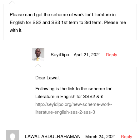
Please can I get the scheme of work for Literature in
English for SS2 and SS3 1st term to 3rd term. Please me
with it.
SeyiDipo
April 21, 2021
Reply
Dear Lawal,
Following is the link to the scheme for
Literature in English for SSS2 & £
http://seyidipo.org/new-scheme-work-
literature-english-sss-2-sss-3
LAWAL ABDULRAHAMAN
March 24, 2021
Reply