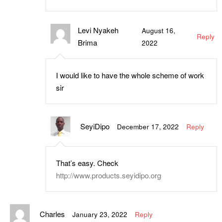
Levi Nyakeh
August 16,
Reply
Brima
2022
I would like to have the whole scheme of work
sir
SeyiDipo
December 17, 2022
Reply
That’s easy. Check
http://www.products.seyidipo.org
Charles
January 23, 2022
Reply