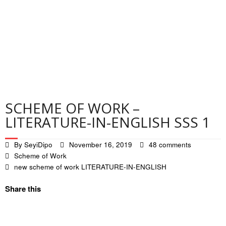
Contact
Privacy Policy
SCHEME OF WORK –
LITERATURE-IN-ENGLISH SSS 1
By
SeyiDipo
November 16, 2019
48 comments
Scheme of Work
new scheme of work LITERATURE-IN-ENGLISH
Share this