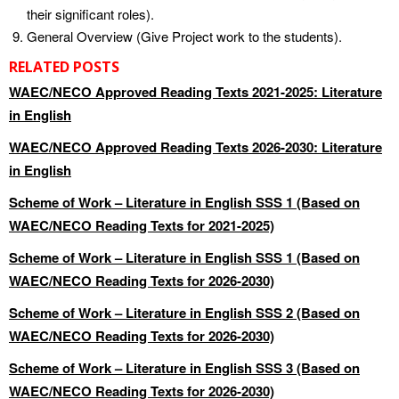
their significant roles).
General Overview (Give Project work to the students).
RELATED POSTS
WAEC/NECO Approved Reading Texts 2021-2025: Literature
in English
WAEC/NECO Approved Reading Texts 2026-2030: Literature
in English
Scheme of Work – Literature in English SSS 1 (Based on
WAEC/NECO Reading Texts for 2021-2025)
Scheme of Work – Literature in English SSS 1 (Based on
WAEC/NECO Reading Texts for 2026-2030)
Scheme of Work – Literature in English SSS 2 (Based on
WAEC/NECO Reading Texts for 2026-2030)
Scheme of Work – Literature in English SSS 3 (Based on
WAEC/NECO Reading Texts for 2026-2030)