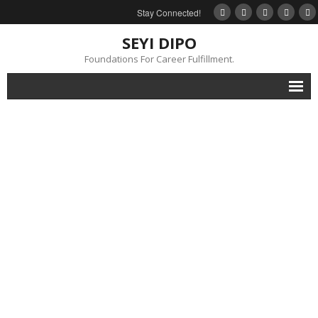
Stay Connected!
SEYI DIPO
Foundations For Career Fulfillment.
Home
About
Blog
My Books
Feedback
Events
Gallery