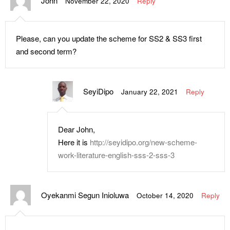
John
November 22, 2020
Reply
Please, can you update the scheme for SS2 & SS3 first
and second term?
SeyiDipo
January 22, 2021
Reply
Dear John,
Here it is
http://seyidipo.org/new-scheme-
work-literature-english-sss-2-sss-3
Oyekanmi Segun Inioluwa
October 14, 2020
Reply