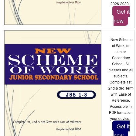
2026-2030.
Get it
now
New Scheme
of Work for
Junior
Secondary
School. All
classes and all
subjects.
Complete 1st,
2nd & 3rd Term
with Ease of
Reference.
Accessible in
PDF format on
your device.
Get it
now