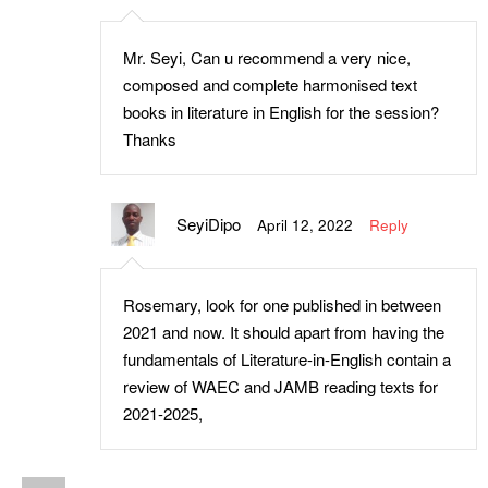
Mr. Seyi, Can u recommend a very nice,
composed and complete harmonised text
books in literature in English for the session?
Thanks
SeyiDipo
April 12, 2022
Reply
Rosemary, look for one published in between
2021 and now. It should apart from having the
fundamentals of Literature-in-English contain a
review of WAEC and JAMB reading texts for
2021-2025,