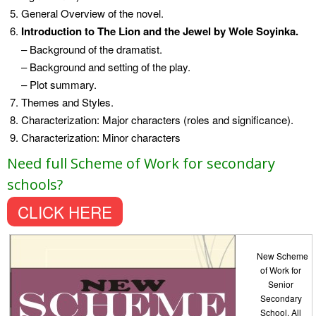
General Overview of the novel.
Introduction to The Lion and the Jewel by Wole Soyinka.
– Background of the dramatist.
– Background and setting of the play.
– Plot summary.
Themes and Styles.
Characterization: Major characters (roles and significance).
Characterization: Minor characters
Need full Scheme of Work for secondary
schools?
CLICK HERE
New Scheme
of Work for
Senior
Secondary
School. All