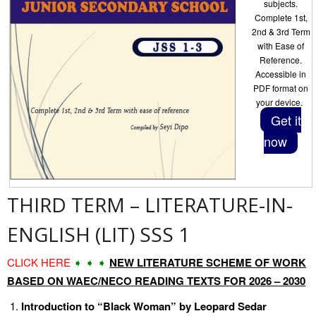
subjects.
Complete 1st,
2nd & 3rd Term
with Ease of
Reference.
Accessible in
PDF format on
your device.
Get it
now
THIRD TERM – LITERATURE-IN-
ENGLISH (LIT) SSS 1
CLICK HERE
➧ ➧ ➧
NEW LITERATURE SCHEME OF WORK
BASED ON WAEC/NECO READING TEXTS FOR 2026 – 2030
Introduction to “Black Woman” by Leopard Sedar