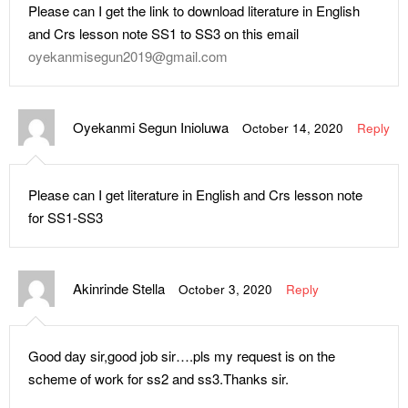
Please can I get the link to download literature in English
and Crs lesson note SS1 to SS3 on this email
oyekanmisegun2019@gmail.com
Oyekanmi Segun Inioluwa
October 14, 2020
Reply
Please can I get literature in English and Crs lesson note
for SS1-SS3
Akinrinde Stella
October 3, 2020
Reply
Good day sir,good job sir….pls my request is on the
scheme of work for ss2 and ss3.Thanks sir.