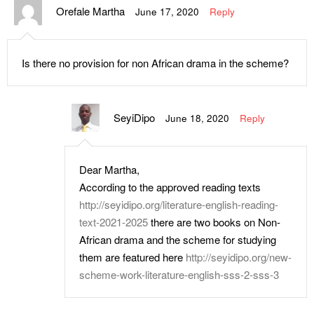
Orefale Martha
June 17, 2020
Reply
Is there no provision for non African drama in the scheme?
SeyiDipo
June 18, 2020
Reply
Dear Martha,
According to the approved reading texts
http://seyidipo.org/literature-english-reading-
text-2021-2025
there are two books on Non-
African drama and the scheme for studying
them are featured here
http://seyidipo.org/new-
scheme-work-literature-english-sss-2-sss-3