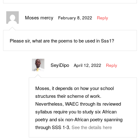
Moses mercy
February 8, 2022
Reply
Please sir, what are the poems to be used in Sss1?
SeyiDipo
April 12, 2022
Reply
Moses, it depends on how your school
structures their scheme of work.
Nevertheless, WAEC through its reviewed
syllabus require you to study six African
poetry and six non-African poetry spanning
through SSS 1-3.
See the details here