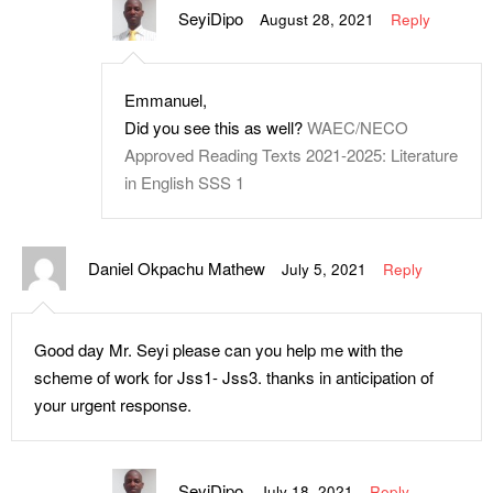
SeyiDipo
August 28, 2021
Reply
Emmanuel,
Did you see this as well?
WAEC/NECO
Approved Reading Texts 2021-2025: Literature
in English SSS 1
Daniel Okpachu Mathew
July 5, 2021
Reply
Good day Mr. Seyi please can you help me with the
scheme of work for Jss1- Jss3. thanks in anticipation of
your urgent response.
SeyiDipo
July 18, 2021
Reply