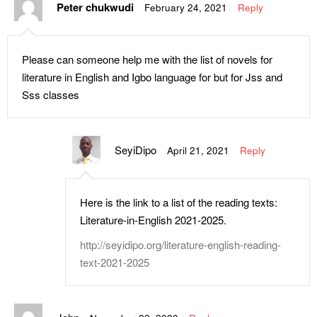
Peter chukwudi
February 24, 2021
Reply
Please can someone help me with the list of novels for
literature in English and Igbo language for but for Jss and
Sss classes
SeyiDipo
April 21, 2021
Reply
Here is the link to a list of the reading texts:
Literature-in-English 2021-2025.
http://seyidipo.org/literature-english-reading-
text-2021-2025