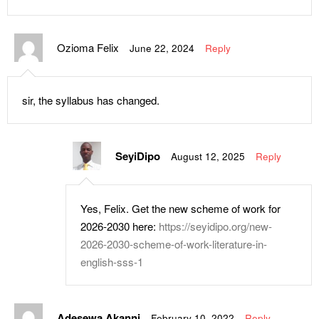
Ozioma Felix
June 22, 2024
Reply
sir, the syllabus has changed.
SeyiDipo
August 12, 2025
Reply
Yes, Felix. Get the new scheme of work for
2026-2030 here:
https://seyidipo.org/new-
2026-2030-scheme-of-work-literature-in-
english-sss-1
Adesewa Akanni
February 10, 2022
Reply