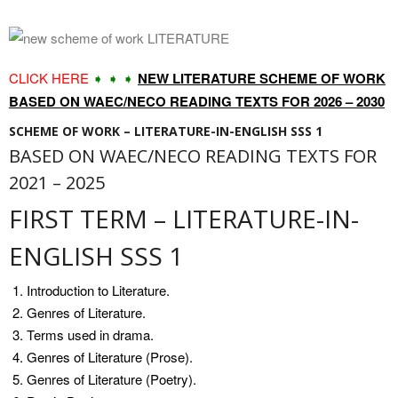
CLICK HERE
➧ ➧ ➧
NEW LITERATURE SCHEME OF WORK
BASED ON WAEC/NECO READING TEXTS FOR 2026 – 2030
SCHEME OF WORK – LITERATURE-IN-ENGLISH SSS 1
BASED ON WAEC/NECO READING TEXTS FOR
2021 – 2025
FIRST TERM – LITERATURE-IN-
ENGLISH SSS 1
Introduction to Literature.
Genres of Literature.
Terms used in drama.
Genres of Literature (Prose).
Genres of Literature (Poetry).