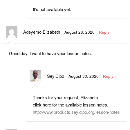
It’s not available yet.
Adeyemo Elizabeth
August 28, 2020
Reply
Good day. I want to have your lesson notes.
SeyiDipo
August 30, 2020
Reply
Thanks for your request, Elizabeth.
click here for the available lesson notes.
http://www.products.seyidipo.org/lesson-notes