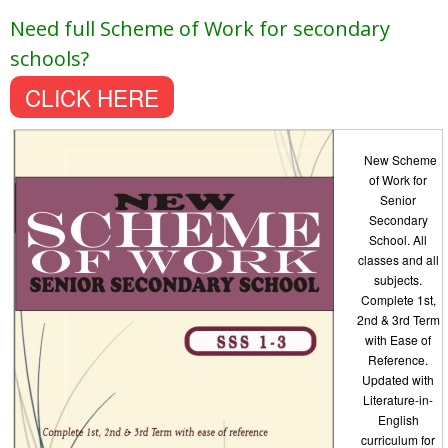
Need full Scheme of Work for secondary
schools?
CLICK HERE
New Scheme
of Work for
Senior
Secondary
School. All
classes and all
subjects.
Complete 1st,
2nd & 3rd Term
with Ease of
Reference.
Updated with
Literature-in-
English
curriculum for