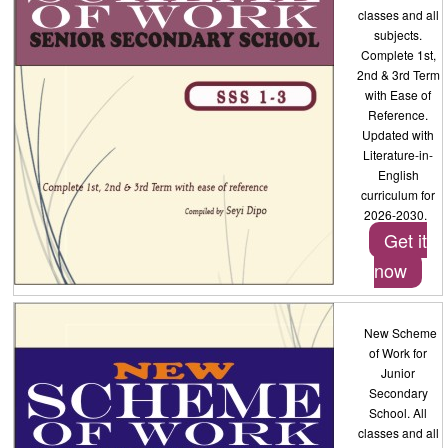
classes and all
subjects.
Complete 1st,
2nd & 3rd Term
with Ease of
Reference.
Updated with
Literature-in-
English
curriculum for
2026-2030.
Get it
now
New Scheme
of Work for
Junior
Secondary
School. All
classes and all