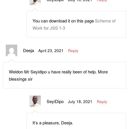
You can download it on this page
Scheme of
Work for JSS 1-3
Deeja
April 23, 2021
Reply
Weldon Mr Seyidipo u have really been of help. More
blessings sir
SeyiDipo
July 18, 2021
Reply
It’s a pleasure, Deeja.