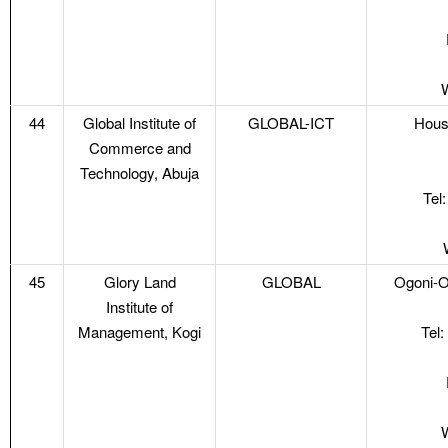
44
Global Institute of
GLOBAL-ICT
Hous
Commerce and
Technology, Abuja
Tel
45
Glory Land
GLOBAL
Ogoni-Ol
Institute of
Management, Kogi
Tel