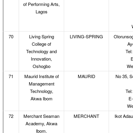
of Performing Arts,
Lagos
70
Living Spring
LIVING-SPRING
Olorunsog
College of
Ay
Technology and
Tel
Innovation,
E
Oshogbo
Web
71
Maurid Institute of
MAURID
No 35, S
Management
Technology,
Tel
Akwa Ibom
E-
We
72
Merchant Seaman
MERCHANT
Ikot Ada
Academy, Akwa
Ibom.