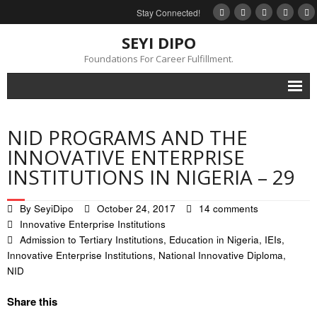
Stay Connected!
SEYI DIPO
Foundations For Career Fulfillment.
Home
NID PROGRAMS AND THE
About
INNOVATIVE ENTERPRISE
INSTITUTIONS IN NIGERIA – 29
Blog
My Books
By
SeyiDipo
October 24, 2017
14 comments
Innovative Enterprise Institutions
Feedback
Admission to Tertiary Institutions
,
Education in Nigeria
,
IEIs
,
Innovative Enterprise Institutions
,
National Innovative Diploma
,
Events
NID
Gallery
Share this