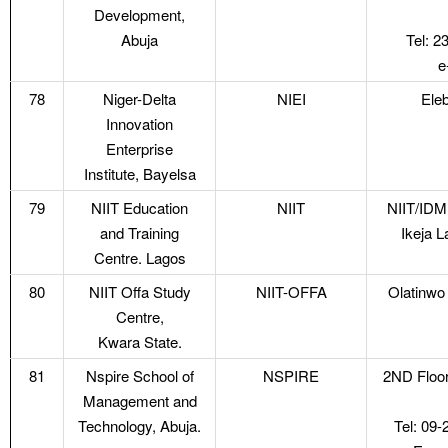
Development,
Abuja
Tel: 
e
78
Niger-Delta
NIEI
Eleb
Innovation
Enterprise
Institute, Bayelsa
79
NIIT Education
NIIT
NIIT/IDM
and Training
Ikeja L
Centre. Lagos
80
NIIT Offa Study
NIIT-OFFA
Olatinwo
Centre,
Kwara State.
81
Nspire School of
NSPIRE
2ND Floor
Management and
Technology, Abuja.
Tel: 09