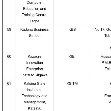
Computer
Education and
Training Centre,
Lagos
59
Kaduna Business
KBS
No 17, Go
School
Tel
60
Kazaure
KIEI
Hussai
Innovation
P.M.B
Enterprise
Tel
Institute, Jigawa
61
Katsina State
KSITM
Insitute of
Technology and
Ema
Management,
W
Katsina.