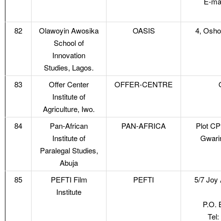
E-ma
82
Olawoyin Awosika
OASIS
4, Oshor
School of
Innovation
Studies, Lagos.
83
Offer Center
OFFER-CENTRE
Institute of
Agriculture, Iwo.
84
Pan-African
PAN-AFRICA
Plot CP
Institute of
Gwarim
Paralegal Studies,
Abuja
85
PEFTI Film
PEFTI
5/7 Joy
Institute
P.O. 
Tel