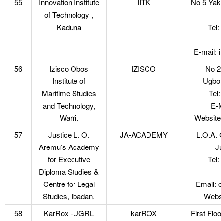
55
Innovation Institute
IITK
No 5 Ya
of Technology ,
Kaduna
Tel
E-mail:
56
Izisco Obos
IZISCO
No 2
Institute of
Ugbor
Maritime Studies
Tel
and Technology,
E-
Warri.
Website
57
Justice L. O.
JA-ACADEMY
L.O.A. 
Aremu’s Academy
J
for Executive
Tel
Diploma Studies &
Centre for Legal
Email: 
Studies, Ibadan.
Webs
58
KarRox -UGRL
karROX
First Flo