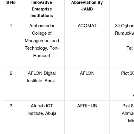
S No
Innovative
Abbreviation By
Enterprise
JAMB
Institutions
1
Ambassador
ACOMAT
34 Ogboro
College of
Rumuokwur
Management and
Technology, Port-
Tel
Harcourt
2
AFLON Digital
AFLON
Plot 3
Institute, Abuja.
3
Afrihub ICT
AFRIHUB
Plot 
Institute, Abuja
Ahmad
Mi