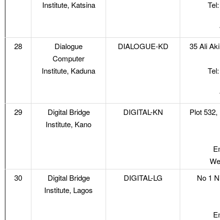
Institute, Katsina
Tel
28
Dialogue
DIALOGUE-KD
35 Ali A
Computer
Institute, Kaduna
Tel
29
Digital Bridge
DIGITAL-KN
Plot 532,
Institute, Kano
Em
Web
30
Digital Bridge
DIGITAL-LG
No 1 N
Institute, Lagos
Em