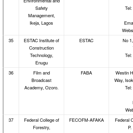
Environmental and
Safety
Tel
Management,
Ikeja, Lagos
Emai
Websi
35
ESTAC Institute of
ESTAC
No 1,
Construction
Technology,
Tel
Enugu
36
Film and
FABA
Westin H
Broadcast
Way, Isok
Academy, Ozoro.
Tel
Web
37
Federal College of
FECOFM-AFAKA
Federal C
Forestry,
P.