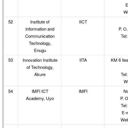
E
We
52
Institute of
IICT
Information and
P. O
Communication
Tel
Technology,
Enugu
53
Innovation Institute
IITA
KM 6 Ile
of Technology,
Akure
Tel
We
54
IMFI ICT
IMFI
No
Academy, Uyo
P. 
Tel
E-m
Web