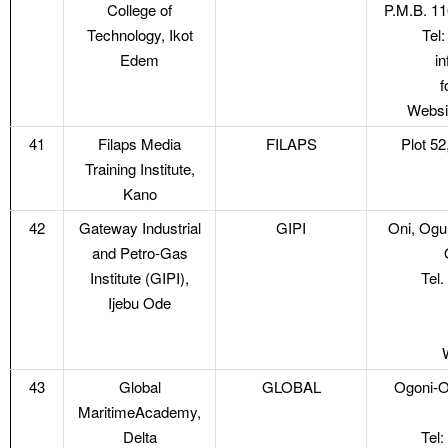
College of
P.M.B. 11
Technology, Ikot
Tel
Edem
i
f
Websi
41
Filaps Media
FILAPS
Plot 5
Training Institute,
Kano
42
Gateway Industrial
GIPI
Oni, Ogu
and Petro-Gas
Institute (GIPI),
Tel
Ijebu Ode
43
Global
GLOBAL
Ogoni-Ol
MaritimeAcademy,
Delta
Tel