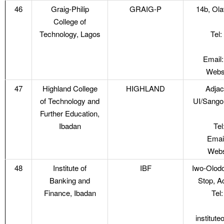
46
Graig-Philip
GRAIG-P
14b, Ola
College of
Technology, Lagos
Tel
Email:
Websi
47
Highland College
HIGHLAND
Adjac
of Technology and
UI/Sango
Further Education,
Ibadan
Te
Emai
Webs
48
Institute of
IBF
Iwo-Olod
Banking and
Stop, A
Finance, Ibadan
Tel
institut