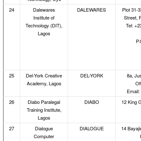
24
Dalewares
DALEWARES
Plot 31-
Institute of
Street, 
Technology (DIT),
Tel: +
Lagos
P.
25
Del-York Creative
DEL-YORK
8a, Ju
Academy, Lagos
Of
Email:
26
Diabo Paralegal
DIABO
12 King G
Training Institute,
Lagos
27
Dialogue
DIALOGUE
14 Bayaj
Computer