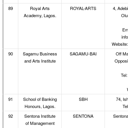
89
Royal Arts
ROYAL-ARTS
4, Adebi
Academy, Lagos.
Olu
Em
inf
Website:
90
Sagamu Business
SAGAMU-BAI
Off Ma
and Arts Institute
Opposi
Tel
91
School of Banking
SBH
74, Is
Honours, Lagos.
Te
92
Sentona Institute
SENTONA
Sentona
of Management