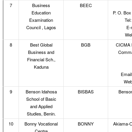
7
Business
BEEC
Education
P. O. Box
Examination
Tel
Council , Lagos
E-
Web
8
Best Global
BGB
CICMA H
Business and
Comman
Financial Sch.,
Kaduna
Email
Webs
9
Benson Idahosa
BISBAS
Benson
School of Basic
and Applied
Studies, Benin.
10
Bonny Vocational
BONNY
Akiama-O
Centre