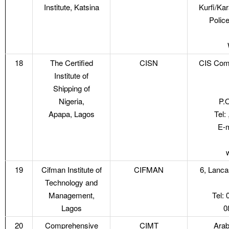
Institute, Katsina
Kurfi/Kar
Police
18
The Certified
CISN
CIS Com
Institute of
Shipping of
Nigeria,
P.
Apapa, Lagos
Tel:
E-m
19
Cifman Institute of
CIFMAN
6, Lanca
Technology and
Management,
Tel:
Lagos
0
20
Comprehensive
CIMT
Arab