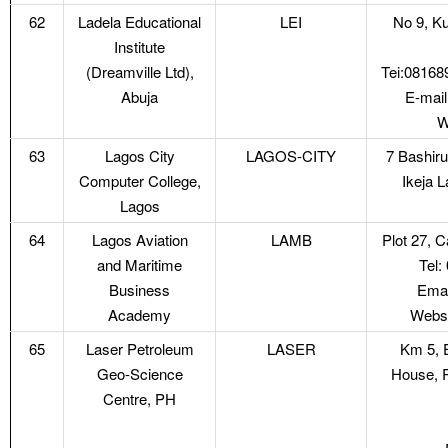
62
Ladela Educational
LEI
No 9, Ku
Institute
(Dreamville Ltd),
Tei:0816
Abuja
E-mail
W
63
Lagos City
LAGOS-CITY
7 Bashiru
Computer College,
Ikeja 
Lagos
64
Lagos Aviation
LAMB
Plot 27, C
and Maritime
Tel
Business
Emai
Academy
Webs
65
Laser Petroleum
LASER
Km 5, 
Geo-Science
House, R
Centre, PH