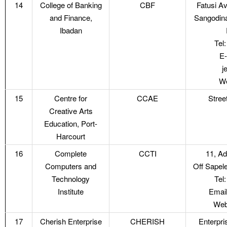
14
College of Banking
CBF
Fatusi A
and Finance,
Sangodina
Ibadan
Tel
E-
j
We
15
Centre for
CCAE
Street
Creative Arts
Education, Port-
Harcourt
16
Complete
CCTI
11, A
Computers and
Off Sapel
Technology
Tel
Institute
Email
Web
17
Cherish Enterprise
CHERISH
Enterpr