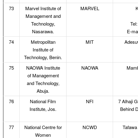
73
Marvel Institute of
MARVEL
K
Management and
Technology,
Tel
Nasarawa.
E-mai
74
Metropolitan
MIT
Adesuw
Institute of
Technology, Benin.
75
NAOWA Institute
NAOWA
Mambi
of Management
and Technology,
Abuja.
76
National Film
NFI
7 Alhaji 
Institute, Jos.
Behind D
77
National Centre for
NCWD
Tafawa 
Women