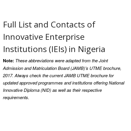
Contact
Privacy Policy
Full List and Contacts of
Innovative Enterprise
Institutions (IEIs) in Nigeria
Note:
These abbreviations were adapted from the Joint
Admission and Matriculation Board (JAMB)’s UTME brochure,
2017. Always check the current JAMB UTME brochure for
updated approved programmes and institutions offering National
Innovative Diploma (NID) as well as their respective
requirements.