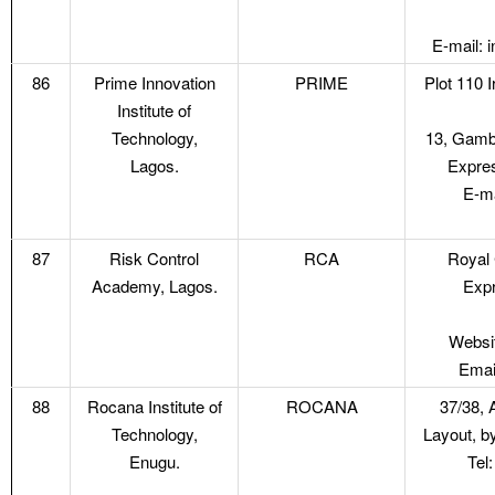
E-mail: 
86
Prime Innovation
PRIME
Plot 110 
Institute of
Technology,
13, Gambo
Lagos.
Expres
E-ma
87
Risk Control
RCA
Royal 
Academy, Lagos.
Expr
Websit
Emai
88
Rocana Institute of
ROCANA
37/38, 
Technology,
Layout, b
Enugu.
Tel