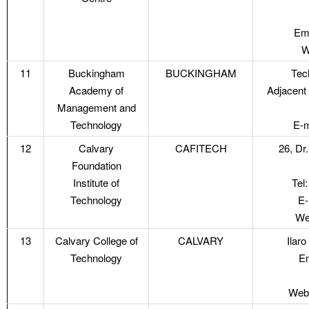
Ema
W
11
Buckingham
BUCKINGHAM
Tec
Academy of
Adjacent
Management and
Technology
E-m
12
Calvary
CAFITECH
26, Dr
Foundation
Institute of
Tel
Technology
E-
We
13
Calvary College of
CALVARY
Ilar
Technology
Em
Webs