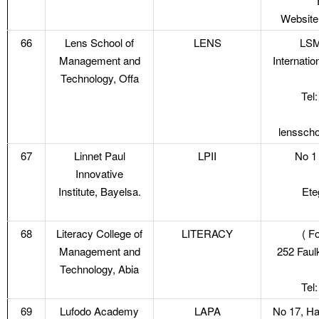
Website
66
Lens School of
LENS
LSM
Management and
Internati
Technology, Offa
Tel
lenssch
67
Linnet Paul
LPII
No 1 
Innovative
Institute, Bayelsa.
Ete
68
Literacy College of
LITERACY
( F
Management and
252 Faul
Technology, Abia
Tel
69
Lufodo Academy
LAPA
No 17, Ha