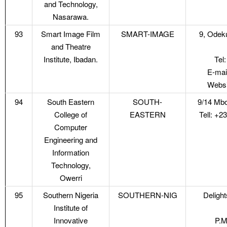
and Technology,
Nasarawa.
93
Smart Image Film
SMART-IMAGE
9, Odek
and Theatre
Institute, Ibadan.
Tel
E-mai
Websi
94
South Eastern
SOUTH-
9/14 Mbo
College of
EASTERN
Tell: +
Computer
Engineering and
Information
Technology,
Owerri
95
Southern Nigeria
SOUTHERN-NIG
Deligh
Institute of
Innovative
P.M