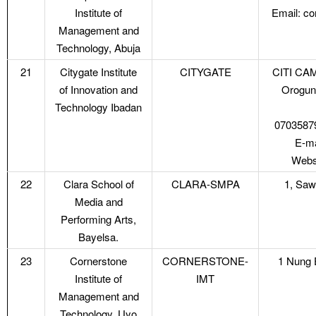
Institute of
Email: c
Management and
Technology, Abuja
21
Citygate Institute
CITYGATE
CITI CAM
of Innovation and
Orogun
Technology Ibadan
0703587
E-ma
Websi
22
Clara School of
CLARA-SMPA
1, Saw
Media and
Performing Arts,
Bayelsa.
23
Cornerstone
CORNERSTONE-
1 Nung E
Institute of
IMT
Management and
Technology, Uyo