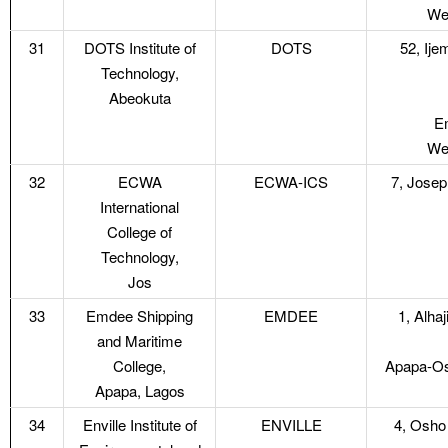
Web
31
DOTS Institute of
DOTS
52, Ij
Technology,
Abeokuta
Em
Web
32
ECWA
ECWA-ICS
7, Jose
International
College of
Technology,
Jos
33
Emdee Shipping
EMDEE
1, Alha
and Maritime
College,
Apapa-Os
Apapa, Lagos
34
Enville Institute of
ENVILLE
4, Osho