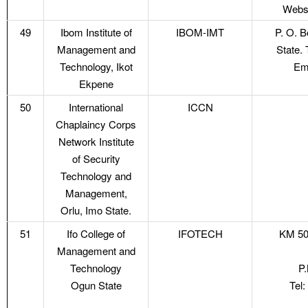
Websi
49
Ibom Institute of
IBOM-IMT
P. O. 
Management and
State.
Technology, Ikot
Em
Ekpene
50
International
ICCN
Chaplaincy Corps
Network Institute
of Security
Technology and
Management,
Orlu, Imo State.
51
Ifo College of
IFOTECH
KM 50
Management and
Technology
P.
Ogun State
Tel