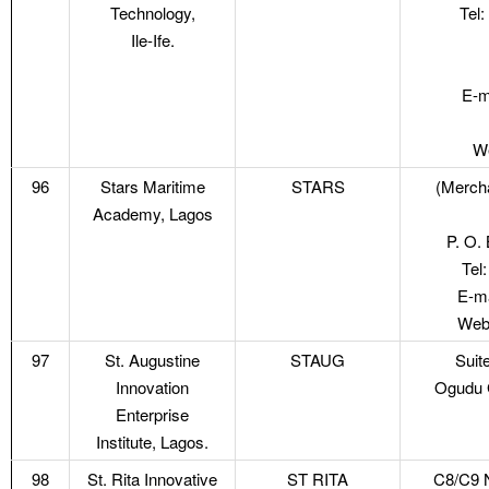
Technology,
Tel
Ile-Ife.
E-m
We
96
Stars Maritime
STARS
(Mercha
Academy, Lagos
P. O. 
Tel
E-ma
Webs
97
St. Augustine
STAUG
Suit
Innovation
Ogudu 
Enterprise
Institute, Lagos.
98
St. Rita Innovative
ST RITA
C8/C9 N