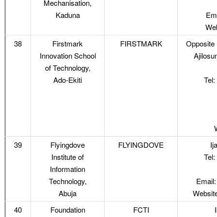
Mechanisation,
Kaduna
Ema
Web
38
Firstmark
FIRSTMARK
Opposite 
Innovation School
Ajilosu
of Technology,
Ado-Ekiti
Tel
39
Flyingdove
FLYINGDOVE
Ij
Institute of
Tel
Information
Technology,
Email:
Abuja
Website
40
Foundation
FCTI