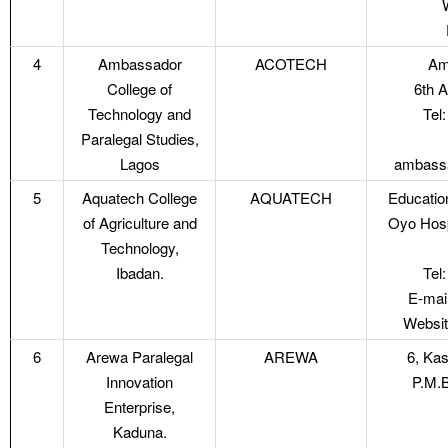
4
Ambassador
ACOTECH
Am
College of
6th 
Technology and
Tel
Paralegal Studies,
Lagos
ambassa
5
Aquatech College
AQUATECH
Educatio
of Agriculture and
Oyo Hosp
Technology,
Ibadan.
Tel
E-mai
Websit
6
Arewa Paralegal
AREWA
6, Ka
Innovation
P.M.B
Enterprise,
Kaduna.