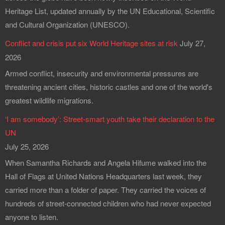
Heritage List, updated annually by the UN Educational, Scientific
and Cultural Organization (UNESCO).
Conflict and crisis put six World Heritage sites at risk
July 27,
2026
Armed conflict, insecurity and environmental pressures are
threatening ancient cities, historic castles and one of the world's
greatest wildlife migrations.
‘I am somebody’: Street-smart youth take their declaration to the
UN
July 25, 2026
When Samantha Richards and Angela Hifume walked into the
Hall of Flags at United Nations Headquarters last week, they
carried more than a folder of paper. They carried the voices of
hundreds of street-connected children who had never expected
anyone to listen.