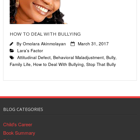
HOW TO DEAL WITH BULLYING
By
Omolara Akinmolayan
March 31, 2017
Lara's Factor
Attitudinal Defect
,
Behavioral Maladjustment
,
Bully
,
Family Life
,
How to Deal With Bullying
,
Stop That Bully
BLOG CATEGORIES
Child's Career
Book Summary