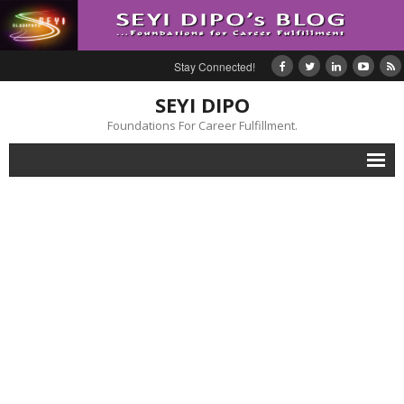
Stay Connected!
SEYI DIPO
Foundations For Career Fulfillment.
Home
About
Blog
My Books
Feedback
Events