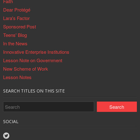
Faith
Dear Protégé
Lara's Factor
Sponsored Post
Teens' Blog
In the News
Innovative Enterprise Institutions
Lesson Note on Government
New Scheme of Work
Lesson Notes
SEARCH TITLES ON THIS SITE
SOCIAL