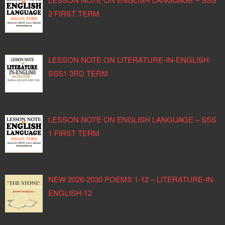
2 FIRST TERM
LESSON NOTE ON LITERATURE-IN-ENGLISH
SSS1 3RD TERM
LESSON NOTE ON ENGLISH LANGUAGE – SSS
1 FIRST TERM
NEW 2026-2030 POEMS 1-12 – LITERATURE-IN-
ENGLISH-12