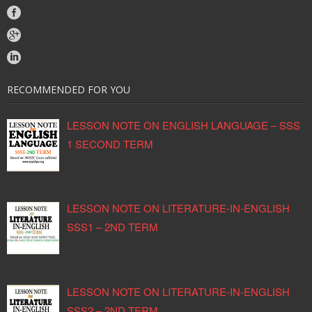
RECOMMENDED FOR YOU
LESSON NOTE ON ENGLISH LANGUAGE – SSS
1 SECOND TERM
LESSON NOTE ON LITERATURE-IN-ENGLISH
SSS1 – 2ND TERM
LESSON NOTE ON LITERATURE-IN-ENGLISH
SSS2 – 2ND TERM