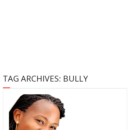
Gallery
Contact
Privacy Policy
TAG ARCHIVES: BULLY