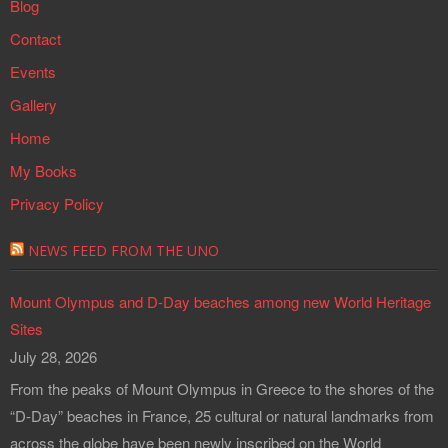
Blog
Contact
Events
Gallery
Home
My Books
Privacy Policy
NEWS FEED FROM THE UNO
Mount Olympus and D-Day beaches among new World Heritage
Sites
July 28, 2026
From the peaks of Mount Olympus in Greece to the shores of the
“D-Day” beaches in France, 25 cultural or natural landmarks from
across the globe have been newly inscribed on the World