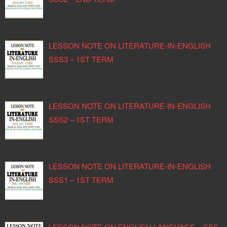
LESSON NOTE ON LITERATURE-IN-ENGLISH
SSS3 – 1ST TERM
LESSON NOTE ON LITERATURE-IN-ENGLISH
SSS2 – 1ST TERM
LESSON NOTE ON LITERATURE-IN-ENGLISH
SSS1 – 1ST TERM
LESSON NOTE ON ENGLISH LANGUAGE – SSS