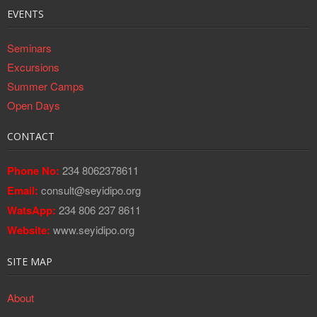
EVENTS
Seminars
Excursions
Summer Camps
Open Days
CONTACT
Phone No:
234 8062378611
Email:
consult@seyidipo.org
WatsApp:
234 806 237 8611
Website:
www.seyidipo.org
SITE MAP
About