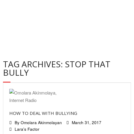
Contact
Privacy Policy
TAG ARCHIVES: STOP THAT
BULLY
HOW TO DEAL WITH BULLYING
By
Omolara Akinmolayan
March 31, 2017
Lara's Factor