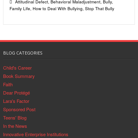
Attitudinal Defect
,
Behavioral Maladjustment
,
Bully
,
Family Life
,
How to Deal With Bullying
,
Stop That Bully
BLOG CATEGORIES
Child's Career
Book Summary
Faith
Dear Protégé
Lara's Factor
Sponsored Post
Teens' Blog
In the News
Innovative Enterprise Institutions