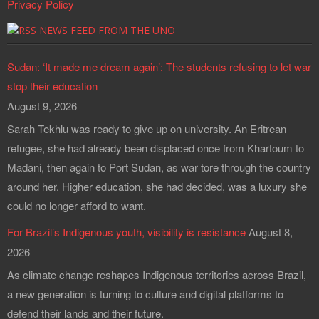
Privacy Policy
NEWS FEED FROM THE UNO
Sudan: ‘It made me dream again’: The students refusing to let war
stop their education
August 9, 2026
Sarah Tekhlu was ready to give up on university. An Eritrean
refugee, she had already been displaced once from Khartoum to
Madani, then again to Port Sudan, as war tore through the country
around her. Higher education, she had decided, was a luxury she
could no longer afford to want.
For Brazil’s Indigenous youth, visibility is resistance
August 8,
2026
As climate change reshapes Indigenous territories across Brazil,
a new generation is turning to culture and digital platforms to
defend their lands and their future.