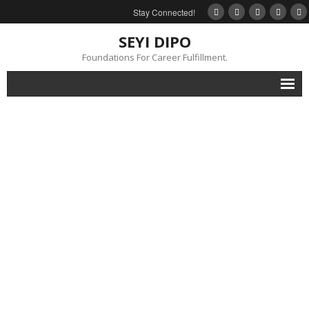
Stay Connected!
SEYI DIPO
Foundations For Career Fulfillment.
Home
About
Blog
My Books
Feedback
Events
Gallery