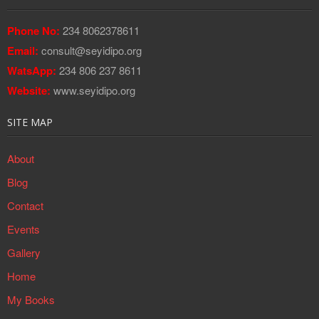
Phone No:
234 8062378611
Email:
consult@seyidipo.org
WatsApp:
234 806 237 8611
Website:
www.seyidipo.org
SITE MAP
About
Blog
Contact
Events
Gallery
Home
My Books