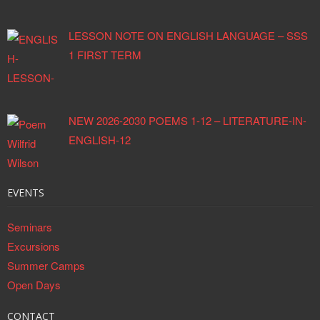
LESSON NOTE ON ENGLISH LANGUAGE – SSS
1 FIRST TERM
NEW 2026-2030 POEMS 1-12 – LITERATURE-IN-
ENGLISH-12
EVENTS
Seminars
Excursions
Summer Camps
Open Days
CONTACT