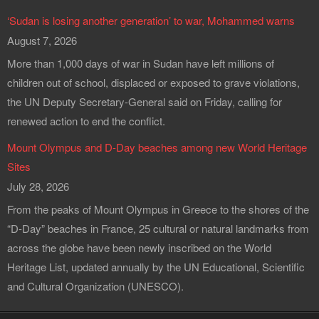
‘Sudan is losing another generation’ to war, Mohammed warns
August 7, 2026
More than 1,000 days of war in Sudan have left millions of
children out of school, displaced or exposed to grave violations,
the UN Deputy Secretary-General said on Friday, calling for
renewed action to end the conflict.
Mount Olympus and D-Day beaches among new World Heritage
Sites
July 28, 2026
From the peaks of Mount Olympus in Greece to the shores of the
“D-Day” beaches in France, 25 cultural or natural landmarks from
across the globe have been newly inscribed on the World
Heritage List, updated annually by the UN Educational, Scientific
and Cultural Organization (UNESCO).