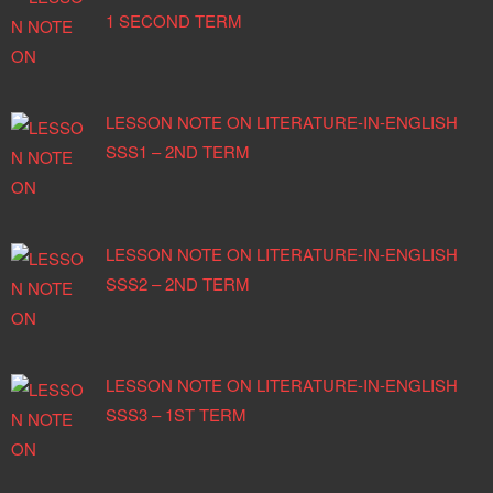
1 SECOND TERM
LESSON NOTE ON LITERATURE-IN-ENGLISH
SSS1 – 2ND TERM
LESSON NOTE ON LITERATURE-IN-ENGLISH
SSS2 – 2ND TERM
LESSON NOTE ON LITERATURE-IN-ENGLISH
SSS3 – 1ST TERM