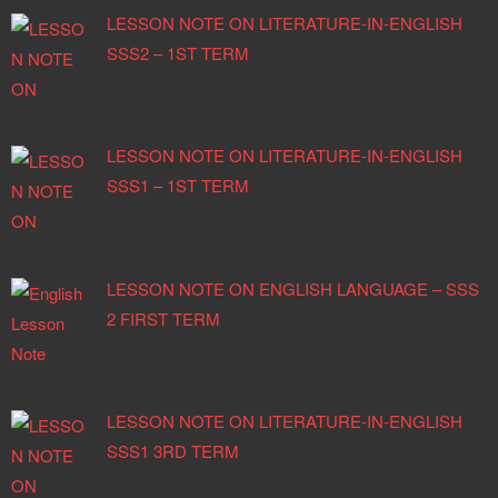
LESSON NOTE ON LITERATURE-IN-ENGLISH
SSS2 – 1ST TERM
LESSON NOTE ON LITERATURE-IN-ENGLISH
SSS1 – 1ST TERM
LESSON NOTE ON ENGLISH LANGUAGE – SSS
2 FIRST TERM
LESSON NOTE ON LITERATURE-IN-ENGLISH
SSS1 3RD TERM