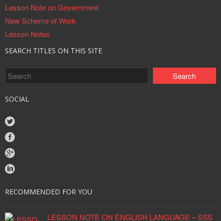
Lesson Note on Government
New Scheme of Work
Lesson Notes
SEARCH TITLES ON THIS SITE
SOCIAL
RECOMMENDED FOR YOU
LESSON NOTE ON ENGLISH LANGUAGE – SSS