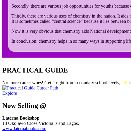
Secondly, there are various job opportunities for youths because o
Thirdly, there are various uses of chemistry in the nation. It aid
It is sometimes called “central science” because it lies between b
Now it is very obvious that chemistry aids National developmen
In conclusion, chemistry helps in so many ways in supporting life
PRACTICAL GUIDE
No more career woes! Get it right from secondary school levels,
OR
l
Explore
Now Selling @
Laterna Bookshop
13 Oko-awo Close Victoria island Lagos.
www.laternabooks.com