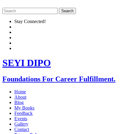
Stay Connected!
SEYI DIPO
Foundations For Career Fulfillment.
Home
About
Blog
My Books
Feedback
Events
Gallery
Contact