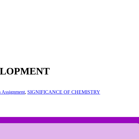
VELOPMENT
h Assignment
,
SIGNIFICANCE OF CHEMISTRY