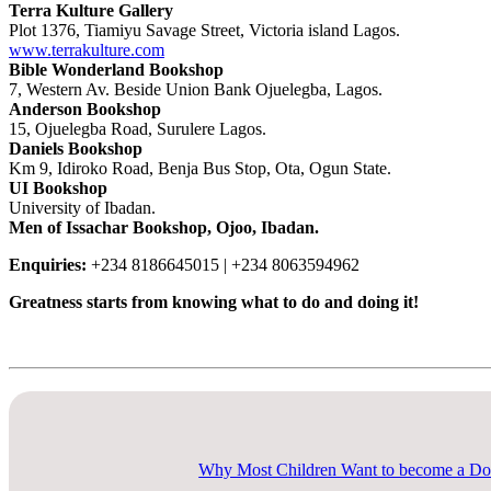
Terra Kulture Gallery
Plot 1376, Tiamiyu Savage Street, Victoria island Lagos.
www.terrakulture.com
Bible Wonderland Bookshop
7, Western Av. Beside Union Bank Ojuelegba, Lagos.
Anderson Bookshop
15, Ojuelegba Road, Surulere Lagos.
Daniels Bookshop
Km 9, Idiroko Road, Benja Bus Stop, Ota, Ogun State.
UI Bookshop
University of Ibadan.
Men of Issachar Bookshop, Ojoo, Ibadan.
Enquiries:
+234 8186645015 | +234 8063594962
Greatness starts from knowing what to do and doing it!
Explore Now
Why Most Children Want to become a Do