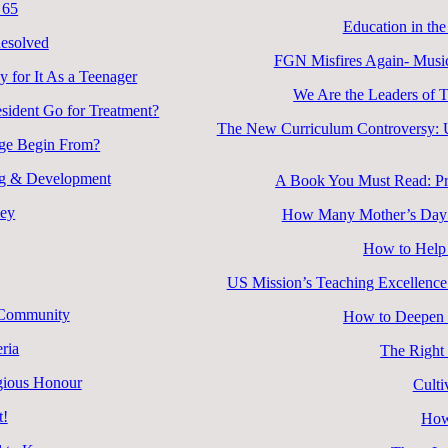
 65
Education in the
esolved
FGN Misfires Again- Music
 for It As a Teenager
We Are the Leaders of 
esident Go for Treatment?
The New Curriculum Controversy: Un
nge Begin From?
ing & Development
A Book You Must Read: Pra
ney
How Many Mother’s Day D
How to Help 
US Mission’s Teaching Excellence
d Community
How to Deepen R
ria
The Right
igious Honour
Culti
t!
How