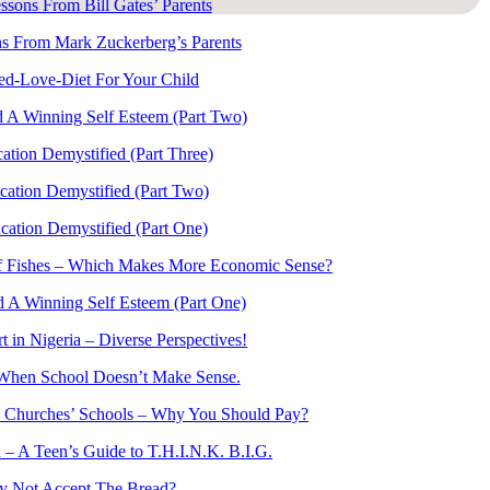
ssons From Bill Gates’ Parents
s From Mark Zuckerberg’s Parents
ed-Love-Diet For Your Child
 A Winning Self Esteem (Part Two)
ation Demystified (Part Three)
cation Demystified (Part Two)
cation Demystified (Part One)
of Fishes – Which Makes More Economic Sense?
 A Winning Self Esteem (Part One)
t in Nigeria – Diverse Perspectives!
When School Doesn’t Make Sense.
 Churches’ Schools – Why You Should Pay?
 – A Teen’s Guide to T.H.I.N.K. B.I.G.
 Not Accept The Bread?