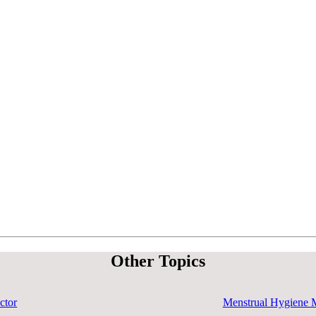
Other Topics
ctor
Menstrual Hygiene 