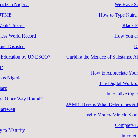
cide in Nigeria
We Have Se
B UTME
How to Type Naira
Weah’s Secret
Black F
ness World Record
How You are
nd Disaster.
D
ity Education by UNESCO?
Curbing the Menace of Substance Ab
d?
How to Appreciate Your
ons Nigeria
The Digital Workfo
Mark
Innovative Opti
 the Other Way Round?
JAMB: Here is What Determines Admi
arewell
Why Money Miracle Storie
Complete L
 to Maturity
Internet