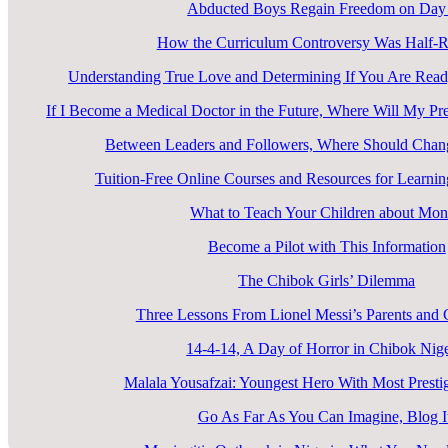
Abducted Boys Regain Freedom on Day
How the Curriculum Controversy Was Half-R
Understanding True Love and Determining If You Are Ready
If I Become a Medical Doctor in the Future, Where Will My Pr
Between Leaders and Followers, Where Should Cha
Tuition-Free Online Courses and Resources for Learn
What to Teach Your Children about Mo
Become a Pilot with This Information
The Chibok Girls’ Dilemma
Three Lessons From Lionel Messi’s Parents an
14-4-14, A Day of Horror in Chibok Nige
Malala Yousafzai: Youngest Hero With Most Prest
Go As Far As You Can Imagine, Blog I