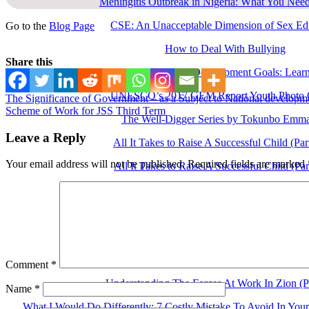
Meningitis Outbreak in Nigeria: What You Nee
CSE: An Unacceptable Dimension of Sex Ed
Go to the
Blog Page
How to Deal With Bullying
Share this
Education for Sustainable Development Goals: Learn
UNESCO’s 2017 GEM Report Youth Photo C
The Significance of Government – as a Subject to National developm
Scheme of Work for JSS Third Term
The Well-Digger Series by Tokunbo Emm
Leave a Reply
All It Takes to Raise A Successful Child (Pa
Your email address will not be published.
Required fields are marked
All It Takes to Raise A Successful Child (Pa
Importance Of Family Education (Part Th
Importance Of Family Education (Part T
Importance Of Family Education (Part O
Understanding The Forces At Work In Zion (P
Comment
*
Understanding The Forces At Work In Zion (P
Name
*
What I Would Do Differently: 7 Costly Mistake To Avoid In You