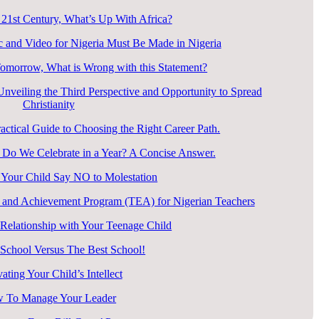
 21st Century, What’s Up With Africa?
 and Video for Nigeria Must Be Made in Nigeria
Tomorrow, What is Wrong with this Statement?
veiling the Third Perspective and Opportunity to Spread
Christianity
ctical Guide to Choosing the Right Career Path.
o We Celebrate in a Year? A Concise Answer.
Your Child Say NO to Molestation
 and Achievement Program (TEA) for Nigerian Teachers
elationship with Your Teenage Child
 School Versus The Best School!
vating Your Child’s Intellect
 To Manage Your Leader