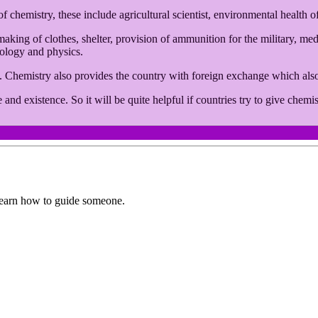
f chemistry, these include agricultural scientist, environmental health of
s making of clothes, shelter, provision of ammunition for the military, m
iology and physics.
t. Chemistry also provides the country with foreign exchange which al
 and existence. So it will be quite helpful if countries try to give ch
earn how to guide someone.