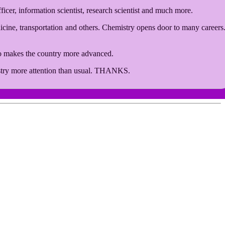
ficer, information scientist, research scientist and much more.
edicine, transportation and others. Chemistry opens door to many careers
so makes the country more advanced.
emistry more attention than usual. THANKS.