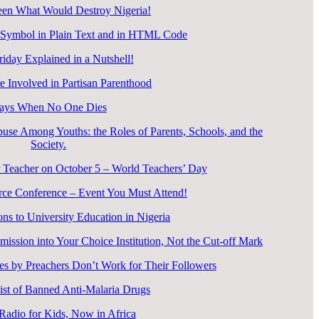
en What Would Destroy Nigeria!
 Symbol in Plain Text and in HTML Code
riday Explained in a Nutshell!
 Involved in Partisan Parenthood
ays When No One Dies
use Among Youths: the Roles of Parents, Schools, and the
Society.
 Teacher on October 5 – World Teachers’ Day
rce Conference – Event You Must Attend!
ons to University Education in Nigeria
ssion into Your Choice Institution, Not the Cut-off Mark
s by Preachers Don’t Work for Their Followers
ist of Banned Anti-Malaria Drugs
 Radio for Kids, Now in Africa