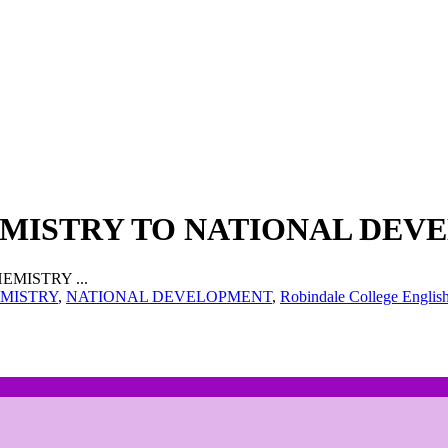
EMISTRY TO NATIONAL DE
EMISTRY ...
MISTRY
,
NATIONAL DEVELOPMENT
,
Robindale College Englis