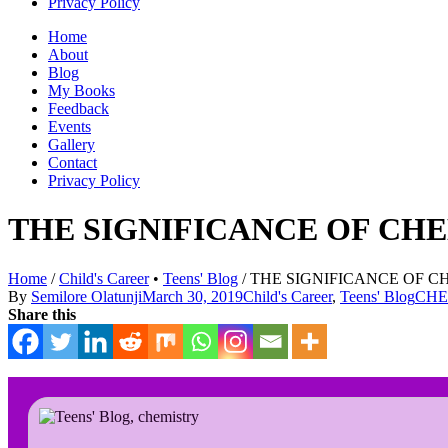
Privacy Policy
Home
About
Blog
My Books
Feedback
Events
Gallery
Contact
Privacy Policy
THE SIGNIFICANCE OF CH
Home
/
Child's Career
•
Teens' Blog
/
THE SIGNIFICANCE OF CH
By
Semilore Olatunji
March 30, 2019
Child's Career
,
Teens' Blog
CHE
Share this