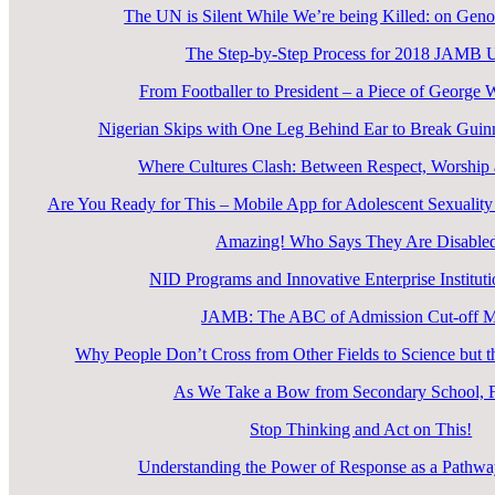
The UN is Silent While We’re being Killed: on Geno
The Step-by-Step Process for 2018 JAM
From Footballer to President – a Piece of George 
Nigerian Skips with One Leg Behind Ear to Break Guin
Where Cultures Clash: Between Respect, Worship a
Are You Ready for This – Mobile App for Adolescent Sexual
Amazing! Who Says They Are Disable
NID Programs and Innovative Enterprise Instituti
JAMB: The ABC of Admission Cut-off 
Why People Don’t Cross from Other Fields to Science but
As We Take a Bow from Secondary School, F
Stop Thinking and Act on This!
Understanding the Power of Response as a Pathway