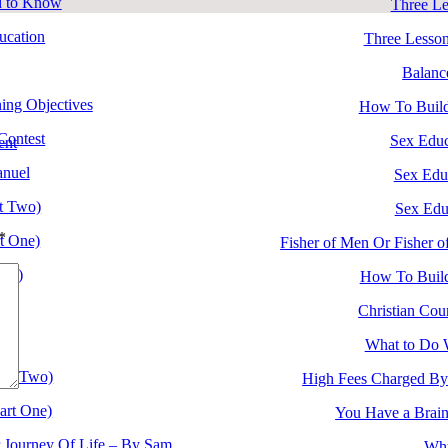
d to Know
Three Le
ucation
Three Lesson
Balanc
ing Objectives
How To Build
ontest
Sex Educ
ent
anuel
Sex Edu
rt Two)
Sex Edu
*
rt One)
Fisher of Men Or Fisher 
ree)
How To Build
wo)
Christian Cour
ne)
What to Do 
art Two)
High Fees Charged By
art One)
You Have a Brain
r Journey Of Life – By Sam
Why