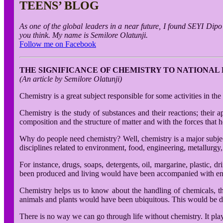
TEENS’ BLOG
As one of the global leaders in a near future, I found SEYI Dip
you think. My name is Semilore Olatunji.
Follow me on Facebook
THE SIGNIFICANCE OF CHEMISTRY TO NATIONA
(An article by Semilore Olatunji)
Chemistry is a great subject responsible for some activities in t
Chemistry is the study of substances and their reactions; their a
composition and the structure of matter and with the forces that ho
Why do people need chemistry? Well, chemistry is a major subject 
disciplines related to environment, food, engineering, metallurgy
For instance, drugs, soaps, detergents, oil, margarine, plastic, 
been produced and living would have been accompanied with en
Chemistry helps us to know about the handling of chemicals, th
animals and plants would have been ubiquitous. This would be due
There is no way we can go through life without chemistry. It play