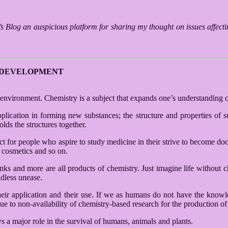
o’s Blog an auspicious platform for sharing my thought on issues affec
L DEVELOPMENT
he environment. Chemistry is a subject that expands one’s understanding o
pplication in forming new substances; the structure and properties of su
lds the structures together.
for people who aspire to study medicine in their strive to become doctor
, cosmetics and so on.
drinks and more are all products of chemistry. Just imagine life without
dless unease.
eir application and their use. If we as humans do not have the knowle
 to non-availability of chemistry-based research for the production of 
s a major role in the survival of humans, animals and plants.