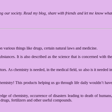
ting our society. Read my blog, share with friends and let me know wha
n various things like drugs, certain natural laws and medicine.
bstances. It is also described as the science that is concerned with th
s. As chemistry is needed, in the medical field, so also is it needed i
 chemistry! This products helping us go through life daily wouldn’t hav
dge of chemistry, occurrence of disasters leading to death of humans
drugs, fertilizers and other useful compounds.