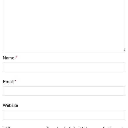
Name
*
Email
*
Website