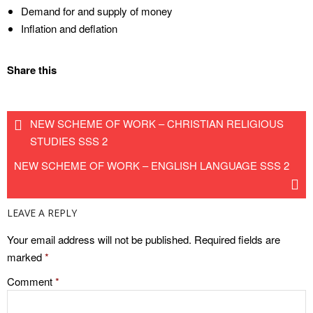
Demand for and supply of money
Inflation and deflation
Share this
NEW SCHEME OF WORK – CHRISTIAN RELIGIOUS
STUDIES SSS 2
NEW SCHEME OF WORK – ENGLISH LANGUAGE SSS 2
LEAVE A REPLY
Your email address will not be published.
Required fields are
marked
*
Comment
*