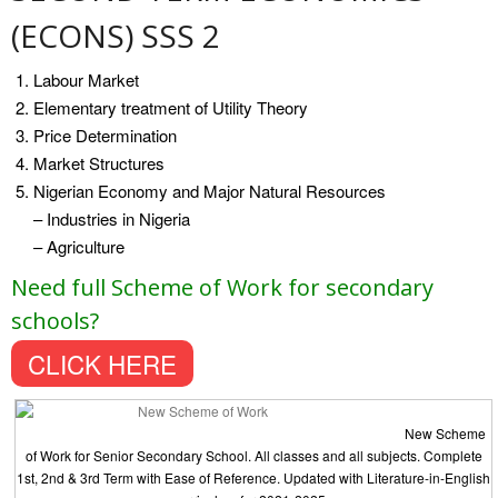
(ECONS) SSS 2
Labour Market
Elementary treatment of Utility Theory
Price Determination
Market Structures
Nigerian Economy and Major Natural Resources
– Industries in Nigeria
– Agriculture
Need full Scheme of Work for secondary
schools?
CLICK HERE
New Scheme
of Work for Senior Secondary School. All classes and all subjects. Complete
1st, 2nd & 3rd Term with Ease of Reference. Updated with Literature-in-English