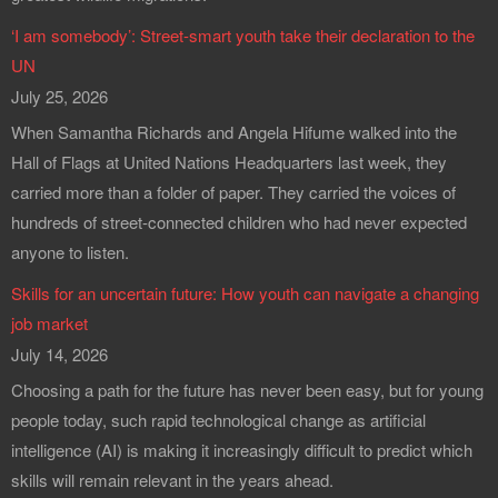
‘I am somebody’: Street-smart youth take their declaration to the
UN
July 25, 2026
When Samantha Richards and Angela Hifume walked into the
Hall of Flags at United Nations Headquarters last week, they
carried more than a folder of paper. They carried the voices of
hundreds of street-connected children who had never expected
anyone to listen.
Skills for an uncertain future: How youth can navigate a changing
job market
July 14, 2026
Choosing a path for the future has never been easy, but for young
people today, such rapid technological change as artificial
intelligence (AI) is making it increasingly difficult to predict which
skills will remain relevant in the years ahead.