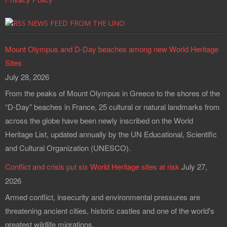
NEWS FEED FROM THE UNO
Mount Olympus and D-Day beaches among new World Heritage
Sites
July 28, 2026
From the peaks of Mount Olympus in Greece to the shores of the
“D-Day” beaches in France, 25 cultural or natural landmarks from
across the globe have been newly inscribed on the World
Heritage List, updated annually by the UN Educational, Scientific
and Cultural Organization (UNESCO).
Conflict and crisis put six World Heritage sites at risk
July 27,
2026
Armed conflict, insecurity and environmental pressures are
threatening ancient cities, historic castles and one of the world's
greatest wildlife migrations.