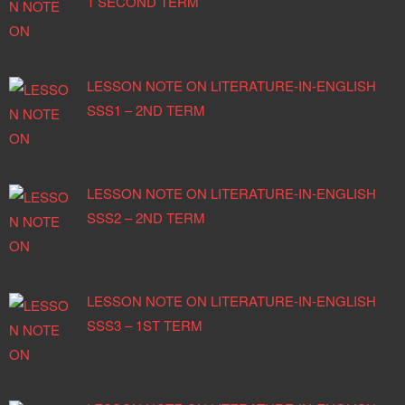
1 SECOND TERM
LESSON NOTE ON LITERATURE-IN-ENGLISH
SSS1 – 2ND TERM
LESSON NOTE ON LITERATURE-IN-ENGLISH
SSS2 – 2ND TERM
LESSON NOTE ON LITERATURE-IN-ENGLISH
SSS3 – 1ST TERM