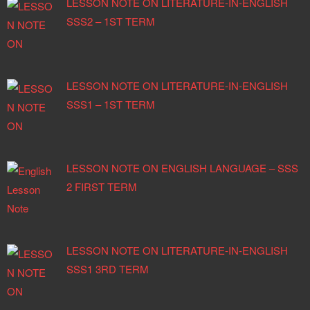
LESSON NOTE ON LITERATURE-IN-ENGLISH
SSS2 – 1ST TERM
LESSON NOTE ON LITERATURE-IN-ENGLISH
SSS1 – 1ST TERM
LESSON NOTE ON ENGLISH LANGUAGE – SSS
2 FIRST TERM
LESSON NOTE ON LITERATURE-IN-ENGLISH
SSS1 3RD TERM