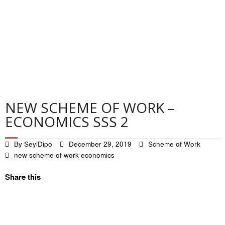
Contact
Privacy Policy
NEW SCHEME OF WORK –
ECONOMICS SSS 2
By
SeyiDipo
December 29, 2019
Scheme of Work
new scheme of work economics
Share this