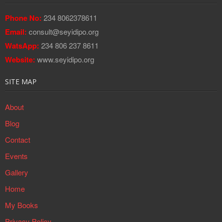
Phone No:
234 8062378611
Email:
consult@seyidipo.org
WatsApp:
234 806 237 8611
Website:
www.seyidipo.org
SITE MAP
About
Blog
Contact
Events
Gallery
Home
My Books
Privacy Policy