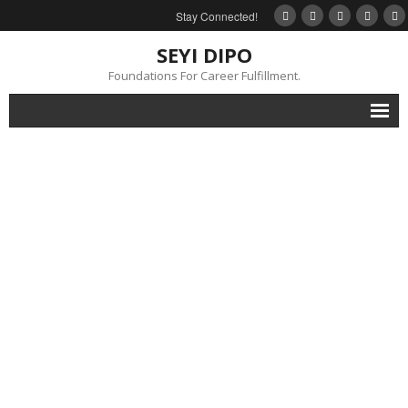
Stay Connected!
SEYI DIPO
Foundations For Career Fulfillment.
Home
About
Blog
My Books
Feedback
Events
Gallery