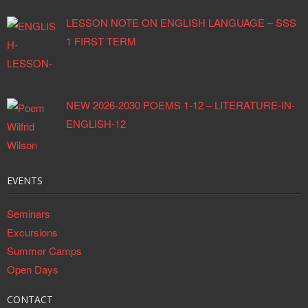
LESSON NOTE ON ENGLISH LANGUAGE – SSS
1 FIRST TERM
NEW 2026-2030 POEMS 1-12 – LITERATURE-IN-
ENGLISH-12
EVENTS
Seminars
Excursions
Summer Camps
Open Days
CONTACT