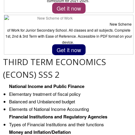
curriculum for 2021-2025.
Get it now
New Scheme
of Work for Junior Secondary School. All classes and all subjects. Complete
1st, 2nd & 3rd Term with Ease of Reference. Accessible in PDF format on your
device.
Get it now
THIRD TERM ECONOMICS
(ECONS) SSS 2
National Income and Public Finance
Elementary treatment of fiscal policy
Balanced and Unbalanced budget
Elements of National Income Accounting
Financial Institutions and Regulatory Agencies
Types of Financial Institutions and their functions
Money and Inflation/Deflation