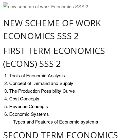
NEW SCHEME OF WORK –
ECONOMICS SSS 2
FIRST TERM ECONOMICS
(ECONS) SSS 2
Tools of Economic Analysis
Concept of Demand and Supply
The Production Possibility Curve
Cost Concepts
Revenue Concepts
Economic Systems
– Types and Features of Economic systems
SECOND TERM ECONOMICS