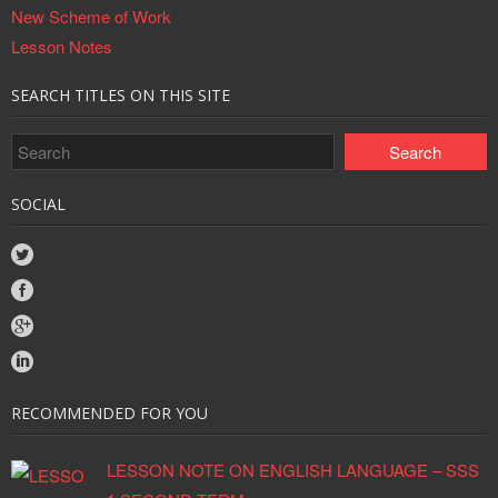
New Scheme of Work
Lesson Notes
SEARCH TITLES ON THIS SITE
SOCIAL
RECOMMENDED FOR YOU
LESSON NOTE ON ENGLISH LANGUAGE – SSS