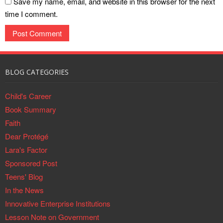
Save my name, email, and website in this browser for the next
time I comment.
BLOG CATEGORIES
Child's Career
Book Summary
Faith
Dear Protégé
Lara's Factor
Sponsored Post
Teens' Blog
In the News
Innovative Enterprise Institutions
Lesson Note on Government