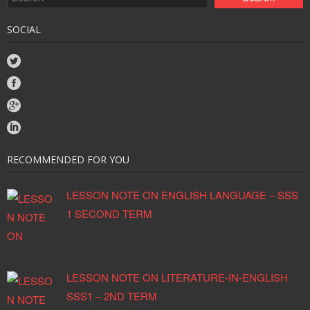
SOCIAL
RECOMMENDED FOR YOU
LESSON NOTE ON ENGLISH LANGUAGE – SSS
1 SECOND TERM
LESSON NOTE ON LITERATURE-IN-ENGLISH
SSS1 – 2ND TERM