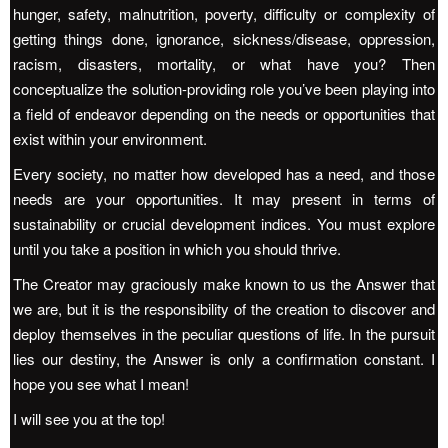
hunger, safety, malnutrition, poverty, difficulty or complexity of
getting things done, ignorance, sickness/disease, oppression,
racism, disasters, mortality, or what have you? Then
conceptualize the solution-providing role you’ve been playing into
a field of endeavor depending on the needs or opportunities that
exist within your environment.
Every society, no matter how developed has a need, and those
needs are your opportunities. It may present in terms of
sustainability or crucial development indices. You must explore
until you take a position in which you should thrive.
The Creator may graciously make known to us the Answer that
we are, but it is the responsibility of the creation to discover and
deploy themselves in the peculiar questions of life. In the pursuit
lies our destiny, the Answer is only a confirmation constant. I
hope you see what I mean!
I will see you at the top!