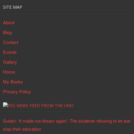
SITE MAP
About
Blog
Contact
Events
Gallery
Home
My Books
Privacy Policy
NEWS FEED FROM THE UNO
Sudan: ‘It made me dream again’: The students refusing to let war
stop their education