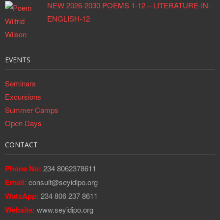
NEW 2026-2030 POEMS 1-12 – LITERATURE-IN-
ENGLISH-12
EVENTS
Seminars
Excursions
Summer Camps
Open Days
CONTACT
Phone No:
234 8062378611
Email:
consult@seyidipo.org
WatsApp:
234 806 237 8611
Website:
www.seyidipo.org