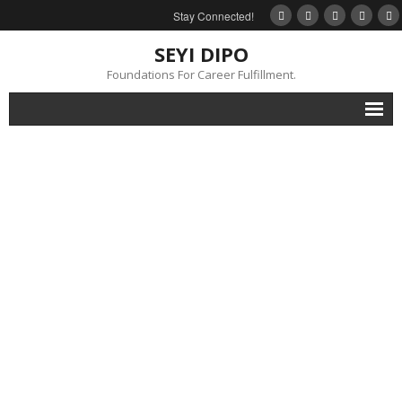
Stay Connected!
SEYI DIPO
Foundations For Career Fulfillment.
Home
About
Blog
My Books
Feedback
Events
Gallery