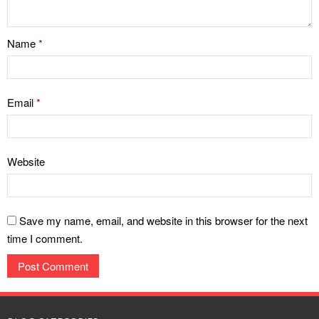
Name
*
Email
*
Website
Save my name, email, and website in this browser for the next
time I comment.