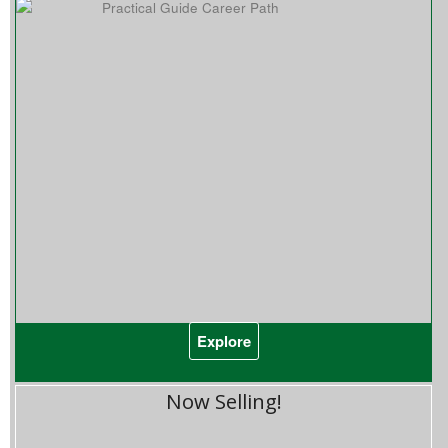
Explore
Now Selling!