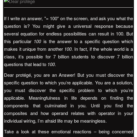
If I write an answer, "= 100" on the screen, and ask you what the
question is? You might give a universal response because
several equation for endless possibilities can result in 100. But
this particular
100
is the answer to a specific question which
makes it unique from another
100
. In fact, if the whole world is a
class, it’s possible for 7 billion students to discover 7 billion
questions that lead to
100
.
Dear protégé, you are an Answer! But you must discover the
specific question to which you’re applicable. You are a solution,
you must discover the specific problem to which you’re
applicable. Meaningfulness in life depends on finding the
components that culminated in you. Until you find the
composites and how operand relates with operator in your
individual wiring, I’m afraid life may be meaningless.
Take a look at these emotional reactions – being concerned