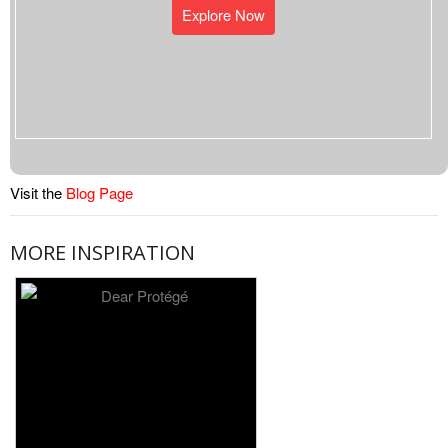
Explore Now
Visit the
Blog Page
MORE INSPIRATION