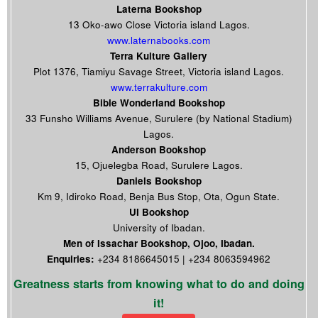
Laterna Bookshop
13 Oko-awo Close Victoria island Lagos.
www.laternabooks.com
Terra Kulture Gallery
Plot 1376, Tiamiyu Savage Street, Victoria island Lagos.
www.terrakulture.com
Bible Wonderland Bookshop
33 Funsho Williams Avenue, Surulere (by National Stadium)
Lagos.
Anderson Bookshop
15, Ojuelegba Road, Surulere Lagos.
Daniels Bookshop
Km 9, Idiroko Road, Benja Bus Stop, Ota, Ogun State.
UI Bookshop
University of Ibadan.
Men of Issachar Bookshop, Ojoo, Ibadan.
Enquiries:
+234 8186645015 | +234 8063594962
Greatness starts from knowing what to do and doing
it!