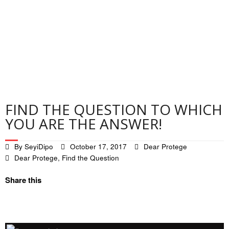
Contact
Privacy Policy
FIND THE QUESTION TO WHICH
YOU ARE THE ANSWER!
By
SeyiDipo
October 17, 2017
Dear Protege
Dear Protege
,
Find the Question
Share this