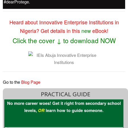
#dearProtege.
Heard about Innovative Enterprise Institutions in
Nigeria? Get details in this
new
eBook!
Click the cover ↓ to download NOW
Go to the
Blog Page
PRACTICAL GUIDE
No more career woes! Get it right from secondary school
levels,
OR
learn how to guide someone.