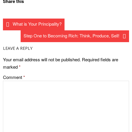
Share this
What is Your Principality?
Step One to Becoming Rich: Think, Produce, Sell!
LEAVE A REPLY
Your email address will not be published.
Required fields are
marked
*
Comment
*