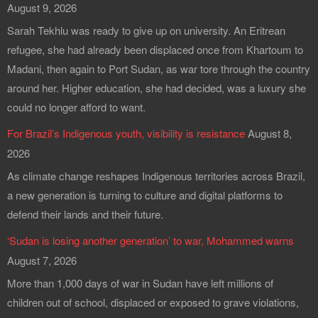
August 9, 2026
Sarah Tekhlu was ready to give up on university. An Eritrean
refugee, she had already been displaced once from Khartoum to
Madani, then again to Port Sudan, as war tore through the country
around her. Higher education, she had decided, was a luxury she
could no longer afford to want.
For Brazil’s Indigenous youth, visibility is resistance
August 8,
2026
As climate change reshapes Indigenous territories across Brazil,
a new generation is turning to culture and digital platforms to
defend their lands and their future.
‘Sudan is losing another generation’ to war, Mohammed warns
August 7, 2026
More than 1,000 days of war in Sudan have left millions of
children out of school, displaced or exposed to grave violations,