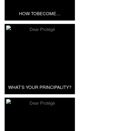
HOW TOBECOME…
WHAT’S YOUR PRINCIPALITY?