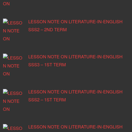
LESSON NOTE ON LITERATURE-IN-ENGLISH
SSS2 – 2ND TERM
LESSON NOTE ON LITERATURE-IN-ENGLISH
SSS3 – 1ST TERM
LESSON NOTE ON LITERATURE-IN-ENGLISH
SSS2 – 1ST TERM
LESSON NOTE ON LITERATURE-IN-ENGLISH