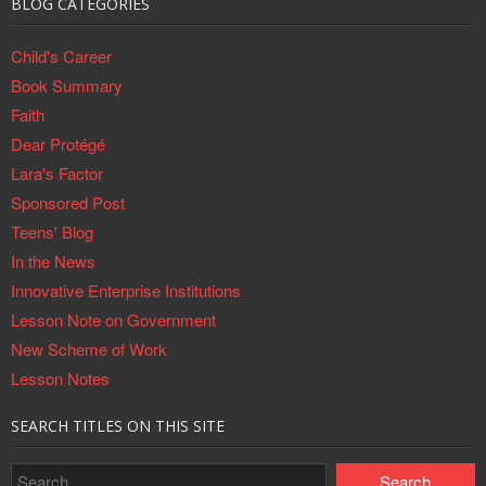
BLOG CATEGORIES
Child's Career
Book Summary
Faith
Dear Protégé
Lara's Factor
Sponsored Post
Teens' Blog
In the News
Innovative Enterprise Institutions
Lesson Note on Government
New Scheme of Work
Lesson Notes
SEARCH TITLES ON THIS SITE