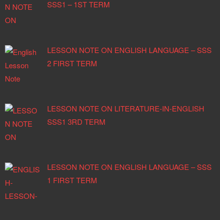
SSS1 – 1ST TERM
LESSON NOTE ON ENGLISH LANGUAGE – SSS
2 FIRST TERM
LESSON NOTE ON LITERATURE-IN-ENGLISH
SSS1 3RD TERM
LESSON NOTE ON ENGLISH LANGUAGE – SSS
1 FIRST TERM