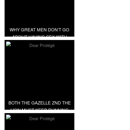
WHY GREAT MEN DON’T GO
ABOUT HAVING SEX WITH
EVERYTHING IN SKIRT
BOTH THE GAZELLE ZND THE
LION MUST KEEP RUNNING