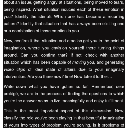
about an issue, getting angry at situations, being moved to tears,
being inspired. What situation induces each of these emotion in
you? Identify the stimuli. Which one has become a recurring
pattern? Identify that situation that has always been eliciting one
or a combination of those emotion in you.
Now, confirm if that situation and emotion get you to the point of
imagination, where you envision yourself there turning things
around. Can you confirm that? If not, check with another
situation which has been capable of
moving
you, and generating
video clips
of ideal state of affairs due to your imaginary
intervention. Are you there now? fine! Now take it further…
Write down what you have gotten so far. Remember, dear
protégé, we are in the process of finding the questions to which
you’re the answer so as to live meaningfully and enjoy fulfillment.
This is the most important aspect of this discussion. Now,
classify the role you’ve been playing in that beautiful imagination
of yours into types of problem you’re solving. Is it problems of