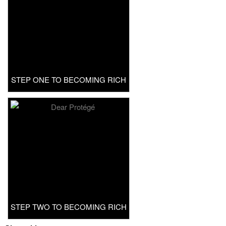
STEP ONE TO BECOMING RICH
STEP TWO TO BECOMING RICH