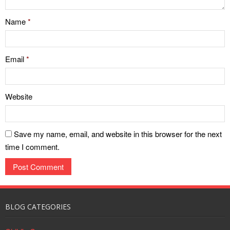
Name
*
Email
*
Website
Save my name, email, and website in this browser for the next
time I comment.
BLOG CATEGORIES