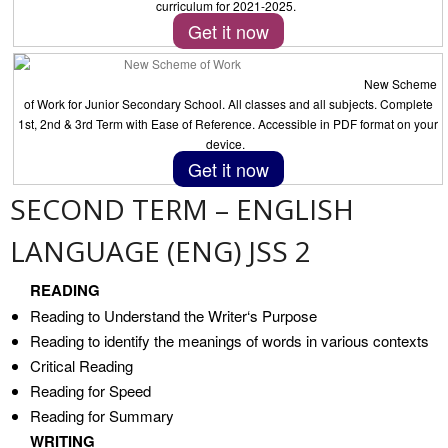
curriculum for 2021-2025.
Get it now
New Scheme
of Work for Junior Secondary School. All classes and all subjects. Complete
1st, 2nd & 3rd Term with Ease of Reference. Accessible in PDF format on your
device.
Get it now
SECOND TERM – ENGLISH
LANGUAGE (ENG) JSS 2
READING
Reading to Understand the Writer‘s Purpose
Reading to identify the meanings of words in various contexts
Critical Reading
Reading for Speed
Reading for Summary
WRITING