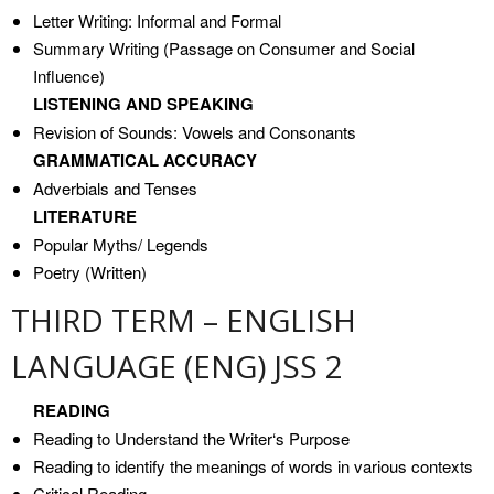
Letter Writing: Informal and Formal
Summary Writing (Passage on Consumer and Social
Influence)
LISTENING AND SPEAKING
Revision of Sounds: Vowels and Consonants
GRAMMATICAL ACCURACY
Adverbials and Tenses
LITERATURE
Popular Myths/ Legends
Poetry (Written)
THIRD TERM – ENGLISH
LANGUAGE (ENG) JSS 2
READING
Reading to Understand the Writer‘s Purpose
Reading to identify the meanings of words in various contexts
Critical Reading