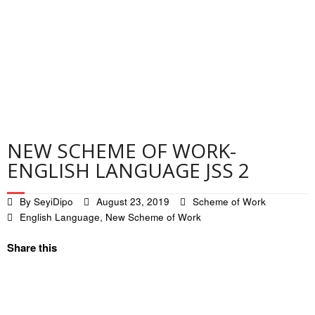
Contact
Privacy Policy
NEW SCHEME OF WORK-
ENGLISH LANGUAGE JSS 2
By
SeyiDipo
August 23, 2019
Scheme of Work
English Language
,
New Scheme of Work
Share this