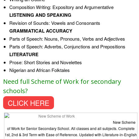
Composition Writing: Expository and Argumentative
LISTENING AND SPEAKING
Revision of Sounds: Vowels and Consonants
GRAMMATICAL ACCURACY
Parts of Speech: Nouns, Pronouns, Verbs and Adjectives
Parts of Speech: Adverbs, Conjunctions and Prepositions
LITERATURE
Prose: Short Stories and Novelettes
Nigerian and African Folktales
Need full Scheme of Work for secondary
schools?
CLICK HERE
New Scheme
of Work for Senior Secondary School. All classes and all subjects. Complete
1st, 2nd & 3rd Term with Ease of Reference. Updated with Literature-in-English