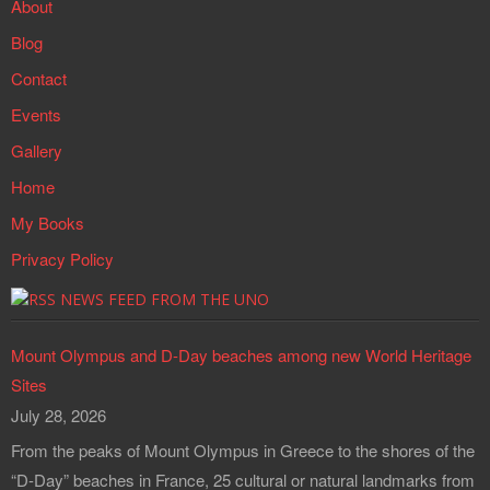
About
Blog
Contact
Events
Gallery
Home
My Books
Privacy Policy
NEWS FEED FROM THE UNO
Mount Olympus and D-Day beaches among new World Heritage
Sites
July 28, 2026
From the peaks of Mount Olympus in Greece to the shores of the
“D-Day” beaches in France, 25 cultural or natural landmarks from