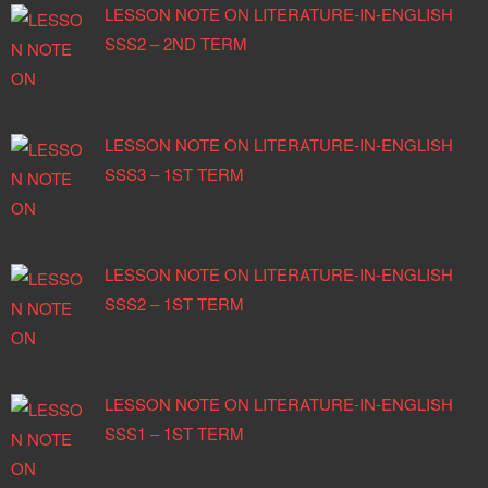
LESSON NOTE ON LITERATURE-IN-ENGLISH
SSS2 – 2ND TERM
LESSON NOTE ON LITERATURE-IN-ENGLISH
SSS3 – 1ST TERM
LESSON NOTE ON LITERATURE-IN-ENGLISH
SSS2 – 1ST TERM
LESSON NOTE ON LITERATURE-IN-ENGLISH
SSS1 – 1ST TERM