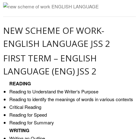
NEW SCHEME OF WORK-
ENGLISH LANGUAGE JSS 2
FIRST TERM – ENGLISH
LANGUAGE (ENG) JSS 2
READING
Reading to Understand the Writer‘s Purpose
Reading to identify the meanings of words in various contexts
Critical Reading
Reading for Speed
Reading for Summary
WRITING
Writing an Outline