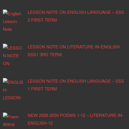
LESSON NOTE ON ENGLISH LANGUAGE – SSS
2 FIRST TERM
LESSON NOTE ON LITERATURE-IN-ENGLISH
SSS1 3RD TERM
LESSON NOTE ON ENGLISH LANGUAGE – SSS
1 FIRST TERM
NEW 2026-2030 POEMS 1-12 – LITERATURE-IN-
ENGLISH-12