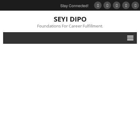
Stay Connected!
SEYI DIPO
Foundations For Career Fulfillment.
Home
About
Blog
My Books
Feedback
Events
Gallery