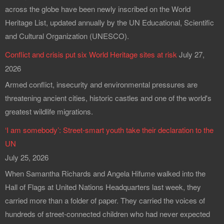
across the globe have been newly inscribed on the World
Heritage List, updated annually by the UN Educational, Scientific
and Cultural Organization (UNESCO).
Conflict and crisis put six World Heritage sites at risk
July 27,
2026
Armed conflict, insecurity and environmental pressures are
threatening ancient cities, historic castles and one of the world's
greatest wildlife migrations.
‘I am somebody’: Street-smart youth take their declaration to the
UN
July 25, 2026
When Samantha Richards and Angela Hifume walked into the
Hall of Flags at United Nations Headquarters last week, they
carried more than a folder of paper. They carried the voices of
hundreds of street-connected children who had never expected