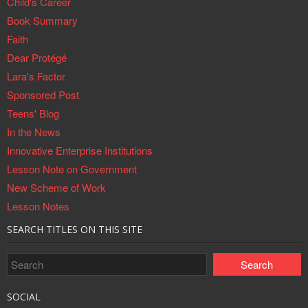
Child's Career
Book Summary
Faith
Dear Protégé
Lara's Factor
Sponsored Post
Teens' Blog
In the News
Innovative Enterprise Institutions
Lesson Note on Government
New Scheme of Work
Lesson Notes
SEARCH TITLES ON THIS SITE
SOCIAL