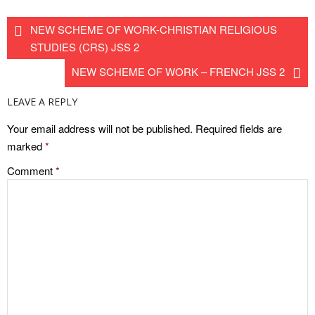
NEW SCHEME OF WORK-CHRISTIAN RELIGIOUS
STUDIES (CRS) JSS 2
NEW SCHEME OF WORK – FRENCH JSS 2
LEAVE A REPLY
Your email address will not be published.
Required fields are
marked
*
Comment
*