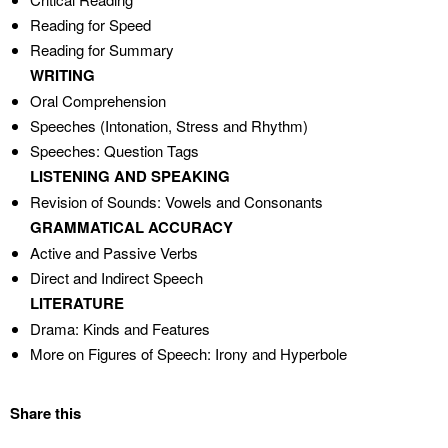
Reading for Speed
Reading for Summary
WRITING
Oral Comprehension
Speeches (Intonation, Stress and Rhythm)
Speeches: Question Tags
LISTENING AND SPEAKING
Revision of Sounds: Vowels and Consonants
GRAMMATICAL ACCURACY
Active and Passive Verbs
Direct and Indirect Speech
LITERATURE
Drama: Kinds and Features
More on Figures of Speech: Irony and Hyperbole
Share this