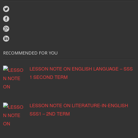
RECOMMENDED FOR YOU
LESSON NOTE ON ENGLISH LANGUAGE – SSS
1 SECOND TERM
LESSON NOTE ON LITERATURE-IN-ENGLISH
SSS1 – 2ND TERM