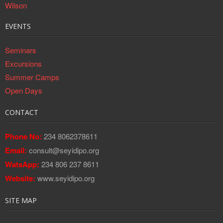
EVENTS
Seminars
Excursions
Summer Camps
Open Days
CONTACT
Phone No:
234 8062378611
Email:
consult@seyidipo.org
WatsApp:
234 806 237 8611
Website:
www.seyidipo.org
SITE MAP