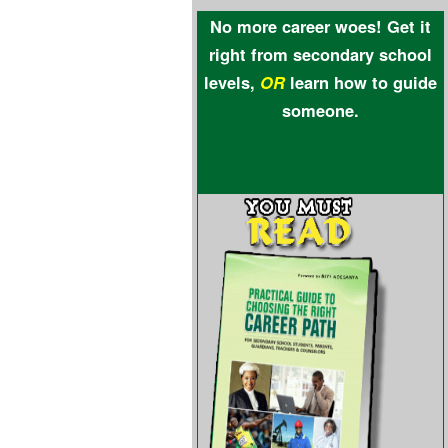
No more career woes! Get it
right from secondary school
levels,
OR
learn how to guide
someone.