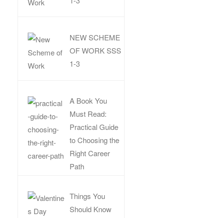
1-3
NEW SCHEME
OF WORK SSS
1-3
A Book You
Must Read:
Practical Guide
to Choosing the
Right Career
Path
Things You
Should Know