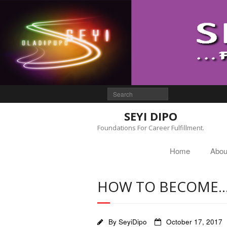
SEYI DIPO
Foundations For Career Fulfillment.
Home
Abou
HOW TO BECOME
By
SeyiDipo
October 17, 2017