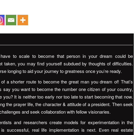
d have to scale to become that person in your dream could be
ot taken, you may find yourself subdued by thoughts of difficulties.
rse longing to aid your journey to greatness once you’re ready.
ty of a shorter route to become the great man you dream of! That’s
’s say you want to become the number one citizen of your country,
 you? It is neither too early nor too late to start becoming that now.
ng the prayer life, the character & attitude of a president. Then seek
 challenges and seek collaboration with fellow visionaries.
ntists and researchers create models for experimentation in the
is successful, real life implementation is next. Even real estate