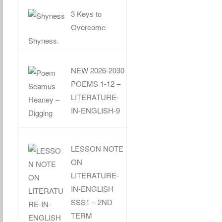
3 Keys to
Overcome
Shyness.
NEW 2026-2030
POEMS 1-12 –
LITERATURE-
IN-ENGLISH-9
LESSON NOTE
ON
LITERATURE-
IN-ENGLISH
SSS1 – 2ND
TERM