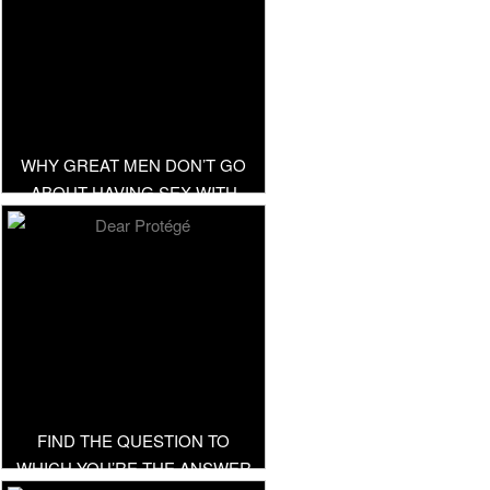
WHY GREAT MEN DON’T GO
ABOUT HAVING SEX WITH
EVERYTHING IN SKIRT
FIND THE QUESTION TO
WHICH YOU’RE THE ANSWER