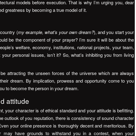
tectural models before execution. That is why I’m urging you, dear
d greatness by becoming a true model of it.
 country (
my example, what’s your own dream?
), and you start your
ould be the component of your prayer? I’m sure it will be about the
ople’s welfare, economy, institutions, national projects, your team,
 your personal issues, isn’t it? So, what’s inhibiting you from living
be attracting the unseen forces of the universe which are always
of their dream. By implication, prowess and opportunity come to you
 you to become the person in your dream.
d attitude
nt
, your character is of ethical standard and your attitude is befitting.
he outlook of you reputation, there is consistency of sound character
ven your online presence is thoroughly decent and meritorious. By
er may have grounds to withstand you in a contest, when your