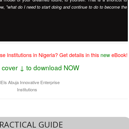
ow,
"what do I need to start doing and continue to do to become the
e Institutions in Nigeria? Get details in this
new
eBook!
he cover ↓ to download NOW
RACTICAL GUIDE