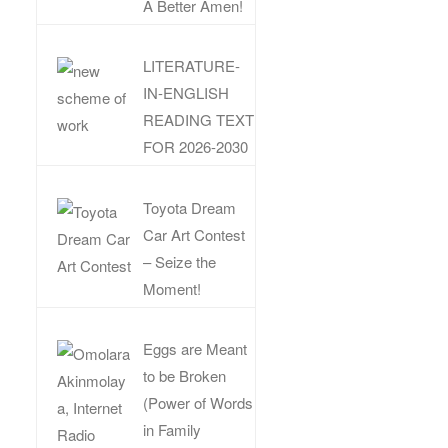
A Better Amen!
LITERATURE-
IN-ENGLISH
READING TEXT
FOR 2026-2030
Toyota Dream
Car Art Contest
– Seize the
Moment!
Eggs are Meant
to be Broken
(Power of Words
in Family