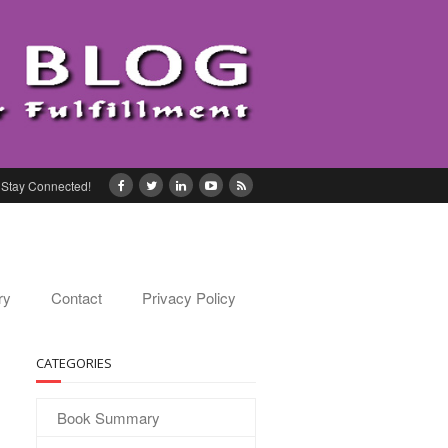
Stay Connected!
ry
Contact
Privacy Policy
CATEGORIES
Book Summary