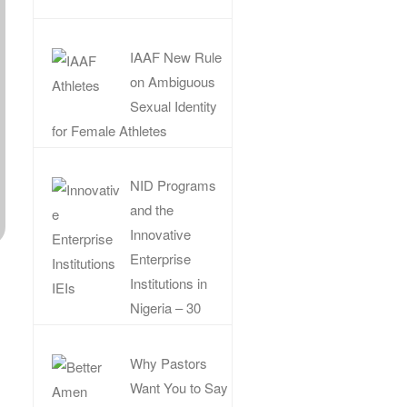
IAAF New Rule
on Ambiguous
Sexual Identity
for Female Athletes
NID Programs
and the
Innovative
Enterprise
Institutions in
Nigeria – 30
Why Pastors
Want You to Say