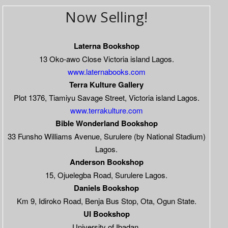
Now Selling!
Laterna Bookshop
13 Oko-awo Close Victoria island Lagos.
www.laternabooks.com
Terra Kulture Gallery
Plot 1376, Tiamiyu Savage Street, Victoria island Lagos.
www.terrakulture.com
Bible Wonderland Bookshop
33 Funsho Williams Avenue, Surulere (by National Stadium)
Lagos.
Anderson Bookshop
15, Ojuelegba Road, Surulere Lagos.
Daniels Bookshop
Km 9, Idiroko Road, Benja Bus Stop, Ota, Ogun State.
UI Bookshop
University of Ibadan.