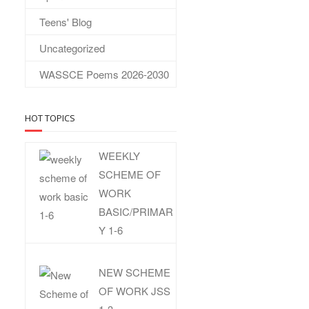
Teens' Blog
Uncategorized
WASSCE Poems 2026-2030
HOT TOPICS
WEEKLY
SCHEME OF
WORK
BASIC/PRIMAR
Y 1-6
NEW SCHEME
OF WORK JSS