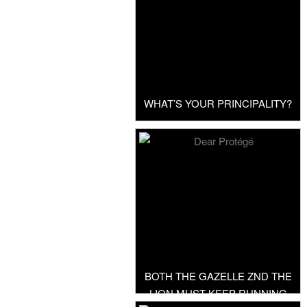
WHAT’S YOUR PRINCIPALITY?
BOTH THE GAZELLE ZND THE
LION MUST KEEP RUNNING