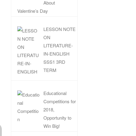
About
Valentine’s Day
LESSON NOTE
ON
LITERATURE-
IN-ENGLISH
SSS1 3RD
TERM
Educational
Competitions for
2018,
Opportunity to
Win Big!