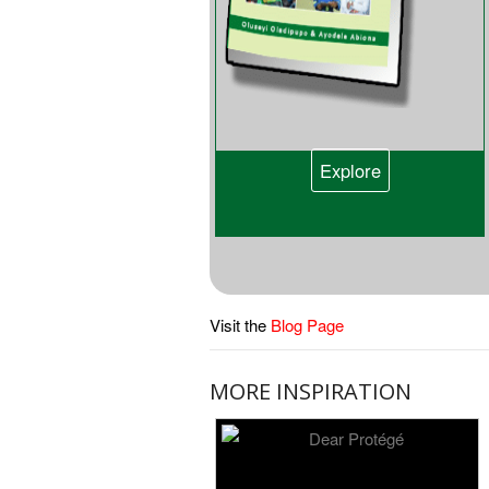
Explore
Visit the
Blog Page
MORE INSPIRATION