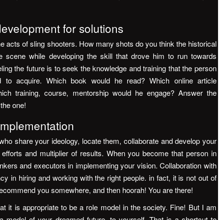
velopment for solutions
he acts of sling shooters. How many shots do you think the historical
 scene while developing the skill that drove him to run towards
ling the future is to seek the knowledge and training that the person
 to acquire. Which book would he read? Which online article
hich training, course, mentorship would he engage? Answer the
 the one!
 implementation
ho share your ideology, locate them, collaborate and develop your
of efforts and multiplier of results. When you become that person in
inkers and executors in implementing your vision. Collaboration with
in hiring and working with the right people. in fact, it is not out of
recommend you somewhere, and then hoorah! You are there!
 it is appropriate to be a role model in the society. Fine! But I am
 model of your dreamed future, to yourself. That is a shortcut to