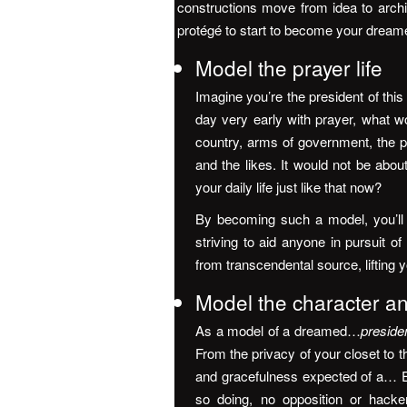
constructions move from idea to archi
protégé to start to become your dreame
Model the prayer life
Imagine you’re the president of this
day very early with prayer, what w
country, arms of government, the pe
and the likes. It would not be about
your daily life just like that now?
By becoming such a model, you’ll 
striving to aid anyone in pursuit 
from transcendental source, lifting
Model the character an
As a model of a dreamed…
preside
From the privacy of your closet to t
and gracefulness expected of a… E
so doing, no opposition or hack