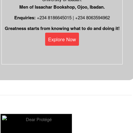
Men of Issachar Bookshop, Ojoo, Ibadan.
Enquiries:
+234 8186645015 | +234 8063594962
Greatness starts from knowing what to do and doing it!
Explore Now