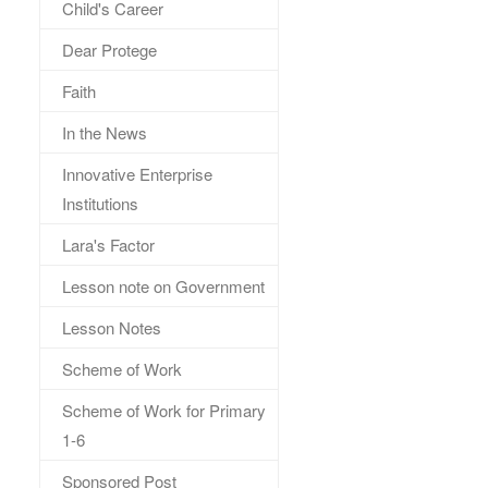
Child's Career
Dear Protege
Faith
In the News
Innovative Enterprise
Institutions
Lara's Factor
Lesson note on Government
Lesson Notes
Scheme of Work
Scheme of Work for Primary
1-6
Sponsored Post