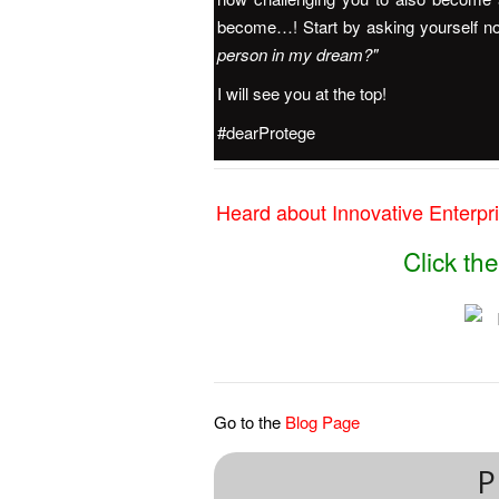
become…! Start by asking yourself n
person in my dream?"
I will see you at the top!
#dearProtege
Heard about Innovative Enterpris
Click t
Go to the
Blog Page
P