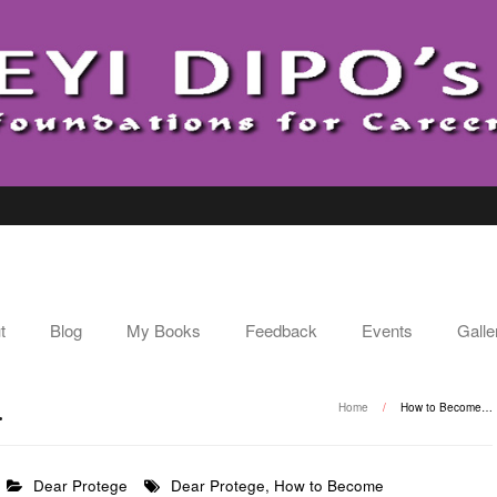
t
Blog
My Books
Feedback
Events
Galle
…
Home
/
How to Become…
Dear Protege
Dear Protege
,
How to Become