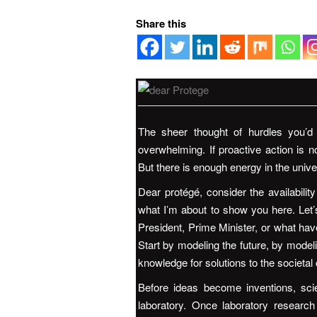
Share this
The sheer thought of hurdles you’
overwhelming. If proactive action is n
But there is enough energy in the unive
Dear protégé, consider the availabili
what I’m about to show you here. Let
President, Prime Minister, or what have
Start by modeling the future, by modeli
knowledge for solutions to the societal
Before ideas become inventions, scie
laboratory. Once laboratory research 