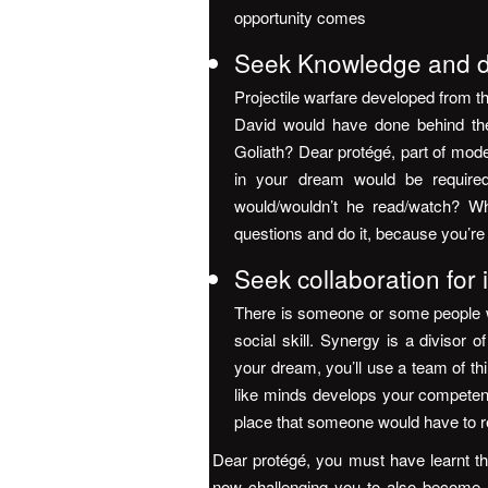
opportunity comes
Seek Knowledge and de
Projectile warfare developed from t
David would have done behind the
Goliath? Dear protégé, part of mode
in your dream would be required
would/wouldn’t he read/watch? W
questions and do it, because you’re
Seek collaboration for
There is someone or some people w
social skill. Synergy is a divisor 
your dream, you’ll use a team of th
like minds develops your competency 
place that someone would have to 
Dear protégé, you must have learnt that
now challenging you to also become a