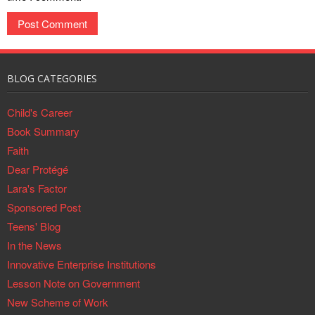
BLOG CATEGORIES
Child's Career
Book Summary
Faith
Dear Protégé
Lara's Factor
Sponsored Post
Teens' Blog
In the News
Innovative Enterprise Institutions
Lesson Note on Government
New Scheme of Work