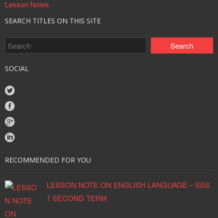
Lesson Notes
SEARCH TITLES ON THIS SITE
SOCIAL
RECOMMENDED FOR YOU
LESSON NOTE ON ENGLISH LANGUAGE – SSS
1 SECOND TERM