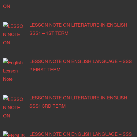
LESSON NOTE ON LITERATURE-IN-ENGLISH
SSS1 – 1ST TERM
LESSON NOTE ON ENGLISH LANGUAGE – SSS
2 FIRST TERM
LESSON NOTE ON LITERATURE-IN-ENGLISH
SSS1 3RD TERM
LESSON NOTE ON ENGLISH LANGUAGE – SSS