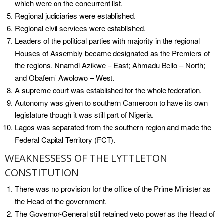
which were on the concurrent list.
Regional judiciaries were established.
Regional civil services were established.
Leaders of the political parties with majority in the regional
Houses of Assembly became designated as the Premiers of
the regions. Nnamdi Azikwe – East; Ahmadu Bello – North;
and Obafemi Awolowo – West.
A supreme court was established for the whole federation.
Autonomy was given to southern Cameroon to have its own
legislature though it was still part of Nigeria.
Lagos was separated from the southern region and made the
Federal Capital Territory (FCT).
WEAKNESSESS OF THE LYTTLETON
CONSTITUTION
There was no provision for the office of the Prime Minister as
the Head of the government.
The Governor-General still retained veto power as the Head of