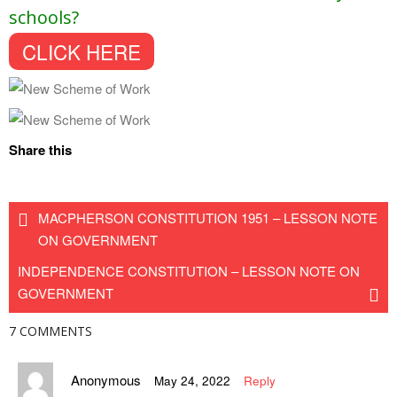
schools?
CLICK HERE
Share this
MACPHERSON CONSTITUTION 1951 – LESSON NOTE
ON GOVERNMENT
INDEPENDENCE CONSTITUTION – LESSON NOTE ON
GOVERNMENT
7 COMMENTS
Anonymous
May 24, 2022
Reply