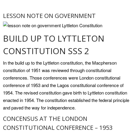
LESSON NOTE ON GOVERNMENT
BUILD UP TO LYTTLETON
CONSTITUTION SSS 2
In the build up to the Lyttleton constitution, the Macpherson
constitution of 1951 was reviewed through constitutional
conferences. Those conferences were London constitutional
conference of 1953 and the Lagos constitutional conference of
1954. The revised constitution gave birth to Lyttleton constitution
enacted in 1954. The constitution established the federal principle
and paved the way for independence.
CONCENSUS AT THE LONDON
CONSTITUTIONAL CONFERENCE – 1953