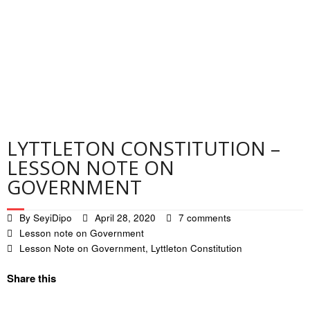
Contact
Privacy Policy
LYTTLETON CONSTITUTION –
LESSON NOTE ON
GOVERNMENT
By
SeyiDipo
April 28, 2020
7 comments
Lesson note on Government
Lesson Note on Government
,
Lyttleton Constitution
Share this