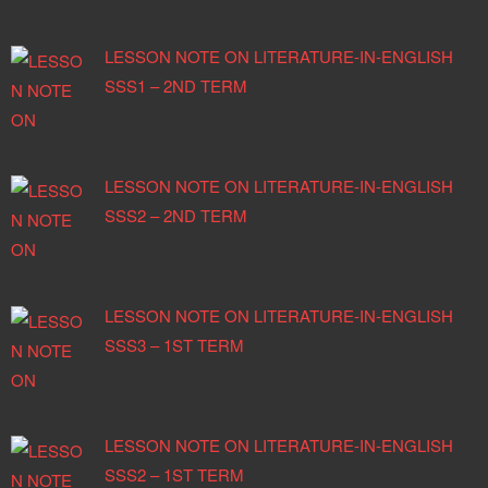
LESSON NOTE ON LITERATURE-IN-ENGLISH
SSS1 – 2ND TERM
LESSON NOTE ON LITERATURE-IN-ENGLISH
SSS2 – 2ND TERM
LESSON NOTE ON LITERATURE-IN-ENGLISH
SSS3 – 1ST TERM
LESSON NOTE ON LITERATURE-IN-ENGLISH
SSS2 – 1ST TERM