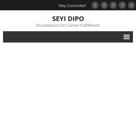
Stay Connected!
SEYI DIPO
Foundations For Career Fulfillment.
Home
About
Blog
My Books
Feedback
Events
Gallery