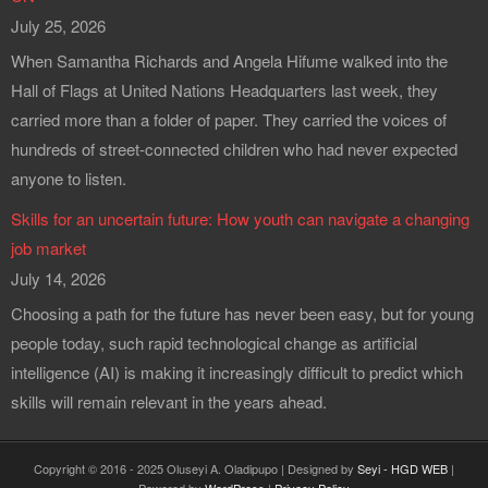
July 25, 2026
When Samantha Richards and Angela Hifume walked into the
Hall of Flags at United Nations Headquarters last week, they
carried more than a folder of paper. They carried the voices of
hundreds of street-connected children who had never expected
anyone to listen.
Skills for an uncertain future: How youth can navigate a changing
job market
July 14, 2026
Choosing a path for the future has never been easy, but for young
people today, such rapid technological change as artificial
intelligence (AI) is making it increasingly difficult to predict which
skills will remain relevant in the years ahead.
Copyright © 2016 - 2025 Oluseyi A. Oladipupo | Designed by
Seyi - HGD WEB
|