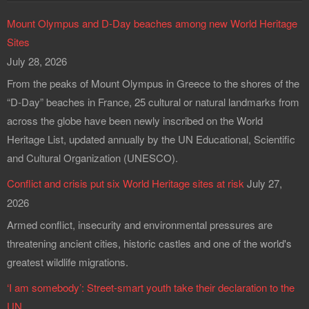
Mount Olympus and D-Day beaches among new World Heritage
Sites
July 28, 2026
From the peaks of Mount Olympus in Greece to the shores of the
“D-Day” beaches in France, 25 cultural or natural landmarks from
across the globe have been newly inscribed on the World
Heritage List, updated annually by the UN Educational, Scientific
and Cultural Organization (UNESCO).
Conflict and crisis put six World Heritage sites at risk
July 27,
2026
Armed conflict, insecurity and environmental pressures are
threatening ancient cities, historic castles and one of the world's
greatest wildlife migrations.
‘I am somebody’: Street-smart youth take their declaration to the
UN