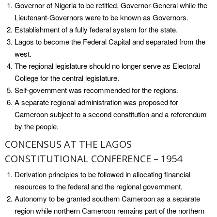
Governor of Nigeria to be retitled, Governor-General while the
Lieutenant-Governors were to be known as Governors.
Establishment of a fully federal system for the state.
Lagos to become the Federal Capital and separated from the
west.
The regional legislature should no longer serve as Electoral
College for the central legislature.
Self-government was recommended for the regions.
A separate regional administration was proposed for
Cameroon subject to a second constitution and a referendum
by the people.
CONCENSUS AT THE LAGOS
CONSTITUTIONAL CONFERENCE – 1954
Derivation principles to be followed in allocating financial
resources to the federal and the regional government.
Autonomy to be granted southern Cameroon as a separate
region while northern Cameroon remains part of the northern