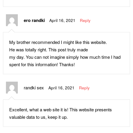
ero randki
April 16, 2021
Reply
My brother recommended I might like this website.
He was totally right. This post truly made
my day. You can not imagine simply how much time I had
spent for this information! Thanks!
randki sex
April 16, 2021
Reply
Excellent, what a web site it is! This website presents
valuable data to us, keep it up.