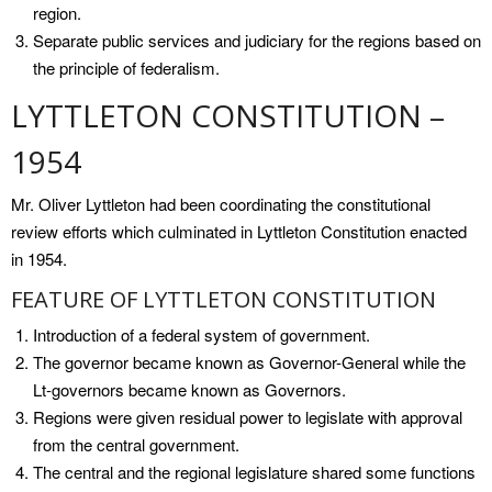
region.
Separate public services and judiciary for the regions based on
the principle of federalism.
LYTTLETON CONSTITUTION –
1954
Mr. Oliver Lyttleton had been coordinating the constitutional
review efforts which culminated in Lyttleton Constitution enacted
in 1954.
FEATURE OF LYTTLETON CONSTITUTION
Introduction of a federal system of government.
The governor became known as Governor-General while the
Lt-governors became known as Governors.
Regions were given residual power to legislate with approval
from the central government.
The central and the regional legislature shared some functions