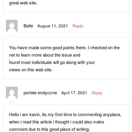
great web site.
Belle
August 11, 2021
Reply
You have made some good points there. I checked on the
net to learn more about the issue and
found most individuals will go along with your
views on this web site.
portale erotyczne
April 17, 2021
Reply
Hello i am kavin, its my first time to commenting anyplace,
when i read this article i thought i could also make
comment due to this good piece of writing.