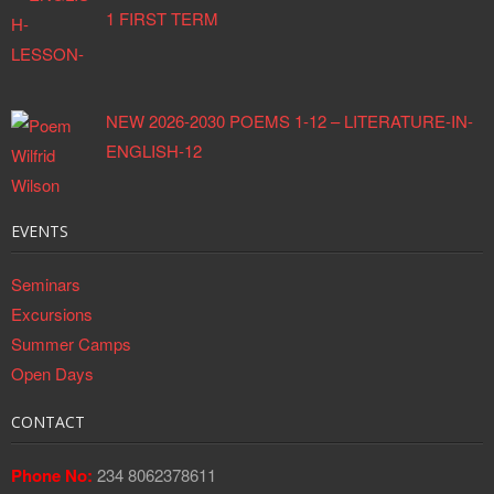
1 FIRST TERM
NEW 2026-2030 POEMS 1-12 – LITERATURE-IN-
ENGLISH-12
EVENTS
Seminars
Excursions
Summer Camps
Open Days
CONTACT
Phone No:
234 8062378611