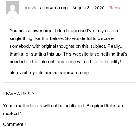
movietrailersarea.org
August 31, 2020
Reply
You are so awesome! I don’t suppose I’ve truly read a
single thing like this before. So wonderful to discover
somebody with original thoughts on this subject. Really..
thanks for starting this up. This website is something that’s
needed on the internet, someone with a bit of originality!
also visit my site: movietrailersarea.org
LEAVE A REPLY
Your email address will not be published.
Required fields are
marked
*
Comment
*