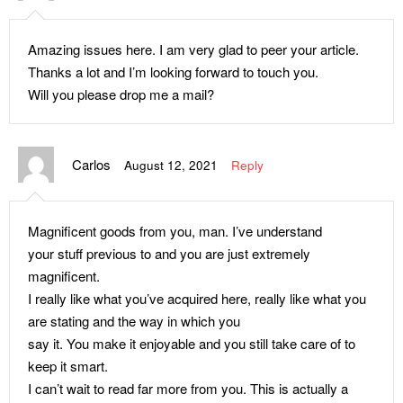
Amazing issues here. I am very glad to peer your article.
Thanks a lot and I’m looking forward to touch you.
Will you please drop me a mail?
Carlos
August 12, 2021
Reply
Magnificent goods from you, man. I’ve understand
your stuff previous to and you are just extremely
magnificent.
I really like what you’ve acquired here, really like what you
are stating and the way in which you
say it. You make it enjoyable and you still take care of to
keep it smart.
I can’t wait to read far more from you. This is actually a