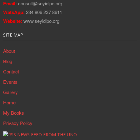
Email:
consult@seyidipo.org
WatsApp:
234 806 237 8611
Website:
www.seyidipo.org
SITE MAP
About
Blog
Contact
Events
Gallery
Home
My Books
Privacy Policy
NEWS FEED FROM THE UNO