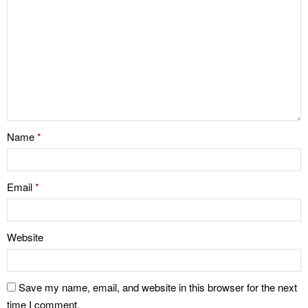
Name
*
Email
*
Website
Save my name, email, and website in this browser for the next
time I comment.