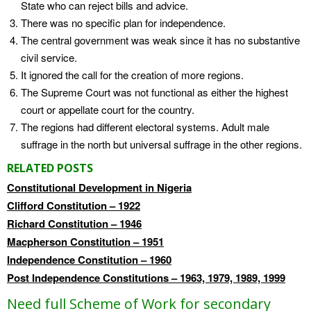
State who can reject bills and advice.
There was no specific plan for independence.
The central government was weak since it has no substantive
civil service.
It ignored the call for the creation of more regions.
The Supreme Court was not functional as either the highest
court or appellate court for the country.
The regions had different electoral systems. Adult male
suffrage in the north but universal suffrage in the other regions.
RELATED POSTS
Constitutional Development in Nigeria
Clifford Constitution – 1922
Richard Constitution – 1946
Macpherson Constitution – 1951
Independence Constitution – 1960
Post Independence Constitutions – 1963, 1979, 1989, 1999
Need full Scheme of Work for secondary