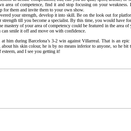
own area of competence, find it and stop focusing on your weakness. 
clap for them and invite them to your own show.
ered your strength, develop it into skill. Be on the look out for platfo
r strength till you become a specialist. By this time, you would have f
the mastery of your area of competency could be featured in the area o
u can smile it off and move on with confidence.
 him during Barcelona’s 3-2 win against Villarreal. That is an epi
about his skin colour, he is by no means inferior to anyone, so he bit
 esteem, and I see you getting it!