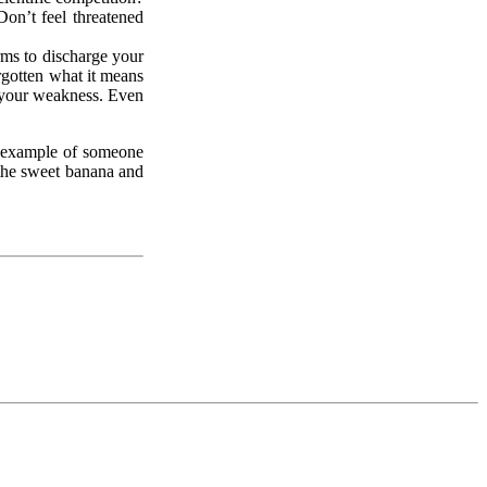
Don’t feel threatened
rms to discharge your
orgotten what it means
f your weakness. Even
c example of someone
 the sweet banana and