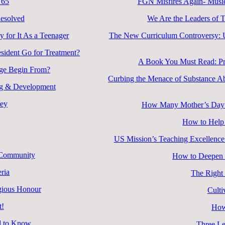
 65
FGN Misfires Again- Music
esolved
We Are the Leaders of 
 for It As a Teenager
The New Curriculum Controversy: Un
esident Go for Treatment?
A Book You Must Read: Pra
nge Begin From?
Curbing the Menace of Substance Ab
ing & Development
ney
How Many Mother’s Day D
How to Help 
US Mission’s Teaching Excellence
d Community
How to Deepen R
ria
The Right
igious Honour
Culti
t!
How
d to Know
Three Le