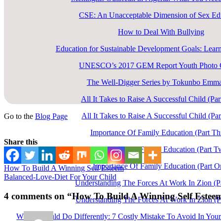
CSE: An Unacceptable Dimension of Sex Ed
How to Deal With Bullying
Education for Sustainable Development Goals: Learn
UNESCO’s 2017 GEM Report Youth Photo C
The Well-Digger Series by Tokunbo Emm
All It Takes to Raise A Successful Child (Pa
All It Takes to Raise A Successful Child (Pa
Go to the
Blog Page
Importance Of Family Education (Part Th
Share this
Importance Of Family Education (Part T
Importance Of Family Education (Part O
How To Build A Winning Self Esteem
Balanced-Love-Diet For Your Child
Understanding The Forces At Work In Zion (P
4 comments
on “How To Build A Winning Self Estee
Understanding The Forces At Work In Zion (P
What I Would Do Differently: 7 Costly Mistake To Avoid In You