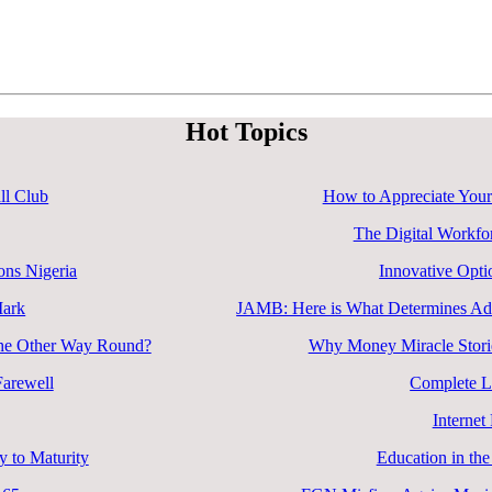
Hot Topics
ll Club
How to Appreciate Your
The Digital Workfo
ons Nigeria
Innovative Opti
Mark
JAMB: Here is What Determines Admi
 the Other Way Round?
Why Money Miracle Storie
arewell
Complete L
Internet
 to Maturity
Education in the