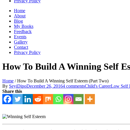
Privacy Policy
Home
About
Blog
My Books
Feedback
Events
Gallery
Contact
Privacy Policy
How To Build A Winning Self E
Home
/
How To Build A Winning Self Esteem (Part Two)
By
SeyiDipo
December 26, 2016
4 comments
Child's Career
Low Self 
Share this