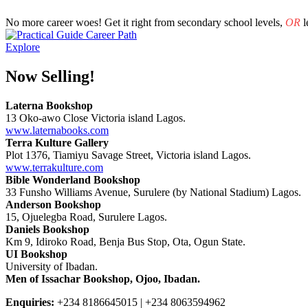
No more career woes! Get it right from secondary school levels,
OR
l
Explore
Now Selling!
Laterna Bookshop
13 Oko-awo Close Victoria island Lagos.
www.laternabooks.com
Terra Kulture Gallery
Plot 1376, Tiamiyu Savage Street, Victoria island Lagos.
www.terrakulture.com
Bible Wonderland Bookshop
33 Funsho Williams Avenue, Surulere (by National Stadium) Lagos.
Anderson Bookshop
15, Ojuelegba Road, Surulere Lagos.
Daniels Bookshop
Km 9, Idiroko Road, Benja Bus Stop, Ota, Ogun State.
UI Bookshop
University of Ibadan.
Men of Issachar Bookshop, Ojoo, Ibadan.
Enquiries:
+234 8186645015 | +234 8063594962