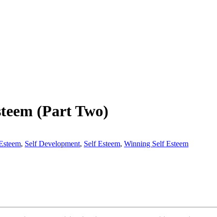
steem (Part Two)
Esteem
,
Self Development
,
Self Esteem
,
Winning Self Esteem