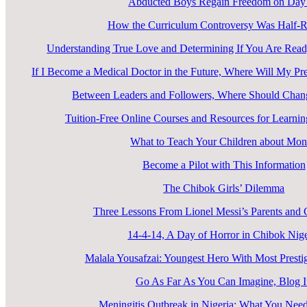
Abducted Boys Regain Freedom on Day
How the Curriculum Controversy Was Half-R
Understanding True Love and Determining If You Are Ready
If I Become a Medical Doctor in the Future, Where Will My Pr
Between Leaders and Followers, Where Should Cha
Tuition-Free Online Courses and Resources for Learn
What to Teach Your Children about Mo
Become a Pilot with This Information
The Chibok Girls’ Dilemma
Three Lessons From Lionel Messi’s Parents an
14-4-14, A Day of Horror in Chibok Nige
Malala Yousafzai: Youngest Hero With Most Prest
Go As Far As You Can Imagine, Blog I
Meningitis Outbreak in Nigeria: What You Nee