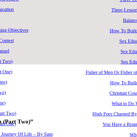
ucation
Three Lesson
Balanc
ing Objectives
How To Build
ontest
Sex Educ
anuel
Sex Edu
rt Two)
Sex Edu
rt One)
Fisher of Men Or Fisher 
ree)
How To Build
wo)
Christian Cour
ne)
What to Do 
art Two)
High Fees Charged By
m (Part Two)”
art One)
You Have a Brain
r Journey Of Life – By Sam
Why