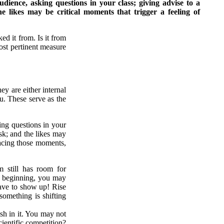
udience, asking questions in your class; giving advise to a
 likes may be critical moments that trigger a feeling of
ed it from. Is it from
st pertinent measure
ey are either internal
u. These serve as the
king questions in your
sk; and the likes may
facing those moments,
m still has room for
he beginning, you may
have to show up! Rise
something is shifting
ish in it. You may not
cientific competition?