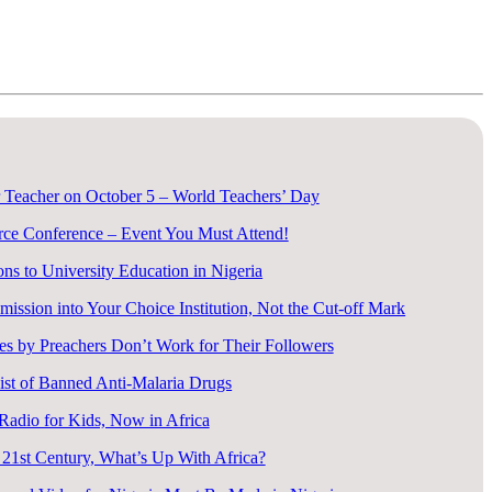
 Teacher on October 5 – World Teachers’ Day
rce Conference – Event You Must Attend!
ons to University Education in Nigeria
ssion into Your Choice Institution, Not the Cut-off Mark
s by Preachers Don’t Work for Their Followers
ist of Banned Anti-Malaria Drugs
 Radio for Kids, Now in Africa
 21st Century, What’s Up With Africa?