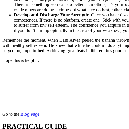
There is something you can do better than others, it’s your 
while others are doing their best at what they do best, rather, 
Develop and Discharge Your Strength:
Once you have discov
competences. If there is no platform, create one. Stick with you
to suffer from low self esteem. The confidence you acquire in 
if you don’t turn up optimally in the area of your weakness, yo
Remember the moment. when Dani Alves peeled the banana thrown at
with healthy self esteem. He knew that while he couldn’t do anything 
played on, unperturbed. Achieving great feats in life requires good self
Hope this is helpful.
Go to the
Blog Page
PRACTICAL GUIDE