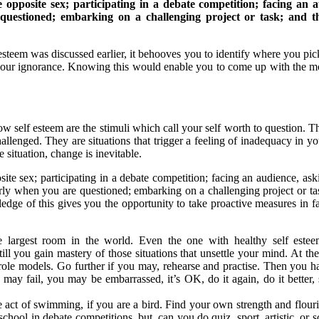
 opposite sex; participating in a debate competition; facing an a
questioned; embarking on a challenging project or task; and the
steem was discussed earlier, it behooves you to identify where you pick
your ignorance. Knowing this would enable you to come up with the mo
w self esteem are the stimuli which call your self worth to question. Th
llenged. They are situations that trigger a feeling of inadequacy in yo
 situation, change is inevitable.
site sex; participating in a debate competition; facing an audience, as
early when you are questioned; embarking on a challenging project or ta
ledge of this gives you the opportunity to take proactive measures in 
e largest room in the world. Even the one with healthy self estee
l you gain mastery of those situations that unsettle your mind. At t
 role models. Go further if you may, rehearse and practise. Then you 
ay fail, you may be embarrassed, it’s OK, do it again, do it better, 
he act of swimming, if you are a bird. Find your own strength and flour
chool in debate competitions, but, can you do quiz, sport, artistic, or s