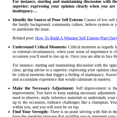
For instance, starting and maintaining discussion with the
superior; expressing your opinion clearly when you are 
inadequacy…
Identify the Source of Poor Self Esteem:
Causes of low self e
the family background, community culture, believe system or 
to ameliorate the issue.
Related post:
How To Build A Winning Self Esteem (Part One)
Understand Critical Moments:
Critical moments as regards lo
or external circumstances, when your sense of importance is cha
occasions you’ll need to rise up to. Once you are able to face the
For instance, starting and maintaining discussion with the oppo
class; giving advise to a superior; expressing your opinion cl
be critical moments that trigger a feeling of inadequacy. Know
and accumulate experience that would culminate in mastery.
Make the Necessary Adjustment:
Self improvement is th
improvement. You have to keep making necessary adjustment til
need to observe, study reference materials or understudy your
up to the occasions, embrace challenges like a champion. You m
within you, and you will soon be on top.
Find Your Strength:
There is no point striving with fish in t
have the speaking prowess that qualifies you to represent your s