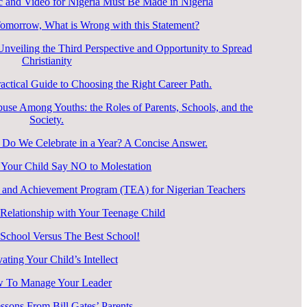
 and Video for Nigeria Must Be Made in Nigeria
Tomorrow, What is Wrong with this Statement?
veiling the Third Perspective and Opportunity to Spread
Christianity
ctical Guide to Choosing the Right Career Path.
use Among Youths: the Roles of Parents, Schools, and the
Society.
o We Celebrate in a Year? A Concise Answer.
Your Child Say NO to Molestation
 and Achievement Program (TEA) for Nigerian Teachers
elationship with Your Teenage Child
 School Versus The Best School!
vating Your Child’s Intellect
 To Manage Your Leader
ssons From Bill Gates’ Parents