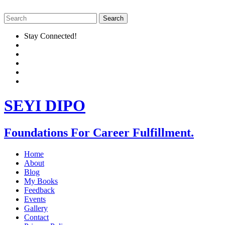
Stay Connected!
SEYI DIPO
Foundations For Career Fulfillment.
Home
About
Blog
My Books
Feedback
Events
Gallery
Contact