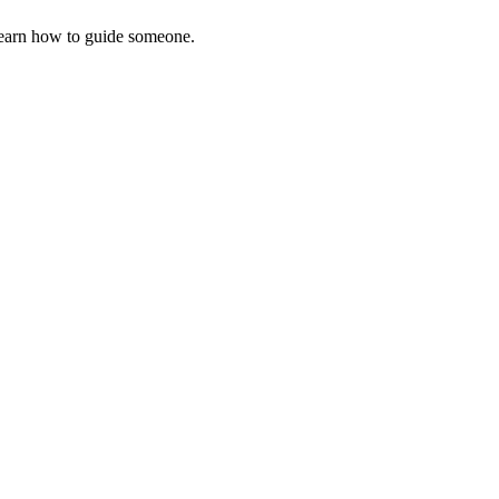
earn how to guide someone.