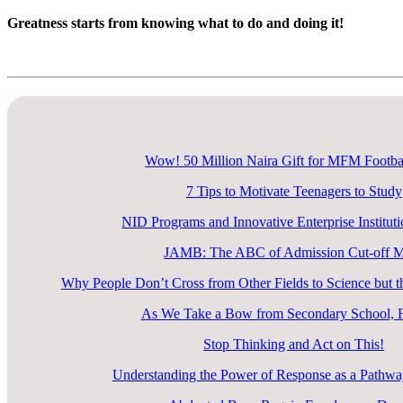
Greatness starts from knowing what to do and doing it!
Explore Now
Wow! 50 Million Naira Gift for MFM Footba
7 Tips to Motivate Teenagers to Study
NID Programs and Innovative Enterprise Instituti
JAMB: The ABC of Admission Cut-off 
Why People Don’t Cross from Other Fields to Science but
As We Take a Bow from Secondary School, F
Stop Thinking and Act on This!
Understanding the Power of Response as a Pathway