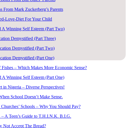
s From Mark Zuckerberg’s Parents
ed-Love-Diet For Your Child
 A Winning Self Esteem (Part Two)
ation Demystified (Part Three)
cation Demystified (Part Two)
cation Demystified (Part One)
of Fishes – Which Makes More Economic Sense?
 A Winning Self Esteem (Part One)
t in Nigeria – Diverse Perspectives!
When School Doesn’t Make Sense.
 Churches’ Schools – Why You Should Pay?
 – A Teen’s Guide to T.H.I.N.K. B.I.G.
 Not Accept The Bread?