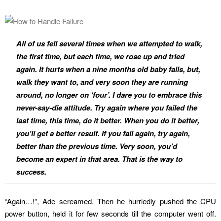
All of us fell several times when we attempted to walk,
the first time, but each time, we rose up and tried
again. It hurts when a nine months old baby falls, but,
walk they want to, and very soon they are running
around, no longer on ‘four’. I dare you to embrace this
never-say-die attitude. Try again where you failed the
last time, this time, do it better. When you do it better,
you’ll get a better result. If you fail again, try again,
better than the previous time. Very soon, you’d
become an expert in that area. That is the way to
success.
“Again…!”, Ade screamed. Then he hurriedly pushed the CPU
power button, held it for few seconds till the computer went off.