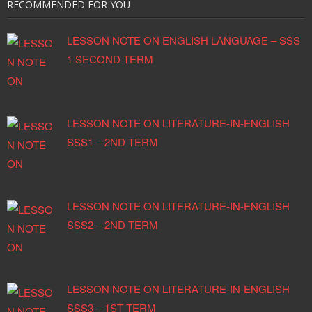
RECOMMENDED FOR YOU
High Fees Charged By
Churches’ Schools – Why You
LESSON NOTE ON ENGLISH LANGUAGE – SSS
Should Pay?
1 SECOND TERM
You Have a Brain – A Teen’s
Guide to T.H.I.N.K. B.I.G.
Why Not Accept The Bread?
LESSON NOTE ON LITERATURE-IN-ENGLISH
Feeling Unloved Or Hopeless?
SSS1 – 2ND TERM
How to Handle Academic
Failure, In 7 Steps (Part Two)
How to Handle Academic
LESSON NOTE ON LITERATURE-IN-ENGLISH
Failure, In 7 Steps (Part One)
SSS2 – 2ND TERM
LESSON NOTE ON LITERATURE-IN-ENGLISH
SSS3 – 1ST TERM