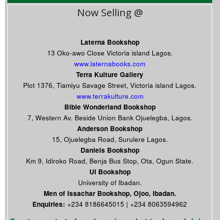
Now Selling @
Laterna Bookshop
13 Oko-awo Close Victoria island Lagos.
www.laternabooks.com
Terra Kulture Gallery
Plot 1376, Tiamiyu Savage Street, Victoria island Lagos.
www.terrakulture.com
Bible Wonderland Bookshop
7, Western Av. Beside Union Bank Ojuelegba, Lagos.
Anderson Bookshop
15, Ojuelegba Road, Surulere Lagos.
Daniels Bookshop
Km 9, Idiroko Road, Benja Bus Stop, Ota, Ogun State.
UI Bookshop
University of Ibadan.
Men of Issachar Bookshop, Ojoo, Ibadan.
Enquiries:
+234 8186645015 | +234 8063594962