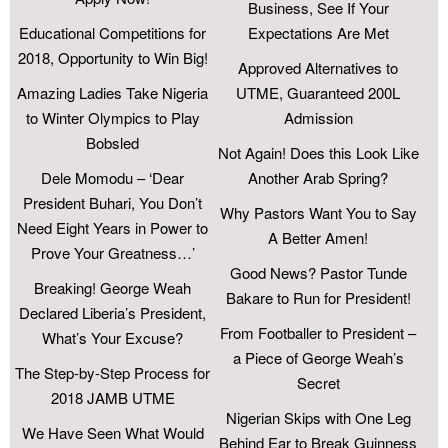
Business, See If Your
Educational Competitions for
Expectations Are Met
2018, Opportunity to Win Big!
Approved Alternatives to
Amazing Ladies Take Nigeria
UTME, Guaranteed 200L
to Winter Olympics to Play
Admission
Bobsled
Not Again! Does this Look Like
Dele Momodu – ‘Dear
Another Arab Spring?
President Buhari, You Don’t
Why Pastors Want You to Say
Need Eight Years in Power to
A Better Amen!
Prove Your Greatness…’
Good News? Pastor Tunde
Breaking! George Weah
Bakare to Run for President!
Declared Liberia’s President,
From Footballer to President –
What’s Your Excuse?
a Piece of George Weah’s
The Step-by-Step Process for
Secret
2018 JAMB UTME
Nigerian Skips with One Leg
We Have Seen What Would
Behind Ear to Break Guinness