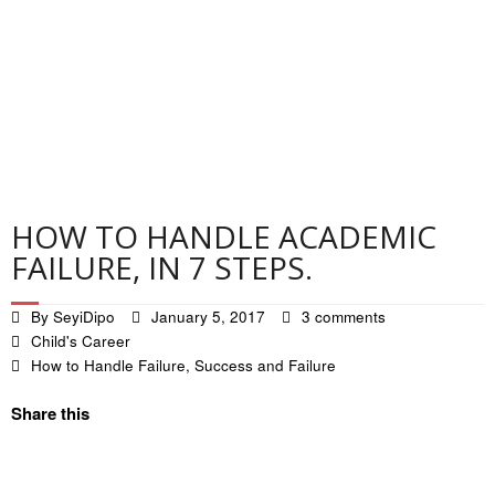
Contact
Privacy Policy
HOW TO HANDLE ACADEMIC
FAILURE, IN 7 STEPS.
By
SeyiDipo
January 5, 2017
3 comments
Child's Career
How to Handle Failure
,
Success and Failure
Share this