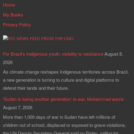
Home
My Books
Privacy Policy
NEWS FEED FROM THE UNO
For Brazil’s Indigenous youth, visibility is resistance
August 8,
2026
As climate change reshapes Indigenous territories across Brazil,
a new generation is turning to culture and digital platforms to
defend their lands and their future.
‘Sudan is losing another generation’ to war, Mohammed warns
August 7, 2026
More than 1,000 days of war in Sudan have left millions of
children out of school, displaced or exposed to grave violations,
the UN Deputy Secretary-General said on Friday, calling for