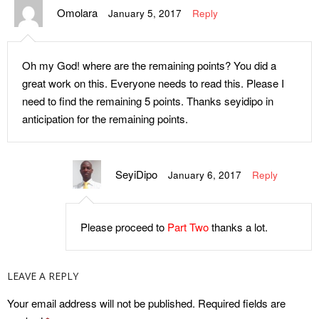
Omolara
Between Leaders and
Malaria Drugs
January 5, 2017
Reply
Followers, Where Should
Internet Radio for Kids, Now in
Change Begin From?
Africa
Oh my God! where are the remaining points? You did a
Tuition-Free Online Courses
Education in the 21st Century,
great work on this. Everyone needs to read this. Please I
and Resources for Learning &
What’s Up With Africa?
need to find the remaining 5 points. Thanks seyidipo in
Development
anticipation for the remaining points.
FGN Misfires Again- Music
What to Teach Your Children
and Video for Nigeria Must Be
about Money
Made in Nigeria
SeyiDipo
January 6, 2017
Reply
Become a Pilot with This
We Are the Leaders of
Information
Tomorrow, What is Wrong with
The Chibok Girls’ Dilemma
this Statement?
Please proceed to
Part Two
thanks a lot.
Three Lessons From Lionel
The New Curriculum
Messi’s Parents and
Controversy: Unveiling the
LEAVE A REPLY
Community
Third Perspective and
Opportunity to Spread
Your email address will not be published.
Required fields are
14-4-14, A Day of Horror in
Christianity