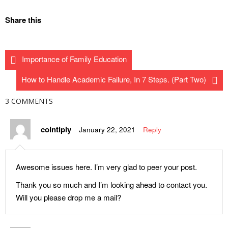
How to Appreciate Your
Stop Thinking and Act on This!
Share this
Teacher on October 5 – World
Understanding the Power of
Teachers’ Day
Response as a Pathway to
The Digital Workforce
Importance of Family Education
Maturity
Conference – Event You Must
Abducted Boys Regain
Attend!
How to Handle Academic Failure, In 7 Steps. (Part Two)
Freedom on Day 65
Innovative Options to
3 COMMENTS
How the Curriculum
University Education in Nigeria
Controversy Was Half-
JAMB: Here is What
cointiply
January 22, 2021
Reply
Resolved
Determines Admission into
Understanding True Love and
Your Choice Institution, Not the
Determining If You Are Ready
Cut-off Mark
Awesome issues here. I’m very glad to peer your post.
for It As a Teenager
Why Money Miracle Stories by
Thank you so much and I’m looking ahead to contact you.
If I Become a Medical Doctor in
Preachers Don’t Work for Their
Will you please drop me a mail?
the Future, Where Will My
Followers
President Go for Treatment?
Complete List of Banned Anti-