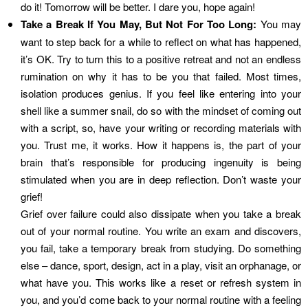
do it! Tomorrow will be better. I dare you, hope again!
Take a Break If You May, But Not For Too Long:
You may
want to step back for a while to reflect on what has happened,
it’s OK. Try to turn this to a positive retreat and not an endless
rumination on why it has to be you that failed. Most times,
isolation produces genius. If you feel like entering into your
shell like a summer snail, do so with the mindset of coming out
with a script, so, have your writing or recording materials with
you. Trust me, it works. How it happens is, the part of your
brain that’s responsible for producing ingenuity is being
stimulated when you are in deep reflection. Don’t waste your
grief!
Grief over failure could also dissipate when you take a break
out of your normal routine. You write an exam and discovers,
you fail, take a temporary break from studying. Do something
else – dance, sport, design, act in a play, visit an orphanage, or
what have you. This works like a reset or refresh system in
you, and you’d come back to your normal routine with a feeling