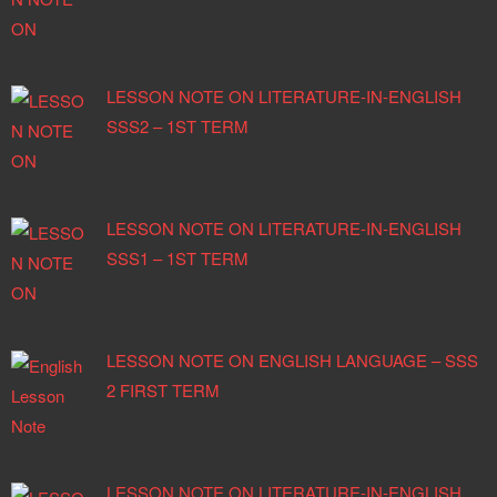
LESSON NOTE ON LITERATURE-IN-ENGLISH
SSS2 – 1ST TERM
LESSON NOTE ON LITERATURE-IN-ENGLISH
SSS1 – 1ST TERM
LESSON NOTE ON ENGLISH LANGUAGE – SSS
2 FIRST TERM
LESSON NOTE ON LITERATURE-IN-ENGLISH