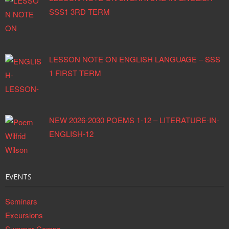
SSS1 3RD TERM
LESSON NOTE ON ENGLISH LANGUAGE – SSS
1 FIRST TERM
NEW 2026-2030 POEMS 1-12 – LITERATURE-IN-
ENGLISH-12
EVENTS
Seminars
Excursions
Summer Camps