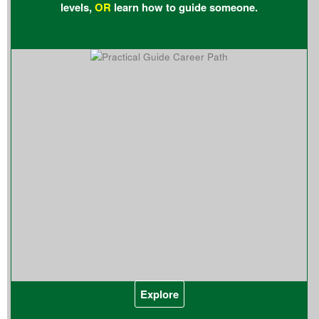
levels,
OR
learn how to guide someone.
Explore