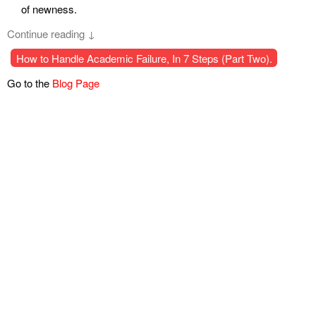
of newness.
Continue reading ↓
How to Handle Academic Failure, In 7 Steps (Part Two).
Go to the
Blog Page