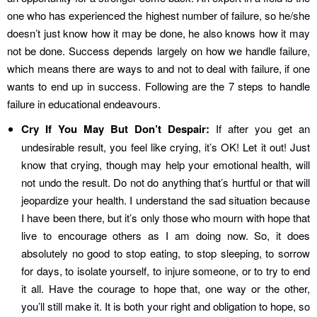
one who has experienced the highest number of failure, so he/she
doesn’t just know how it may be done, he also knows how it may
not be done. Success depends largely on how we handle failure,
which means there are ways to and not to deal with failure, if one
wants to end up in success. Following are the 7 steps to handle
failure in educational endeavours.
Cry If You May But Don’t Despair:
If after you get an
undesirable result, you feel like crying, it’s OK! Let it out! Just
know that crying, though may help your emotional health, will
not undo the result. Do not do anything that’s hurtful or that will
jeopardize your health. I understand the sad situation because
I have been there, but it’s only those who mourn with hope that
live to encourage others as I am doing now. So, it does
absolutely no good to stop eating, to stop sleeping, to sorrow
for days, to isolate yourself, to injure someone, or to try to end
it all. Have the courage to hope that, one way or the other,
you’ll still make it. It is both your right and obligation to hope, so