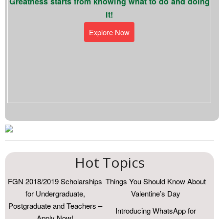
Greatness starts from knowing what to do and doing
it!
Explore Now
Hot Topics
FGN 2018/2019 Scholarships
Things You Should Know About
for Undergraduate,
Valentine’s Day
Postgraduate and Teachers –
Introducing WhatsApp for
Apply Now!