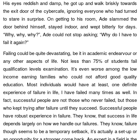
His eyes reddish and damp, he got up and walk briskly towards
the exit door of the cybercafe, ignoring everyone who had turned
to stare in surprise. On getting to his room, Ade slammed the
door behind himself, stayed indoor, and wept bitterly for days.
“Why, why, why?”, Ade could not stop asking; “Why do I have to
fail it again?”
Failing could be quite devastating, be it in academic endearvour or
any other aspects of life. Not less than 75% of students fail
qualification levels examination. It’s even worse among the low
income earning families who could not afford good quality
education. Most individuals would have at least, one definite
experience of failure in life, I have failed many times as well. In
fact, successful people are not those who never failed, but those
who kept trying after failure until they succeed. Successful people
have robust experience in failure. They know, that success in life
depends largely on how we handle our failures. They know, failure
though seems to be a temporary setback, it’s actually a set-up or
an opportunity for a stronger come back. An expert in a field is the