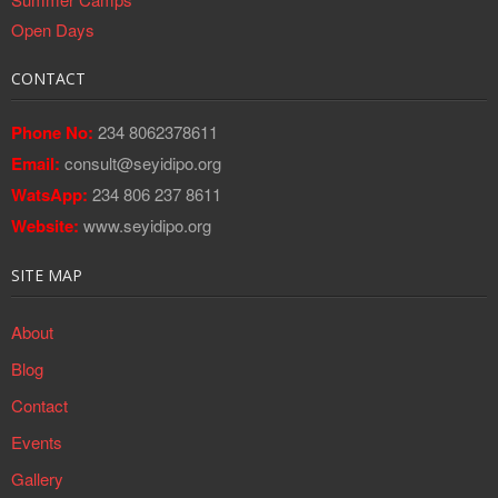
Open Days
CONTACT
Phone No:
234 8062378611
Email:
consult@seyidipo.org
WatsApp:
234 806 237 8611
Website:
www.seyidipo.org
SITE MAP
About
Blog
Contact
Events
Gallery