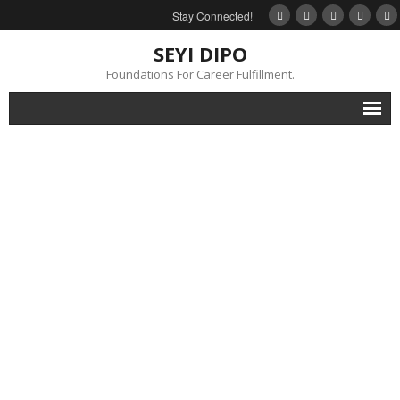
Stay Connected!
SEYI DIPO
Foundations For Career Fulfillment.
Home
About
Blog
My Books
Feedback
Events
Gallery