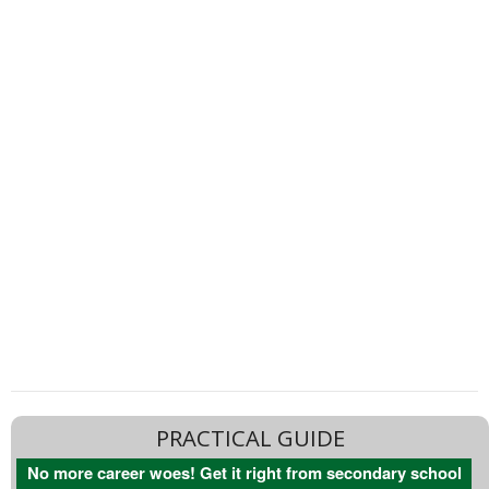
PRACTICAL GUIDE
No more career woes! Get it right from secondary school