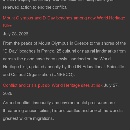
renewed action to end the conflict.
Mount Olympus and D-Day beaches among new World Heritage
Sites
July 28, 2026
From the peaks of Mount Olympus in Greece to the shores of the
“D-Day” beaches in France, 25 cultural or natural landmarks from
across the globe have been newly inscribed on the World
Heritage List, updated annually by the UN Educational, Scientific
and Cultural Organization (UNESCO).
Conflict and crisis put six World Heritage sites at risk
July 27,
2026
Armed conflict, insecurity and environmental pressures are
threatening ancient cities, historic castles and one of the world's
greatest wildlife migrations.