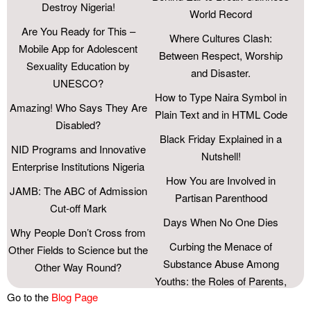
Destroy Nigeria!
World Record
Are You Ready for This –
Where Cultures Clash:
Mobile App for Adolescent
Between Respect, Worship
Sexuality Education by
and Disaster.
UNESCO?
How to Type Naira Symbol in
Amazing! Who Says They Are
Plain Text and in HTML Code
Disabled?
Black Friday Explained in a
NID Programs and Innovative
Nutshell!
Enterprise Institutions Nigeria
How You are Involved in
JAMB: The ABC of Admission
Partisan Parenthood
Cut-off Mark
Days When No One Dies
Why People Don’t Cross from
Curbing the Menace of
Other Fields to Science but the
Substance Abuse Among
Other Way Round?
Youths: the Roles of Parents,
As We Take a Bow from
Go to the
Blog Page
Schools, and the Society.
Secondary School, Farewell