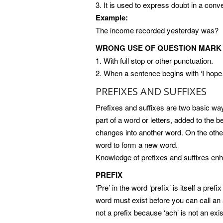
3. It is used to express doubt in a conv
Example:
The income recorded yesterday was?
WRONG USE OF QUESTION MARK
1. With full stop or other punctuation.
2. When a sentence begins with ‘I hop
PREFIXES AND SUFFIXES
Prefixes and suffixes are two basic way
part of a word or letters, added to the 
changes into another word. On the other 
word to form a new word.
Knowledge of prefixes and suffixes e
PREFIX
‘Pre’ in the word ‘prefix’ is itself a prefi
word must exist before you can call an at
not a prefix because ‘ach’ is not an exi