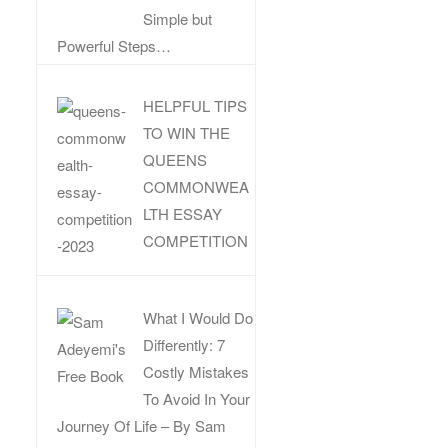
Simple but
Powerful Steps…
HELPFUL TIPS
TO WIN THE
QUEENS
COMMONWEA
LTH ESSAY
COMPETITION
What I Would Do
Differently: 7
Costly Mistakes
To Avoid In Your
Journey Of Life – By Sam