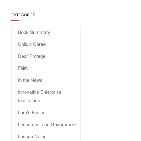
CATEGORIES
Book Summary
Child's Career
Dear Protege
Faith
In the News
Innovative Enterprise
Institutions
Lara's Factor
Lesson note on Government
Lesson Notes