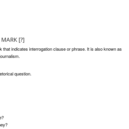
MARK [?]
 that indicates interrogation clause or phrase. It is also known as
 journalism.
etorical question.
he?
they?