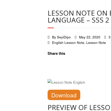
LESSON NOTE ON 
LANGUAGE – SSS 2
By
SeyiDipo
May 22, 2020
3
English Lesson Note
,
Lesson Note
Share this
Download
PREVIEW OF LESS