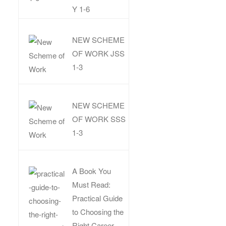
Y 1-6
NEW SCHEME
OF WORK JSS
1-3
NEW SCHEME
OF WORK SSS
1-3
A Book You
Must Read:
Practical Guide
to Choosing the
Right Career