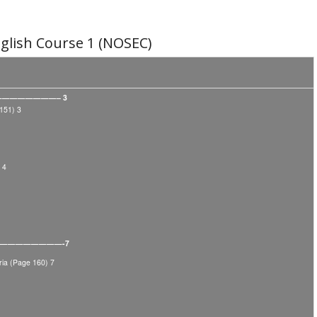
lish Course 1 (NOSEC)
—————————– 3
151) 3
 4
———————————-7
ia (Page 160) 7