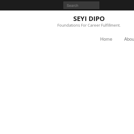
SEYI DIPO
Foundations For Career Fulfillment.
Home
Abou