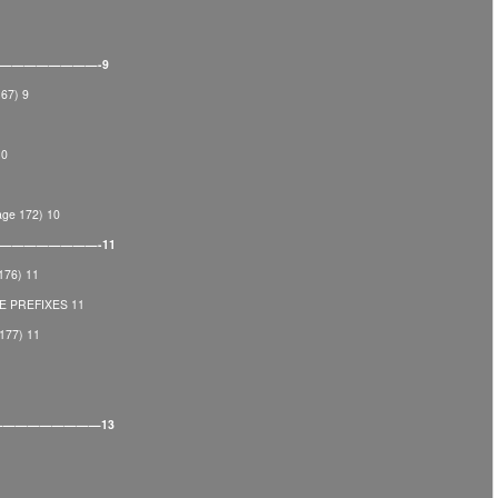
———————————-9
67) 9
10
e 172) 10
——————————-11
176) 11
 PREFIXES 11
77) 11
———————————13