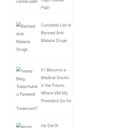
Path
Complete List of
Banned Anti-
Malaria Drugs
If I Become a
Medical Doctor
in the Future,
Where Will My
President Go for
Treatment?
He Did It!