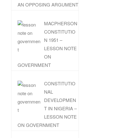
AN OPPOSING ARGUMENT
MACPHERSON
CONSTITUTIO
N 1951 –
LESSON NOTE
ON
GOVERNMENT
CONSTITUTIO
NAL
DEVELOPMEN
T IN NIGERIA –
LESSON NOTE
ON GOVERNMENT