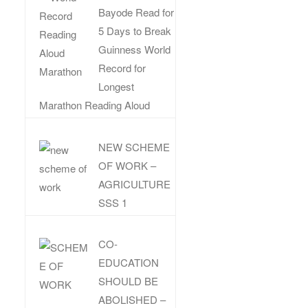
Bayode Read for
5 Days to Break
Guinness World
Record for
Longest
Marathon Reading Aloud
NEW SCHEME
OF WORK –
AGRICULTURE
SSS 1
CO-
EDUCATION
SHOULD BE
ABOLISHED –