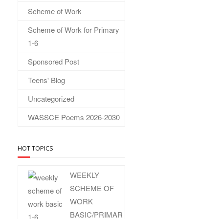
Scheme of Work
Scheme of Work for Primary
1-6
Sponsored Post
Teens' Blog
Uncategorized
WASSCE Poems 2026-2030
HOT TOPICS
WEEKLY
SCHEME OF
WORK
BASIC/PRIMAR