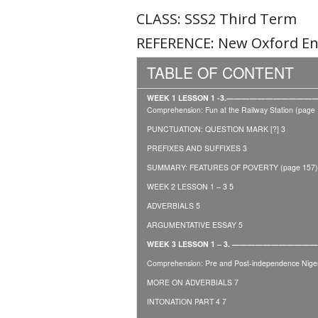
CLASS: SSS2 Third Term
REFERENCE: New Oxford Eng
TABLE OF CONTENT
WEEK 1 LESSON 1 -3.——————————
Comprehension: Fun at the Railway Station (page 
PUNCTUATION: QUESTION MARK [?] 3
PREFIXES AND SUFFIXES 3
SUMMARY: FEATURES OF POVERTY (page 157)
WEEK 2 LESSON 1 – 3 5
ADVERBIALS 5
ARGUMENTATIVE ESSAY 5
WEEK 3 LESSON 1 – 3. ————————
Comprehension: Pre and Post-independence Niger
MORE ON ADVERBIALS 7
INTONATION PART 4 7