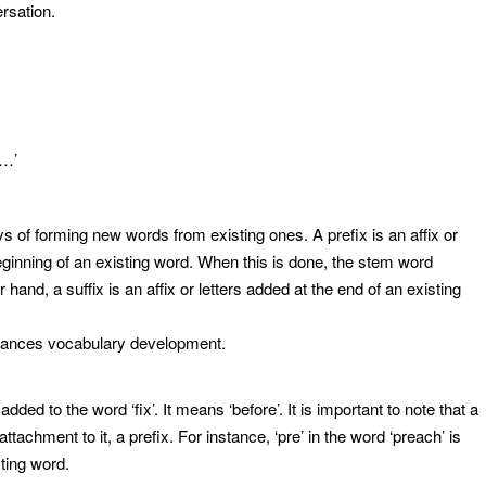
ersation.
e…’
s of forming new words from existing ones. A prefix is an affix or
beginning of an existing word. When this is done, the stem word
hand, a suffix is an affix or letters added at the end of an existing
nhances vocabulary development.
x added to the word ‘fix’. It means ‘before’. It is important to note that a
tachment to it, a prefix. For instance, ‘pre’ in the word ‘preach’ is
sting word.