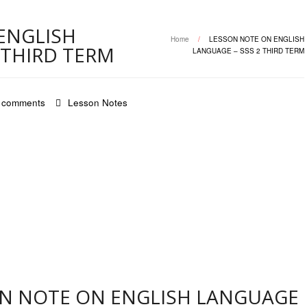
ENGLISH
Home
/
LESSON NOTE ON ENGLISH
 THIRD TERM
LANGUAGE – SSS 2 THIRD TERM
 comments
Lesson Notes
ON NOTE ON ENGLISH LANGUAGE