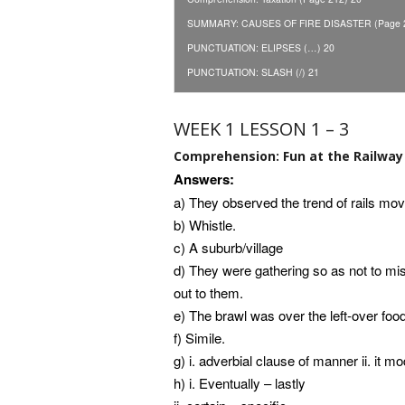
SUMMARY: CAUSES OF FIRE DISASTER (Page 2
PUNCTUATION: ELIPSES (…) 20
PUNCTUATION: SLASH (/) 21
WEEK 1 LESSON 1 – 3
Comprehension: Fun at the Railway 
Answers:
a) They observed the trend of rails move
b) Whistle.
c) A suburb/village
d) They were gathering so as not to mi
out to them.
e) The brawl was over the left-over fo
f) Simile.
g) i. adverbial clause of manner ii. it mo
h) i. Eventually – lastly