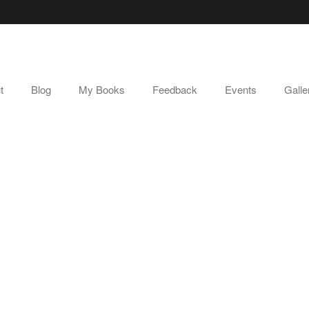
t
Blog
My Books
Feedback
Events
Galle