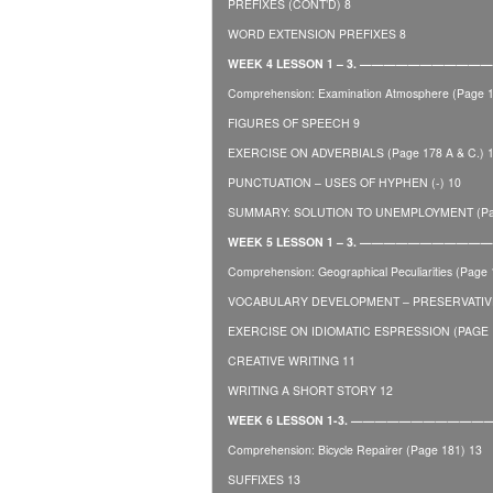
PREFIXES (CONT’D) 8
WORD EXTENSION PREFIXES 8
WEEK 4 LESSON 1 – 3. ————————
Comprehension: Examination Atmosphere (Page 1
FIGURES OF SPEECH 9
EXERCISE ON ADVERBIALS (Page 178 A & C.) 
PUNCTUATION – USES OF HYPHEN (-) 10
SUMMARY: SOLUTION TO UNEMPLOYMENT (Pag
WEEK 5 LESSON 1 – 3. —————————
Comprehension: Geographical Peculiarities (Page 
VOCABULARY DEVELOPMENT – PRESERVATIVE
EXERCISE ON IDIOMATIC ESPRESSION (PAGE 1
CREATIVE WRITING 11
WRITING A SHORT STORY 12
WEEK 6 LESSON 1-3. —————————
Comprehension: Bicycle Repairer (Page 181) 13
SUFFIXES 13