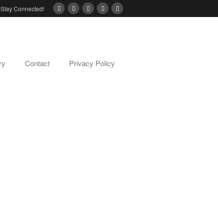
Stay Connected!
ry
Contact
Privacy Policy