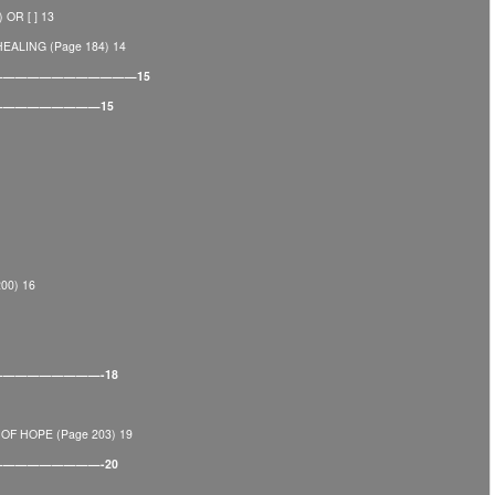
OR [ ] 13
ALING (Page 184) 14
————————————————15
———————————15
00) 16
——————————-18
F HOPE (Page 203) 19
——————————-20