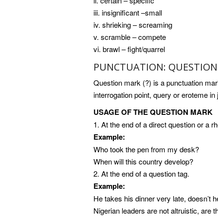
ii. certain – specific
iii. insignificant –small
iv. shrieking – screaming
v. scramble – compete
vi. brawl – fight/quarrel
PUNCTUATION: QUESTION 
Question mark (?) is a punctuation mark
interrogation point, query or eroteme in
USAGE OF THE QUESTION MARK
1. At the end of a direct question or a rh
Example:
Who took the pen from my desk?
When will this country develop?
2. At the end of a question tag.
Example:
He takes his dinner very late, doesn’t 
Nigerian leaders are not altruistic, are 