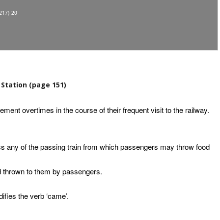
17) 20
Station (page 151)
ment overtimes in the course of their frequent visit to the railway.
ss any of the passing train from which passengers may throw food
od thrown to them by passengers.
difies the verb ‘came’.