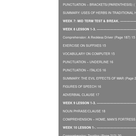
PUNCTUATION – BRACKETS/(PARENTHESIS) ( ) 
SUMMARY: USES OF HERBS IN TRADITIONAL HE
WEEK 7: MID TERM TEST & BREAK. 
WEEK 8 LESSON 1-3. —————————
Comprehension: A Reckless Driver (Page 187) 15
EXERCISE ON SUFFIXES 15
VOCABULARY ON COMPUTER 15
PUNCTUATION – UNDERLINE 16
PUNCTUATION – ITALICS 16
SUMMARY: THE EVIL EFFECTS OF WAR (Page 2
FIGURES OF SPEECH 16
ADVERBIAL CLAUSE 17
WEEK 9 LESSON 1-3. ——————————
NOUN PHRASE/CLAUSE 18
COMPREHENSION – HOME, MAN’S FORTRESS O
WEEK 10 LESSON 1-. ——————————
Comprehension: Taxation (Page 212) 20