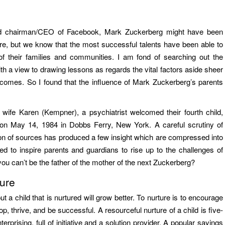
and chairman/CEO of Facebook, Mark Zuckerberg might have been
ire, but we know that the most successful talents have been able to
of their families and communities. I am fond of searching out the
ith a view to drawing lessons as regards the vital factors aside sheer
tcomes. So I found that the influence of Mark Zuckerberg’s parents
wife Karen (Kempner), a psychiatrist welcomed their fourth child,
d on May 14, 1984 in Dobbs Ferry, New York. A careful scrutiny of
on of sources has produced a few insight which are compressed into
d to inspire parents and guardians to rise up to the challenges of
ou can’t be the father of the mother of the next Zuckerberg?
ure
but a child that is nurtured will grow better. To nurture is to encourage
 thrive, and be successful. A resourceful nurture of a child is five-
terprising, full of initiative and a solution provider. A popular sayings