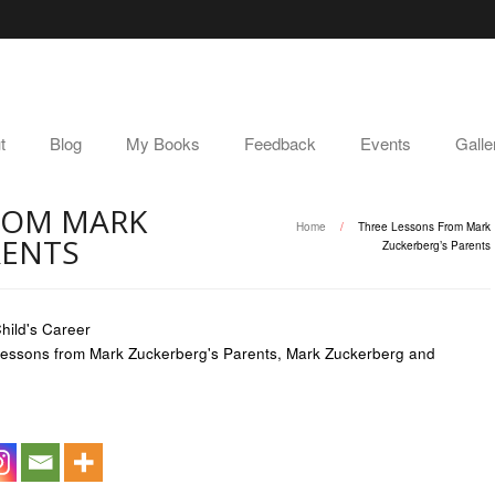
t
Blog
My Books
Feedback
Events
Galle
ROM MARK
Home
/
Three Lessons From Mark
RENTS
Zuckerberg’s Parents
hild's Career
essons from Mark Zuckerberg's Parents
,
Mark Zuckerberg and