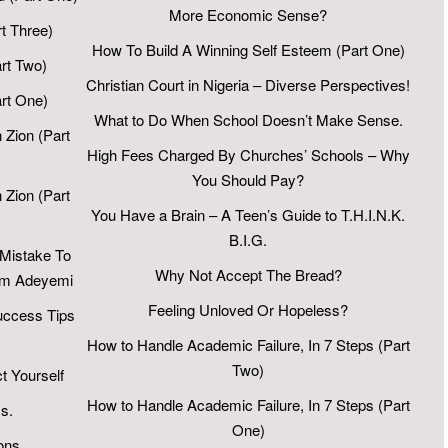
More Economic Sense?
t Three)
How To Build A Winning Self Esteem (Part One)
rt Two)
Christian Court in Nigeria – Diverse Perspectives!
art One)
What to Do When School Doesn’t Make Sense.
 Zion (Part
High Fees Charged By Churches’ Schools – Why
You Should Pay?
 Zion (Part
You Have a Brain – A Teen’s Guide to T.H.I.N.K.
B.I.G.
 Mistake To
Why Not Accept The Bread?
Sam Adeyemi
Feeling Unloved Or Hopeless?
Success Tips
How to Handle Academic Failure, In 7 Steps (Part
Two)
t Yourself
How to Handle Academic Failure, In 7 Steps (Part
s.
One)
ons