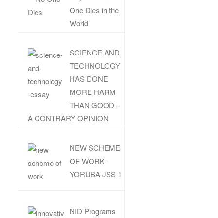
One Dies in the
World
SCIENCE AND
TECHNOLOGY
HAS DONE
MORE HARM
THAN GOOD –
A CONTRARY OPINION
NEW SCHEME
OF WORK-
YORUBA JSS 1
NID Programs