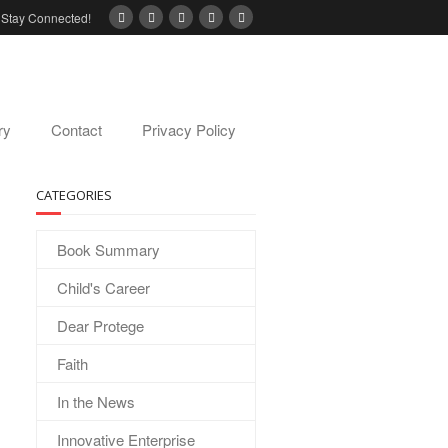
Stay Connected!
ry
Contact
Privacy Policy
CATEGORIES
Book Summary
Child's Career
Dear Protege
Faith
In the News
Innovative Enterprise