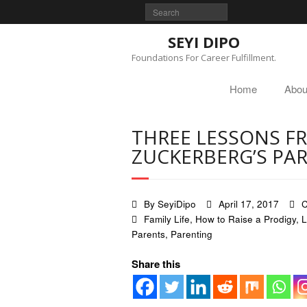
SEYI DIPO
Foundations For Career Fulfillment.
Home
Abou
THREE LESSONS F
ZUCKERBERG’S PA
By
SeyiDipo
April 17, 2017
C
Family Life
,
How to Raise a Prodigy
,
L
Parents
,
Parenting
Share this