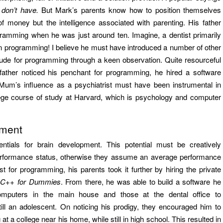
don’t have.
But Mark’s parents know how to position themselves
f money but the intelligence associated with parenting. His father
ramming when he was just around ten. Imagine, a dentist primarily
son programming! I believe he must have introduced a number of other
titude for programming through a keen observation. Quite resourceful
s father noticed his penchant for programming, he hired a software
 Mum’s influence as a psychiatrist must have been instrumental in
llege course of study at Harvard, which is psychology and computer
ement
ntials for brain development. This potential must be creatively
erformance status, otherwise they assume an average performance
 for programming, his parents took it further by hiring the private
,
C++ for Dummies
. From there, he was able to build a software he
computers in the main house and those at the dental office to
ill an adolescent. On noticing his prodigy, they encouraged him to
 a college near his home, while still in high school. This resulted in