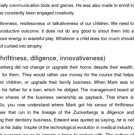
ially communication tools and games. He was also made to enroll in
as constantly been engaged creatively.
tiveness, restlessness or talkativeness of our children. We need to
 productive outcome. It does not do any good to shout them into a
ose energy in wasteful play. Whatever a child does too much should
f curbed into atrophy.
hriftiness, diligence, innovativeness)
berg did not change or upgrade their home, despite their wealth.
ty for them. They would rather use money for the course that helps
heir children, or upgrade their family business. When Mark was to
 his father for a loan, which he obliged. The management board at
ion shares of the business ownership as payback. That share is
 So, you now understand where Mark got his sense of thriftiness
ues that run in the lineage of the Zuckerbergs is diligence and
ing their dentistry business, Edward was quoted as saying,
he is not
is his baby.
Inspite of the technological evolution in medical industry,
eir success so as to remain a force to reckon with. The culture of