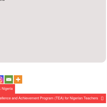
k Nigeria
ellence and Achievement Program (TEA) for Nigerian Teachers