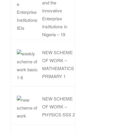
and the
Innovative
Enterprise
Institutions in
Nigeria – 19
NEW SCHEME
OF WORK –
MATHEMATICS
PRIMARY 1
NEW SCHEME
OF WORK –
PHYSICS SSS 2