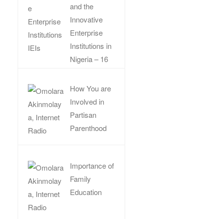
and the
Innovative
Enterprise
Institutions in
Nigeria – 16
How You are
Involved in
Partisan
Parenthood
Importance of
Family
Education