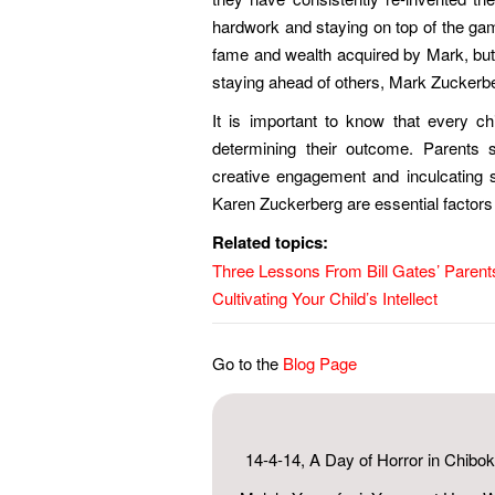
hardwork and staying on top of the gam
fame and wealth acquired by Mark, but n
staying ahead of others, Mark Zuckerbe
It is important to know that every ch
determining their outcome. Parents sh
creative engagement and inculcating
Karen Zuckerberg are essential factors in
Related topics:
Three Lessons From Bill Gates’ Parent
Cultivating Your Child’s Intellect
Go to the
Blog Page
14-4-14, A Day of Horror in Chibok