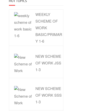
HOT TOPICS
WEEKLY
SCHEME OF
WORK
BASIC/PRIMAR
Y 1-6
NEW SCHEME
OF WORK JSS
1-3
NEW SCHEME
OF WORK SSS
1-3