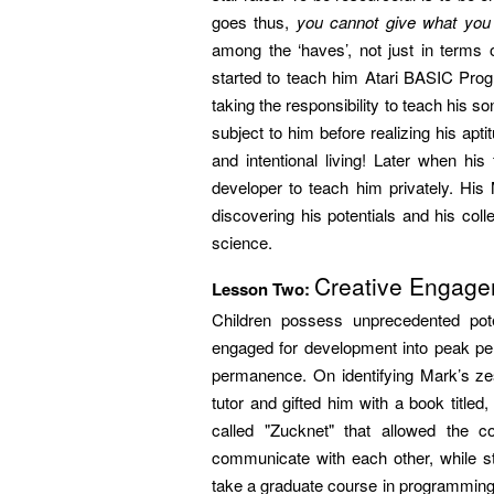
goes thus,
you cannot give what you 
among the ‘haves’, not just in terms o
started to teach him Atari BASIC Prog
taking the responsibility to teach his 
subject to him before realizing his ap
and intentional living! Later when hi
developer to teach him privately. His
discovering his potentials and his co
science.
Creative Engag
Lesson Two:
Children possess unprecedented pote
engaged for development into peak p
permanence. On identifying Mark’s zest
tutor and gifted him with a book titled
called "Zucknet" that allowed the 
communicate with each other, while st
take a graduate course in programming at