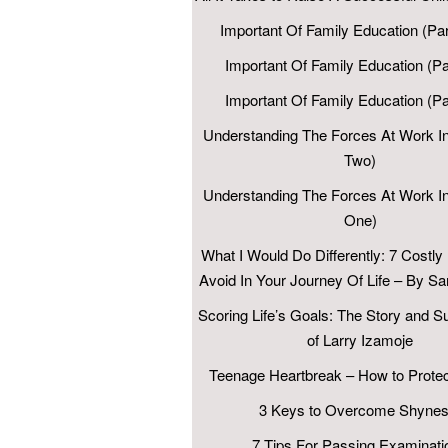
Important Of Family Education (Par
Important Of Family Education (Pa
Important Of Family Education (P
Understanding The Forces At Work In
Two)
Understanding The Forces At Work In
One)
What I Would Do Differently: 7 Costly
Avoid In Your Journey Of Life – By 
Scoring Life’s Goals: The Story and 
of Larry Izamoje
Teenage Heartbreak – How to Protec
3 Keys to Overcome Shynes
7 Tips For Passing Examinati