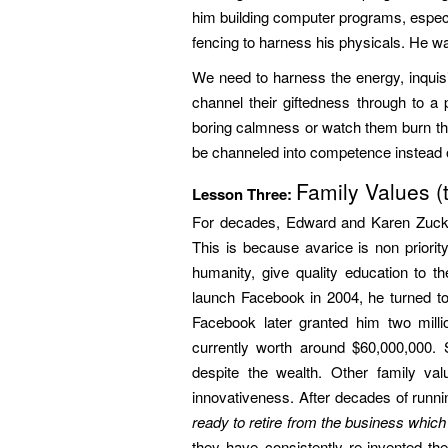
him building computer programs, espec
fencing to harness his physicals. He w
We need to harness the energy, inquisi
channel their giftedness through to a
boring calmness or watch them burn th
be channeled into competence instead o
Family Values (t
Lesson Three:
For decades, Edward and Karen Zucker
This is because avarice is non priori
humanity, give quality education to t
launch Facebook in 2004, he turned to
Facebook later granted him two mill
currently worth around $60,000,000.
despite the wealth. Other family val
innovativeness. After decades of runn
ready to retire from the business which 
they have consistently re-invented th