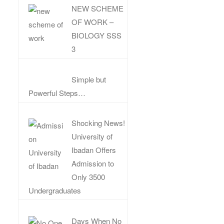
NEW SCHEME
OF WORK –
BIOLOGY SSS
3
Simple but
Powerful Steps…
Shocking News!
University of
Ibadan Offers
Admission to
Only 3500
Undergraduates
Days When No