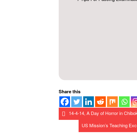
Share this
14-4-14, A Day of Horror in Chibo
US Mission’s Teaching Exc