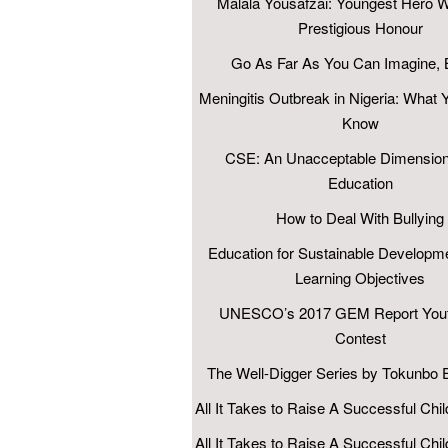
Malala Yousafzai: Youngest Hero W
Prestigious Honour
Go As Far As You Can Imagine, B
Meningitis Outbreak in Nigeria: What 
Know
CSE: An Unacceptable Dimension
Education
How to Deal With Bullying
Education for Sustainable Developm
Learning Objectives
UNESCO’s 2017 GEM Report Yout
Contest
The Well-Digger Series by Tokunbo
All It Takes to Raise A Successful Chil
All It Takes to Raise A Successful Chil