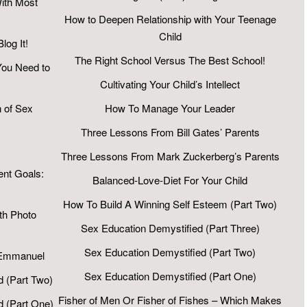
ith Most
How to Deepen Relationship with Your Teenage
Child
log It!
The Right School Versus The Best School!
You Need to
Cultivating Your Child’s Intellect
 of Sex
How To Manage Your Leader
Three Lessons From Bill Gates’ Parents
Three Lessons From Mark Zuckerberg’s Parents
ent Goals:
Balanced-Love-Diet For Your Child
How To Build A Winning Self Esteem (Part Two)
h Photo
Sex Education Demystified (Part Three)
Sex Education Demystified (Part Two)
 Emmanuel
Sex Education Demystified (Part One)
d (Part Two)
Fisher of Men Or Fisher of Fishes – Which Makes
d (Part One)