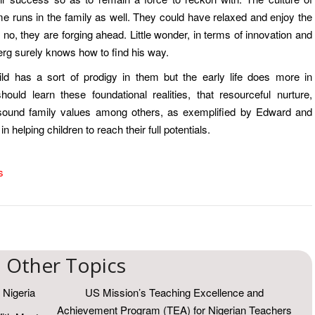
e runs in the family as well. They could have relaxed and enjoy the
o, they are forging ahead. Little wonder, in terms of innovation and
rg surely knows how to find his way.
ild has a sort of prodigy in them but the early life does more in
ould learn these foundational realities, that resourceful nurture,
 sound family values among others, as exemplified by Edward and
 helping children to reach their full potentials.
s
Other Topics
 Nigeria
US Mission’s Teaching Excellence and
Achievement Program (TEA) for Nigerian Teachers